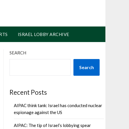
RTS
ISRAEL LOBBY ARCHIVE
SEARCH
Search
Recent Posts
AIPAC think tank: Israel has conducted nuclear
espionage against the US
AIPAC: The tip of Israel’s lobbying spear