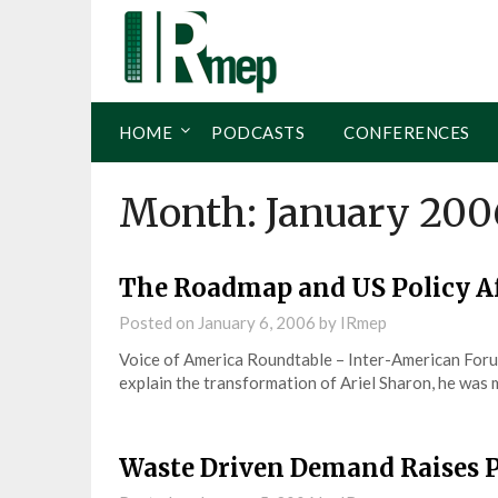
HOME
PODCASTS
CONFERENCES
Month:
January 200
The Roadmap and US Policy A
Posted on
January 6, 2006
by
IRmep
Voice of America Roundtable – Inter-American For
explain the transformation of Ariel Sharon, he was 
Waste Driven Demand Raises P