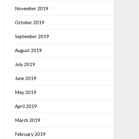
November 2019
October 2019
September 2019
August 2019
July 2019
June 2019
May 2019
April 2019
March 2019
February 2019