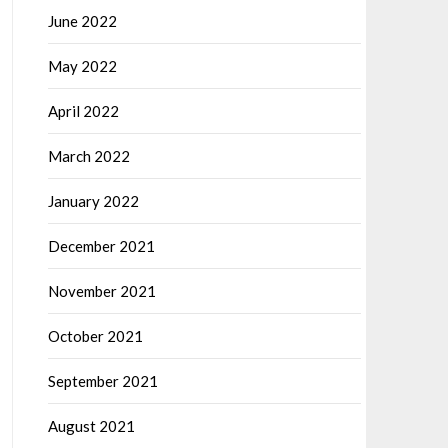
June 2022
May 2022
April 2022
March 2022
January 2022
December 2021
November 2021
October 2021
September 2021
August 2021