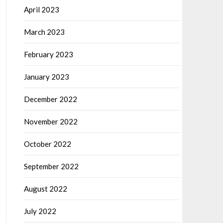
April 2023
March 2023
February 2023
January 2023
December 2022
November 2022
October 2022
September 2022
August 2022
July 2022