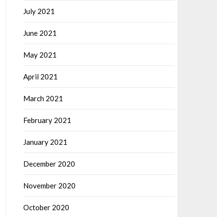
July 2021
June 2021
May 2021
April 2021
March 2021
February 2021
January 2021
December 2020
November 2020
October 2020