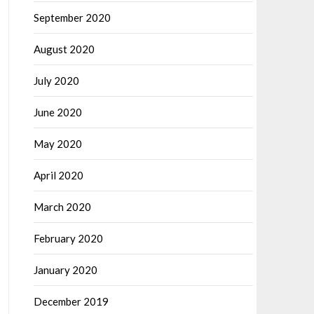
September 2020
August 2020
July 2020
June 2020
May 2020
April 2020
March 2020
February 2020
January 2020
December 2019