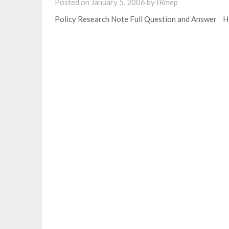
Posted on
January 5, 2006
by
IRmep
Policy Research Note Full Question and Answer