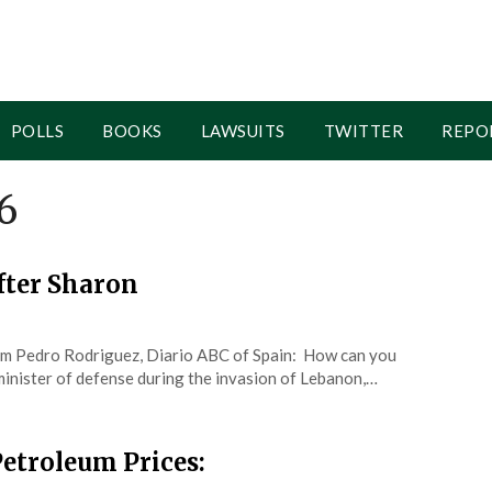
POLLS
BOOKS
LAWSUITS
TWITTER
REPO
6
fter Sharon
um Pedro Rodriguez, Diario ABC of Spain: How can you
minister of defense during the invasion of Lebanon,…
etroleum Prices: