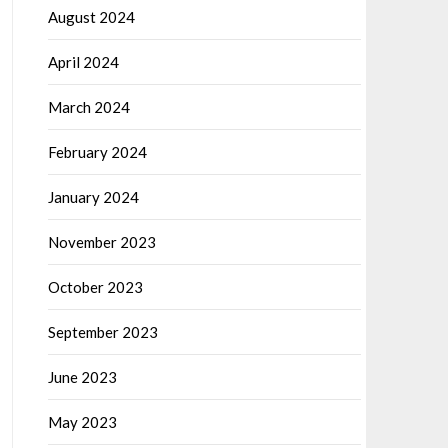
August 2024
April 2024
March 2024
February 2024
January 2024
November 2023
October 2023
September 2023
June 2023
May 2023