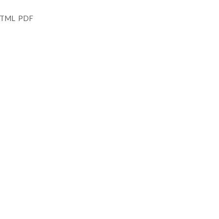
 HTML PDF