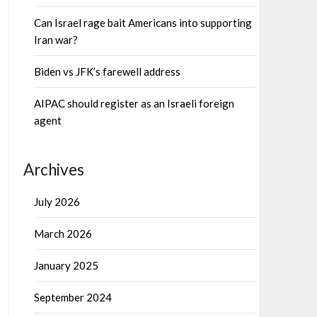
Can Israel rage bait Americans into supporting
Iran war?
Biden vs JFK’s farewell address
AIPAC should register as an Israeli foreign
agent
Archives
July 2026
March 2026
January 2025
September 2024