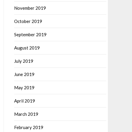
November 2019
October 2019
September 2019
August 2019
July 2019
June 2019
May 2019
April 2019
March 2019
February 2019