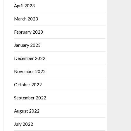
April 2023
March 2023
February 2023
January 2023
December 2022
November 2022
October 2022
September 2022
August 2022
July 2022