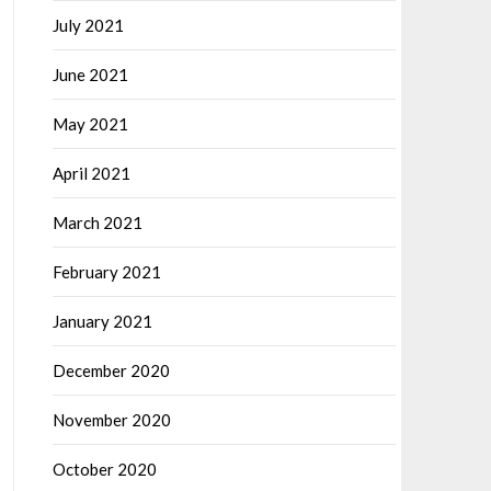
July 2021
June 2021
May 2021
April 2021
March 2021
February 2021
January 2021
December 2020
November 2020
October 2020