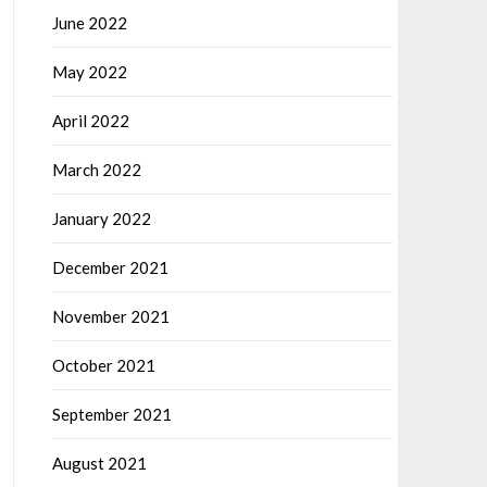
June 2022
May 2022
April 2022
March 2022
January 2022
December 2021
November 2021
October 2021
September 2021
August 2021