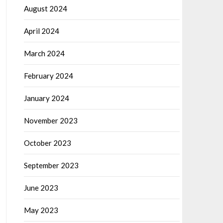
August 2024
April 2024
March 2024
February 2024
January 2024
November 2023
October 2023
September 2023
June 2023
May 2023