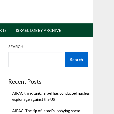
RTS
ISRAEL LOBBY ARCHIVE
SEARCH
Search
Recent Posts
AIPAC think tank: Israel has conducted nuclear
espionage against the US
AIPAC: The tip of Israel’s lobbying spear