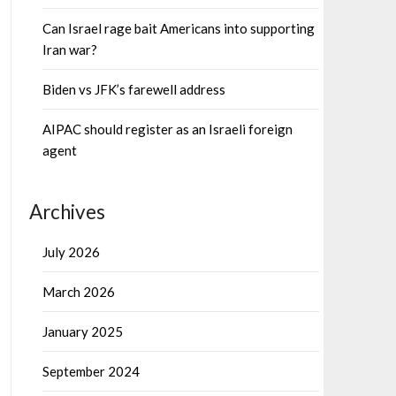
Can Israel rage bait Americans into supporting
Iran war?
Biden vs JFK’s farewell address
AIPAC should register as an Israeli foreign
agent
Archives
July 2026
March 2026
January 2025
September 2024