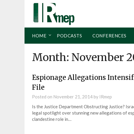
HOME
PODCASTS
CONFERENCES
Month:
November 2
Espionage Allegations Intensif
File
Posted on
November 21, 2014
by
IRmep
Is the Justice Department Obstructing Justice? Israe
legal spotlight over stunning new allegations of es
clandestine role in…