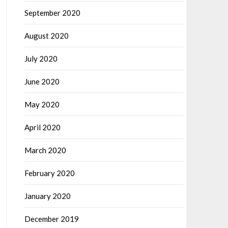
September 2020
August 2020
July 2020
June 2020
May 2020
April 2020
March 2020
February 2020
January 2020
December 2019