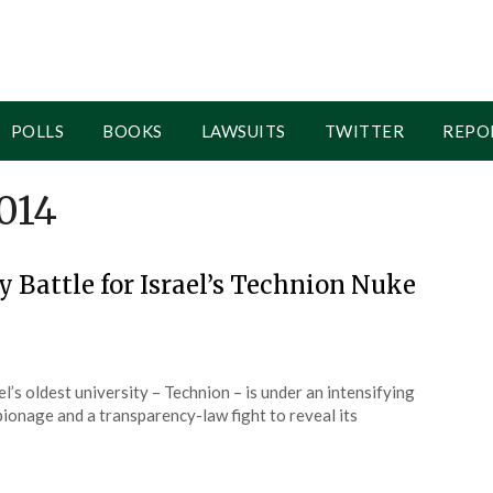
POLLS
BOOKS
LAWSUITS
TWITTER
REPO
014
y Battle for Israel’s Technion Nuke
l’s oldest university – Technion – is under an intensifying
pionage and a transparency-law fight to reveal its