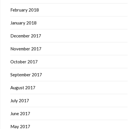
February 2018
January 2018
December 2017
November 2017
October 2017
September 2017
August 2017
July 2017
June 2017
May 2017