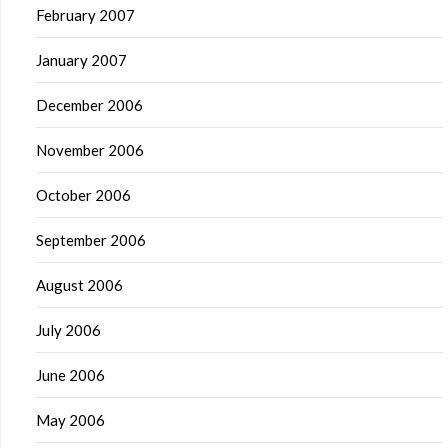
February 2007
January 2007
December 2006
November 2006
October 2006
September 2006
August 2006
July 2006
June 2006
May 2006