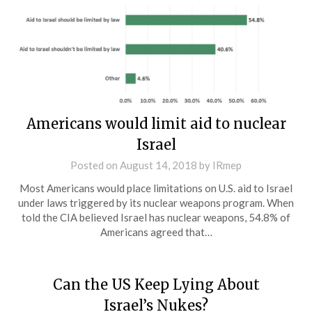
Americans would limit aid to nuclear
Israel
Posted on
August 14, 2018
by
IRmep
Most Americans would place limitations on U.S. aid to Israel
under laws triggered by its nuclear weapons program. When
told the CIA believed Israel has nuclear weapons, 54.8% of
Americans agreed that…
Can the US Keep Lying About
Israel’s Nukes?