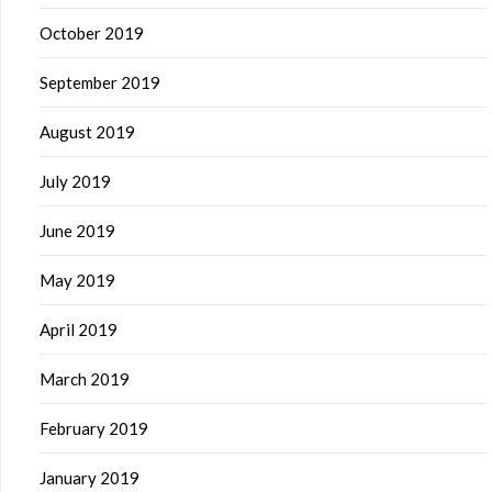
October 2019
September 2019
August 2019
July 2019
June 2019
May 2019
April 2019
March 2019
February 2019
January 2019