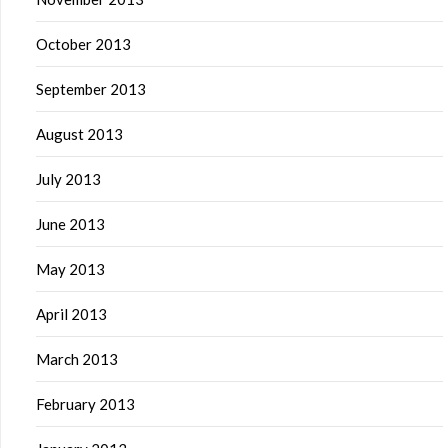
October 2013
September 2013
August 2013
July 2013
June 2013
May 2013
April 2013
March 2013
February 2013