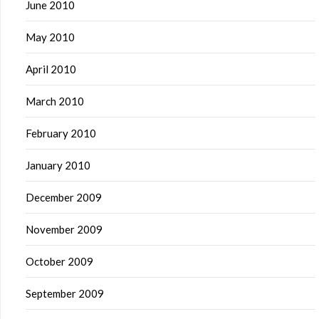
June 2010
May 2010
April 2010
March 2010
February 2010
January 2010
December 2009
November 2009
October 2009
September 2009