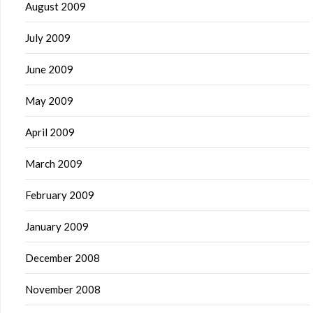
August 2009
July 2009
June 2009
May 2009
April 2009
March 2009
February 2009
January 2009
December 2008
November 2008