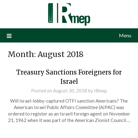
Menu
Month:
August 2018
Treasury Sanctions Foreigners for
Israel
Posted on
August 30, 2018
by
IRmep
Will Israel-lobby-captured OTFI sanction Americans? The
American Israel Public Affairs Committee (AIPAC) was
ordered to register as an Israeli foreign agent on November
21, 1962 when it was part of the American Zionist Council….