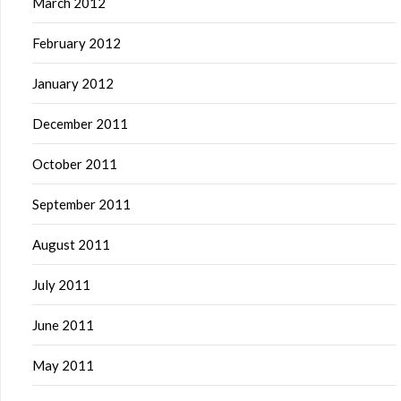
March 2012
February 2012
January 2012
December 2011
October 2011
September 2011
August 2011
July 2011
June 2011
May 2011