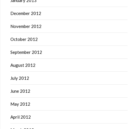
January 2013
December 2012
November 2012
October 2012
September 2012
August 2012
July 2012
June 2012
May 2012
April 2012