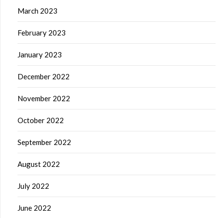
March 2023
February 2023
January 2023
December 2022
November 2022
October 2022
September 2022
August 2022
July 2022
June 2022