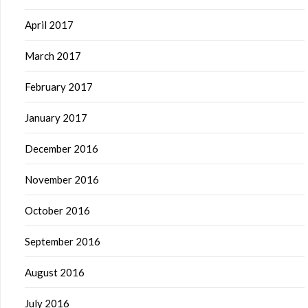
April 2017
March 2017
February 2017
January 2017
December 2016
November 2016
October 2016
September 2016
August 2016
July 2016