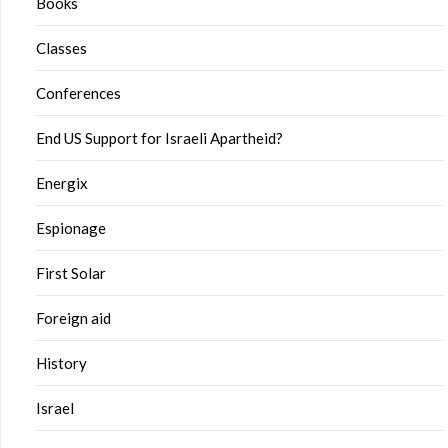
Books
Classes
Conferences
End US Support for Israeli Apartheid?
Energix
Espionage
First Solar
Foreign aid
History
Israel