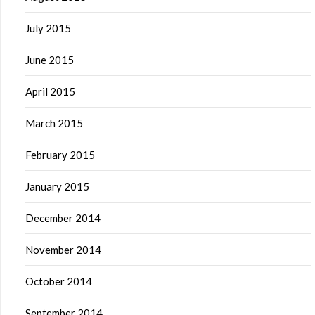
July 2015
June 2015
April 2015
March 2015
February 2015
January 2015
December 2014
November 2014
October 2014
September 2014