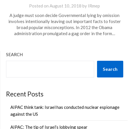
Posted on
August 10, 2018
by
IRmep
A judge must soon decide Governmental lying by omission
involves intentionally leaving out important facts to foster
broad popular misconceptions. In 2012 the Obama
administration promulgated a gag order in the form…
SEARCH
Search
Recent Posts
AIPAC think tank: Israel has conducted nuclear espionage
against the US
AIPAC: The tip of Israel’s lobbying spear