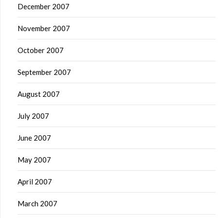
December 2007
November 2007
October 2007
September 2007
August 2007
July 2007
June 2007
May 2007
April 2007
March 2007