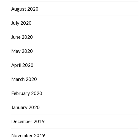
August 2020
July 2020
June 2020
May 2020
April 2020
March 2020
February 2020
January 2020
December 2019
November 2019