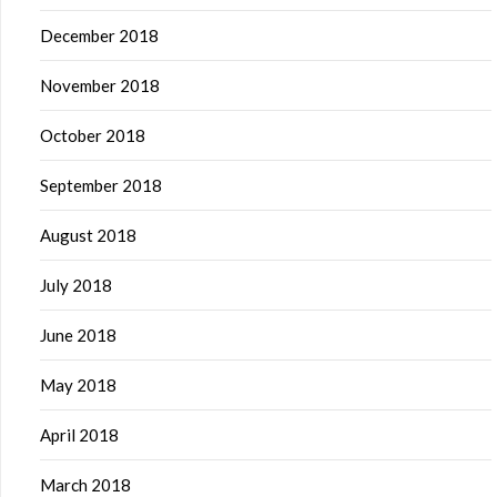
December 2018
November 2018
October 2018
September 2018
August 2018
July 2018
June 2018
May 2018
April 2018
March 2018