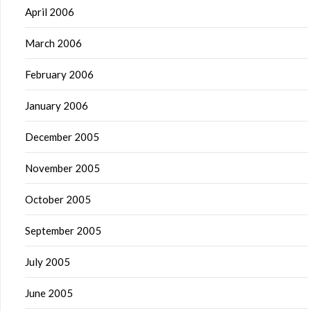
April 2006
March 2006
February 2006
January 2006
December 2005
November 2005
October 2005
September 2005
July 2005
June 2005