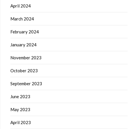
April 2024
March 2024
February 2024
January 2024
November 2023
October 2023
September 2023
June 2023
May 2023
April 2023