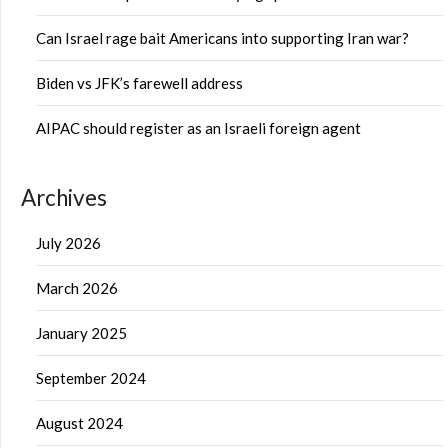
Can Israel rage bait Americans into supporting Iran war?
Biden vs JFK’s farewell address
AIPAC should register as an Israeli foreign agent
Archives
July 2026
March 2026
January 2025
September 2024
August 2024