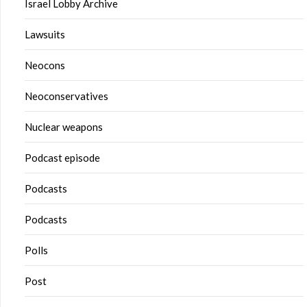
Israel Lobby Archive
Lawsuits
Neocons
Neoconservatives
Nuclear weapons
Podcast episode
Podcasts
Podcasts
Polls
Post