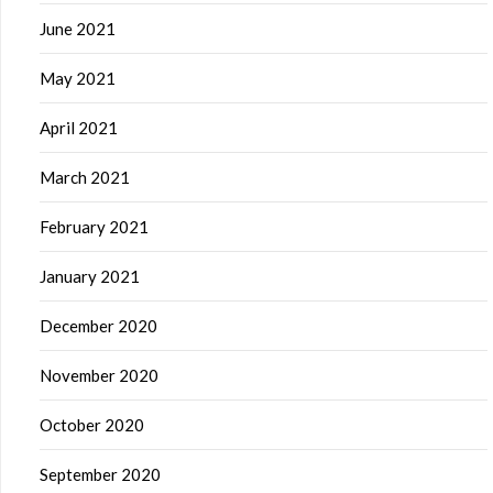
June 2021
May 2021
April 2021
March 2021
February 2021
January 2021
December 2020
November 2020
October 2020
September 2020