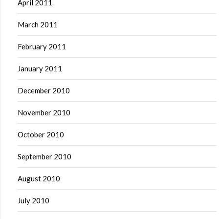
April 2011
March 2011
February 2011
January 2011
December 2010
November 2010
October 2010
September 2010
August 2010
July 2010