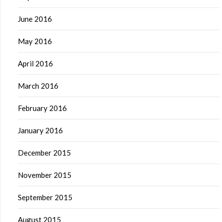
June 2016
May 2016
April 2016
March 2016
February 2016
January 2016
December 2015
November 2015
September 2015
August 2015