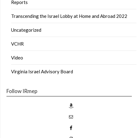
Reports
Transcending the Israel Lobby at Home and Abroad 2022
Uncategorized
VCHR
Video
Virginia Israel Advisory Board
Follow IRmep