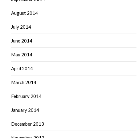
August 2014
July 2014
June 2014
May 2014
April 2014
March 2014
February 2014
January 2014
December 2013
November 2013