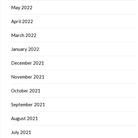
May 2022
April 2022
March 2022
January 2022
December 2021
November 2021
October 2021
September 2021
August 2021
July 2021