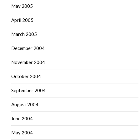
May 2005
April 2005
March 2005
December 2004
November 2004
October 2004
September 2004
August 2004
June 2004
May 2004