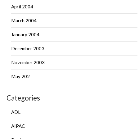
April 2004
March 2004
January 2004
December 2003
November 2003
May 202
Categories
ADL
AIPAC