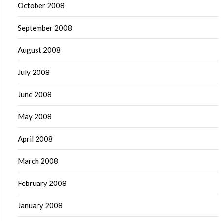
October 2008
September 2008
August 2008
July 2008
June 2008
May 2008
April 2008
March 2008
February 2008
January 2008