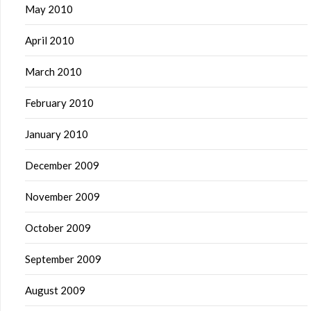
May 2010
April 2010
March 2010
February 2010
January 2010
December 2009
November 2009
October 2009
September 2009
August 2009