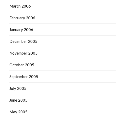
March 2006
February 2006
January 2006
December 2005
November 2005
October 2005
September 2005
July 2005
June 2005
May 2005