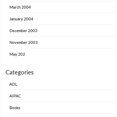
March 2004
January 2004
December 2003
November 2003
May 202
Categories
ADL
AIPAC
Books