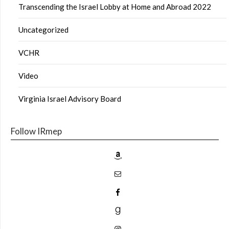
Transcending the Israel Lobby at Home and Abroad 2022
Uncategorized
VCHR
Video
Virginia Israel Advisory Board
Follow IRmep