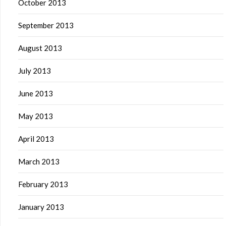
October 2013
September 2013
August 2013
July 2013
June 2013
May 2013
April 2013
March 2013
February 2013
January 2013