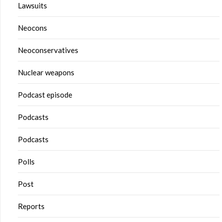
Lawsuits
Neocons
Neoconservatives
Nuclear weapons
Podcast episode
Podcasts
Podcasts
Polls
Post
Reports