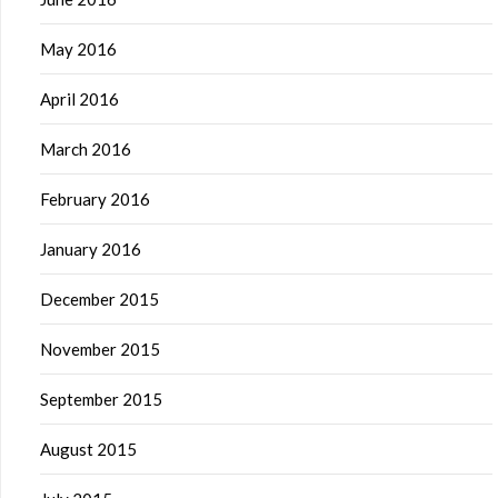
May 2016
April 2016
March 2016
February 2016
January 2016
December 2015
November 2015
September 2015
August 2015