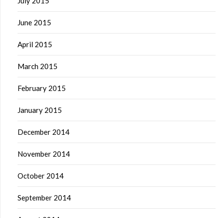
July 2015
June 2015
April 2015
March 2015
February 2015
January 2015
December 2014
November 2014
October 2014
September 2014