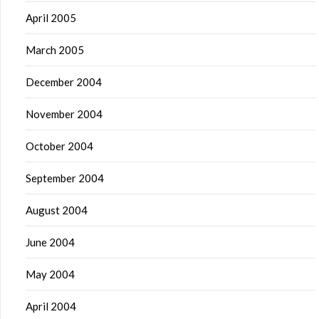
April 2005
March 2005
December 2004
November 2004
October 2004
September 2004
August 2004
June 2004
May 2004
April 2004