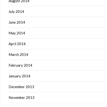
August 2014
July 2014
June 2014
May 2014
April 2014
March 2014
February 2014
January 2014
December 2013
November 2013