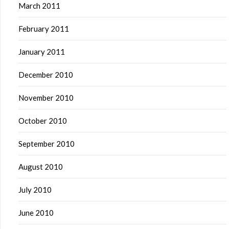
March 2011
February 2011
January 2011
December 2010
November 2010
October 2010
September 2010
August 2010
July 2010
June 2010