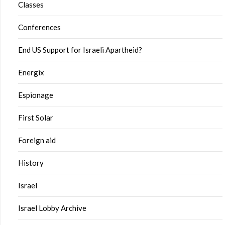
Classes
Conferences
End US Support for Israeli Apartheid?
Energix
Espionage
First Solar
Foreign aid
History
Israel
Israel Lobby Archive