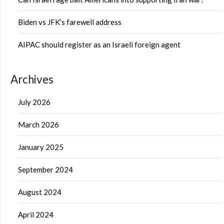
Biden vs JFK’s farewell address
AIPAC should register as an Israeli foreign agent
Archives
July 2026
March 2026
January 2025
September 2024
August 2024
April 2024