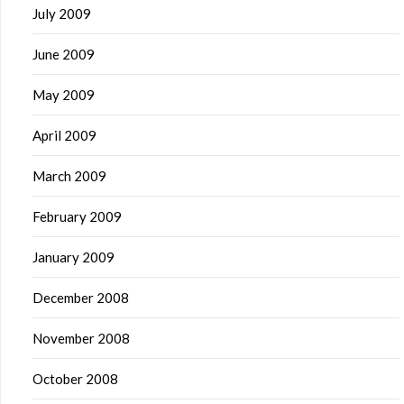
July 2009
June 2009
May 2009
April 2009
March 2009
February 2009
January 2009
December 2008
November 2008
October 2008