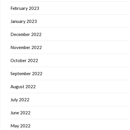
February 2023
January 2023
December 2022
November 2022
October 2022
September 2022
August 2022
July 2022
June 2022
May 2022