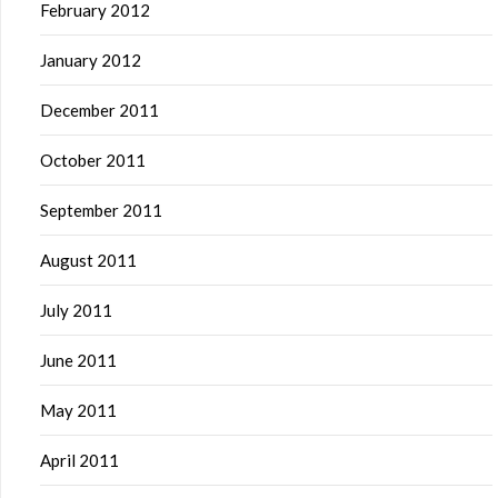
February 2012
January 2012
December 2011
October 2011
September 2011
August 2011
July 2011
June 2011
May 2011
April 2011