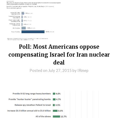
Poll: Most Americans oppose
compensating Israel for Iran nuclear
deal
Posted on
July 27, 2015
by
IRmep