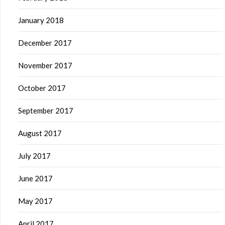
January 2018
December 2017
November 2017
October 2017
September 2017
August 2017
July 2017
June 2017
May 2017
April 2017