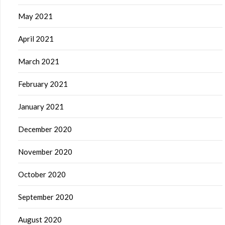
May 2021
April 2021
March 2021
February 2021
January 2021
December 2020
November 2020
October 2020
September 2020
August 2020