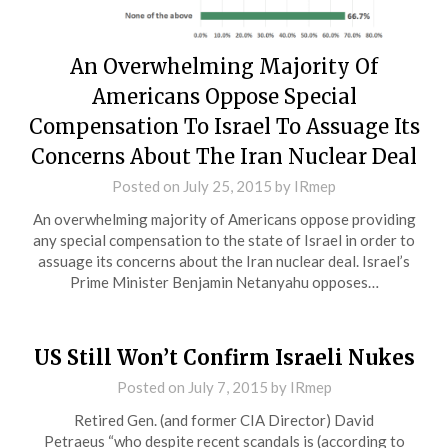
An Overwhelming Majority Of
Americans Oppose Special
Compensation To Israel To Assuage Its
Concerns About The Iran Nuclear Deal
Posted on
July 25, 2015
by
IRmep
An overwhelming majority of Americans oppose providing
any special compensation to the state of Israel in order to
assuage its concerns about the Iran nuclear deal. Israel’s
Prime Minister Benjamin Netanyahu opposes…
US Still Won’t Confirm Israeli Nukes
Posted on
July 7, 2015
by
IRmep
Retired Gen. (and former CIA Director) David
Petraeus “who despite recent scandals is (according to