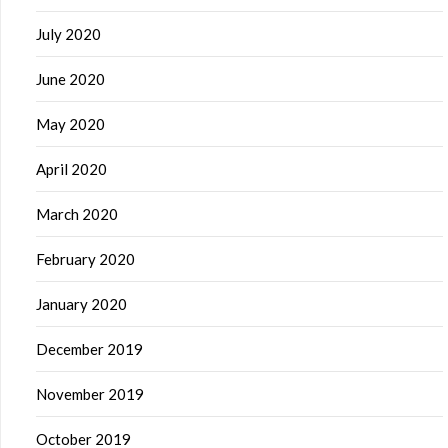
July 2020
June 2020
May 2020
April 2020
March 2020
February 2020
January 2020
December 2019
November 2019
October 2019