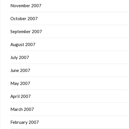
November 2007
October 2007
September 2007
August 2007
July 2007
June 2007
May 2007
April 2007
March 2007
February 2007