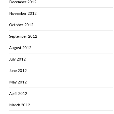
December 2012
November 2012
October 2012
September 2012
August 2012
July 2012
June 2012
May 2012
April 2012
March 2012