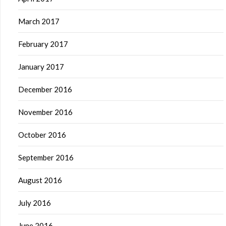
March 2017
February 2017
January 2017
December 2016
November 2016
October 2016
September 2016
August 2016
July 2016
June 2016