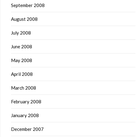
September 2008
August 2008
July 2008
June 2008
May 2008
April 2008
March 2008
February 2008
January 2008
December 2007