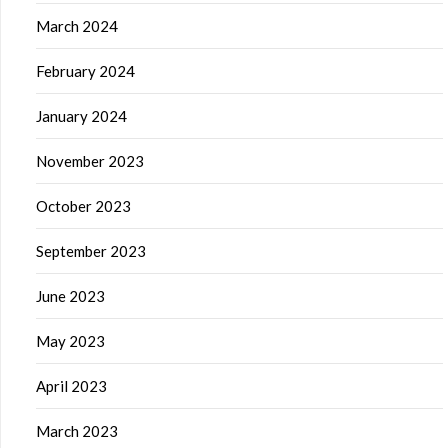
March 2024
February 2024
January 2024
November 2023
October 2023
September 2023
June 2023
May 2023
April 2023
March 2023