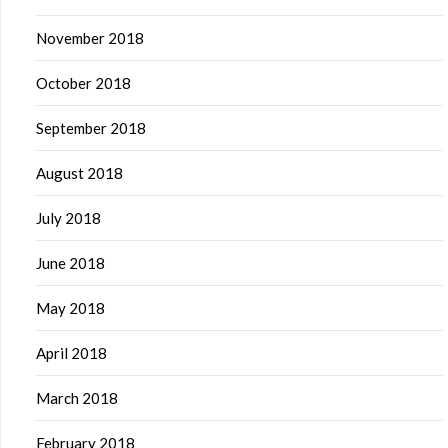
November 2018
October 2018
September 2018
August 2018
July 2018
June 2018
May 2018
April 2018
March 2018
February 2018