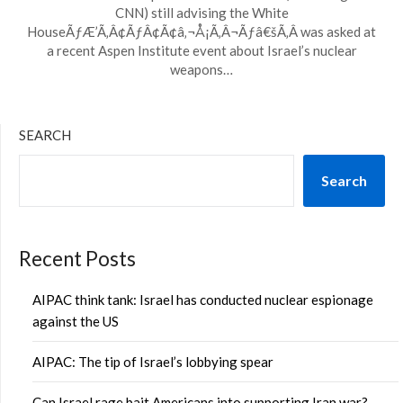
CNN) still advising the White
HouseÃƒÆ’Ã‚Â¢ÃƒÂ¢Ã¢â‚¬Å¡Ã‚Â¬Ãƒâ€šÃ‚Â was asked at
a recent Aspen Institute event about Israel’s nuclear
weapons…
SEARCH
Search
Recent Posts
AIPAC think tank: Israel has conducted nuclear espionage
against the US
AIPAC: The tip of Israel’s lobbying spear
Can Israel rage bait Americans into supporting Iran war?