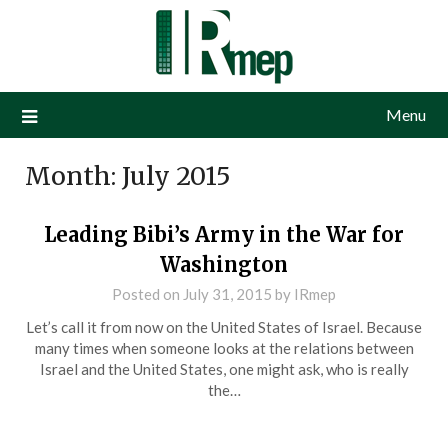
Menu
Month:
July 2015
Leading Bibi’s Army in the War for
Washington
Posted on
July 31, 2015
by
IRmep
Let’s call it from now on the United States of Israel. Because
many times when someone looks at the relations between
Israel and the United States, one might ask, who is really
the…