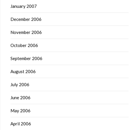
January 2007
December 2006
November 2006
October 2006
September 2006
August 2006
July 2006
June 2006
May 2006
April 2006