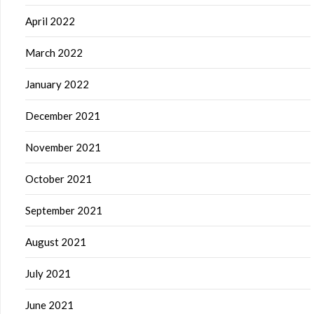
April 2022
March 2022
January 2022
December 2021
November 2021
October 2021
September 2021
August 2021
July 2021
June 2021