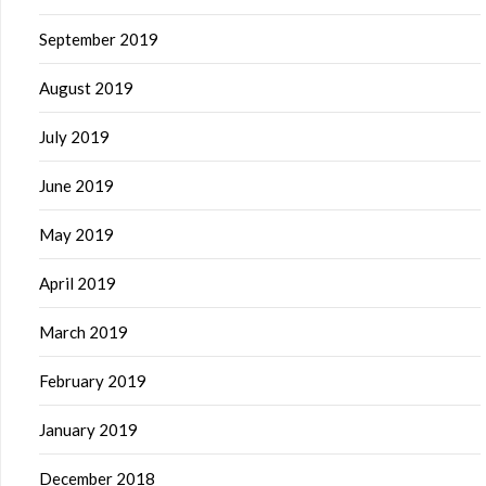
September 2019
August 2019
July 2019
June 2019
May 2019
April 2019
March 2019
February 2019
January 2019
December 2018