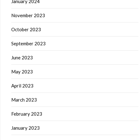
January 2024
November 2023
October 2023
September 2023
June 2023
May 2023
April 2023
March 2023
February 2023
January 2023