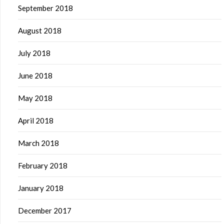
September 2018
August 2018
July 2018
June 2018
May 2018
April 2018
March 2018
February 2018
January 2018
December 2017