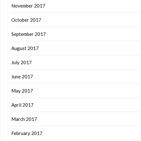
November 2017
October 2017
September 2017
August 2017
July 2017
June 2017
May 2017
April 2017
March 2017
February 2017