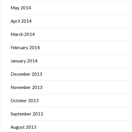
May 2014
April 2014
March 2014
February 2014
January 2014
December 2013
November 2013
October 2013
September 2013
August 2013