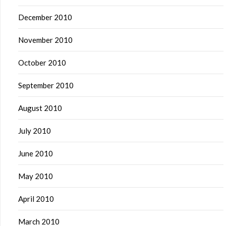
December 2010
November 2010
October 2010
September 2010
August 2010
July 2010
June 2010
May 2010
April 2010
March 2010