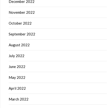
December 2022
November 2022
October 2022
September 2022
August 2022
July 2022
June 2022
May 2022
April 2022
March 2022