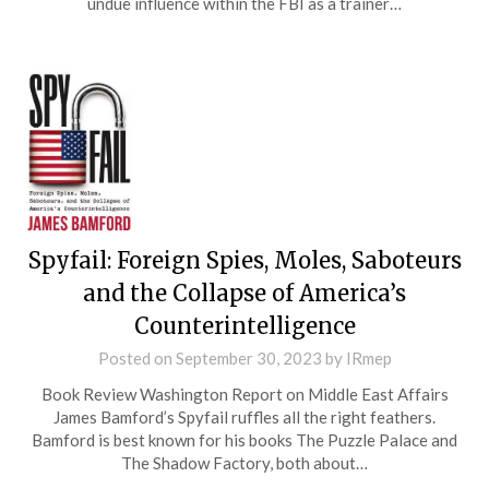
undue influence within the FBI as a trainer…
Spyfail: Foreign Spies, Moles, Saboteurs
and the Collapse of America’s
Counterintelligence
Posted on
September 30, 2023
by
IRmep
Book Review Washington Report on Middle East Affairs
James Bamford’s Spyfail ruffles all the right feathers.
Bamford is best known for his books The Puzzle Palace and
The Shadow Factory, both about…