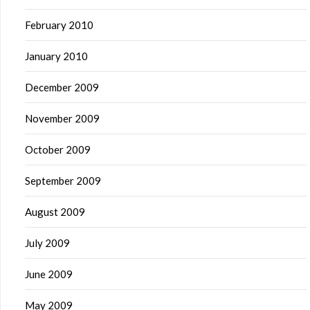
February 2010
January 2010
December 2009
November 2009
October 2009
September 2009
August 2009
July 2009
June 2009
May 2009