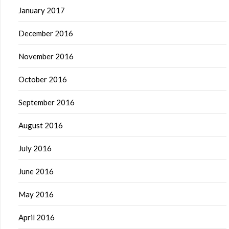
January 2017
December 2016
November 2016
October 2016
September 2016
August 2016
July 2016
June 2016
May 2016
April 2016