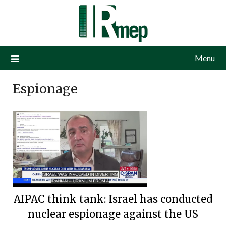
Menu
Espionage
AIPAC think tank: Israel has conducted
nuclear espionage against the US