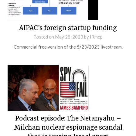
AIPAC’s foreign startup funding
Posted on
May 28, 2023
by
IRmep
Commercial free version of the 5/23/2023 livestream.
Podcast episode: The Netanyahu –
Milchan nuclear espionage scandal