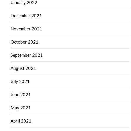
January 2022
December 2021
November 2021
October 2021
September 2021
August 2021
July 2021
June 2021
May 2021
April 2021