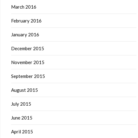
March 2016
February 2016
January 2016
December 2015
November 2015
September 2015
August 2015
July 2015
June 2015
April 2015