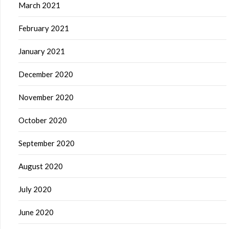
March 2021
February 2021
January 2021
December 2020
November 2020
October 2020
September 2020
August 2020
July 2020
June 2020