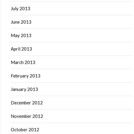
July 2013
June 2013
May 2013
April 2013
March 2013
February 2013
January 2013
December 2012
November 2012
October 2012