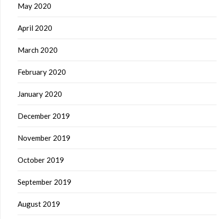
May 2020
April 2020
March 2020
February 2020
January 2020
December 2019
November 2019
October 2019
September 2019
August 2019