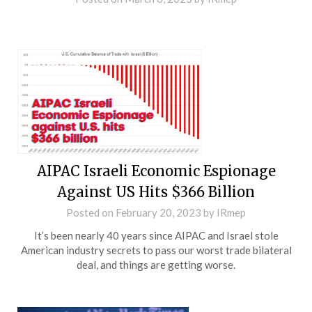
AIPAC Israeli Economic Espionage
Against US Hits $366 Billion
Posted on
February 20, 2023
by
IRmep
It’s been nearly 40 years since AIPAC and Israel stole
American industry secrets to pass our worst trade bilateral
deal, and things are getting worse.