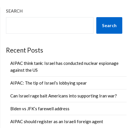
SEARCH
Search
Recent Posts
AIPAC think tank: Israel has conducted nuclear espionage
against the US
AIPAC: The tip of Israel’s lobbying spear
Can Israel rage bait Americans into supporting Iran war?
Biden vs JFK’s farewell address
AIPAC should register as an Israeli foreign agent