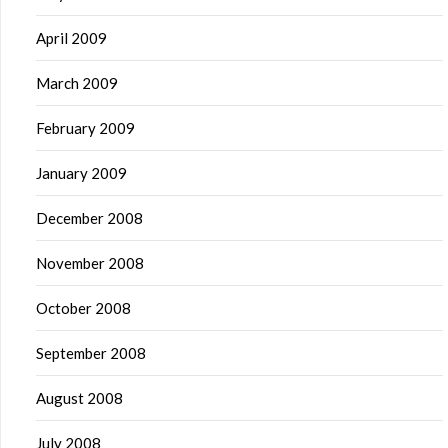
April 2009
March 2009
February 2009
January 2009
December 2008
November 2008
October 2008
September 2008
August 2008
July 2008