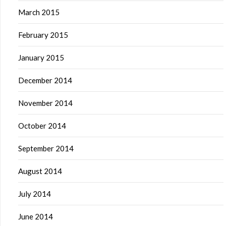
March 2015
February 2015
January 2015
December 2014
November 2014
October 2014
September 2014
August 2014
July 2014
June 2014