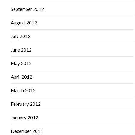
September 2012
August 2012
July 2012
June 2012
May 2012
April 2012
March 2012
February 2012
January 2012
December 2011