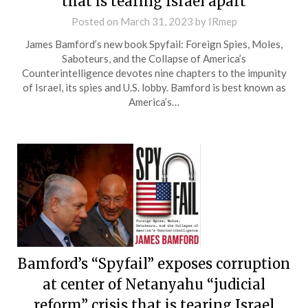
that is tearing Israel apart
Posted on
March 31, 2023
by
IRmep
James Bamford’s new book Spyfail: Foreign Spies, Moles,
Saboteurs, and the Collapse of America’s
Counterintelligence devotes nine chapters to the impunity
of Israel, its spies and U.S. lobby. Bamford is best known as
America’s…
Bamford’s “Spyfail” exposes corruption
at center of Netanyahu “judicial
reform” crisis that is tearing Israel