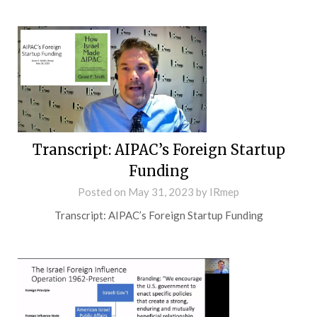
Transcript: AIPAC’s Foreign Startup
Funding
Posted on
May 31, 2023
by
IRmep
Transcript: AIPAC’s Foreign Startup Funding