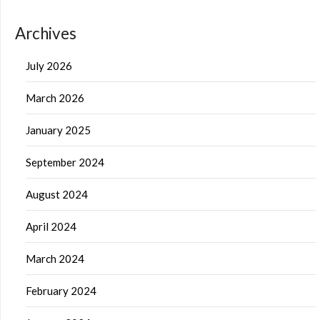
Archives
July 2026
March 2026
January 2025
September 2024
August 2024
April 2024
March 2024
February 2024