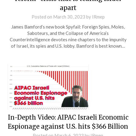
apart
Posted on
March 30, 2023
by
IRmep
James Bamford’s new book Spyfail: Foreign Spies, Moles,
Saboteurs, and the Collapse of America’s
Counterintelligence devotes nine chapters to the impunity
of Israel, its spies and U.S. lobby. Bamford is best known…
In-Depth Video: AIPAC Israeli Economic
Espionage against U.S. hits $366 Billion
Posted on
March 6, 2023
by
IRmep