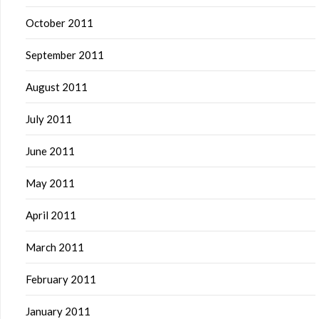
October 2011
September 2011
August 2011
July 2011
June 2011
May 2011
April 2011
March 2011
February 2011
January 2011