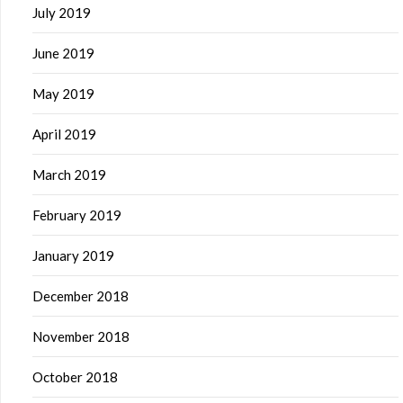
July 2019
June 2019
May 2019
April 2019
March 2019
February 2019
January 2019
December 2018
November 2018
October 2018