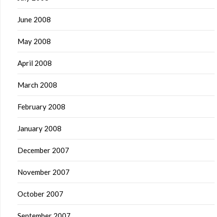
June 2008
May 2008
April 2008
March 2008
February 2008
January 2008
December 2007
November 2007
October 2007
September 2007