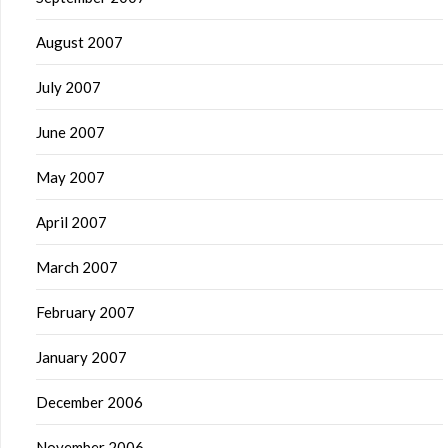
August 2007
July 2007
June 2007
May 2007
April 2007
March 2007
February 2007
January 2007
December 2006
November 2006