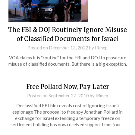
The FBI & DOJ Routinely Ignore Misuse
of Classified Documents for Israel
Posted on
December 13, 2022
by
IRmep
VOA claims it is “routine” for the FBI and DOJ to prosecute
misuse of classified documents. But there is a big exception.
Free Pollard Now, Pay Later
Posted on
September 27, 2010
by
IRmep
Declassified FBI file reveals cost of ignoring Israeli
espionage The proposal to free spy Jonathan Pollard in
exchange for Israel extending a temporary freeze on
settlement building has now received support from four…