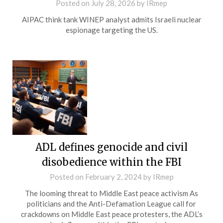
Posted on
July 28, 2026
by
IRmep
AIPAC think tank WINEP analyst admits Israeli nuclear
espionage targeting the US.
ADL defines genocide and civil
disobedience within the FBI
Posted on
February 2, 2024
by
IRmep
The looming threat to Middle East peace activism As
politicians and the Anti-Defamation League call for
crackdowns on Middle East peace protesters, the ADL’s