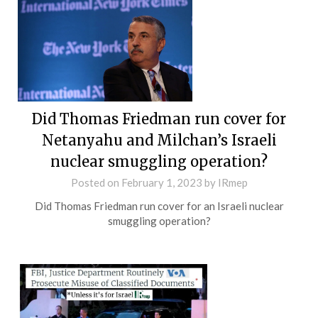
Did Thomas Friedman run cover for
Netanyahu and Milchan’s Israeli
nuclear smuggling operation?
Posted on
February 1, 2023
by
IRmep
Did Thomas Friedman run cover for an Israeli nuclear
smuggling operation?