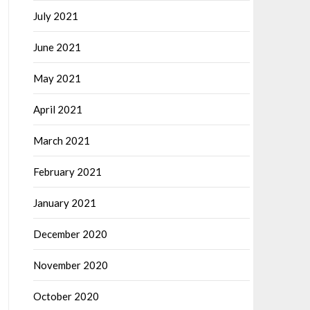
July 2021
June 2021
May 2021
April 2021
March 2021
February 2021
January 2021
December 2020
November 2020
October 2020