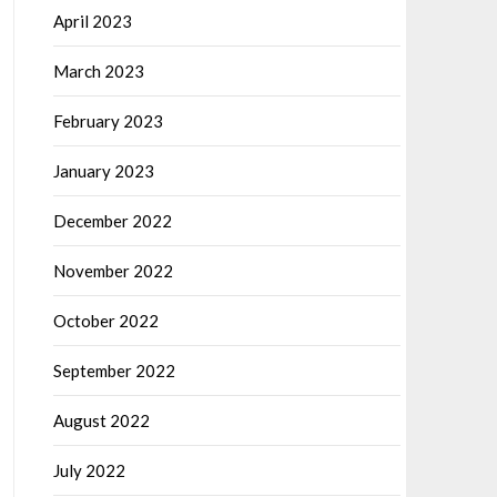
April 2023
March 2023
February 2023
January 2023
December 2022
November 2022
October 2022
September 2022
August 2022
July 2022