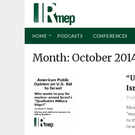
HOME
PODCASTS
CONFERENCES
Month:
October 201
“U
Is
Pos
Most
“muc
to t
Isra