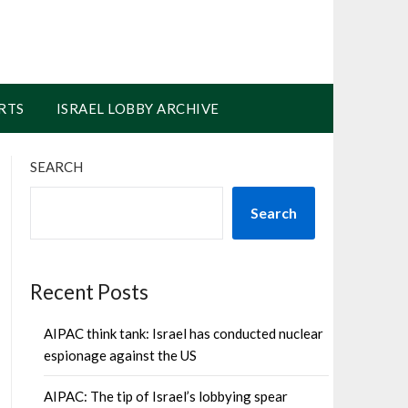
RTS
ISRAEL LOBBY ARCHIVE
SEARCH
Search
Recent Posts
AIPAC think tank: Israel has conducted nuclear
espionage against the US
AIPAC: The tip of Israel’s lobbying spear