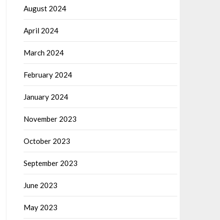
August 2024
April 2024
March 2024
February 2024
January 2024
November 2023
October 2023
September 2023
June 2023
May 2023