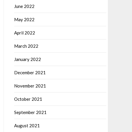
June 2022
May 2022
April 2022
March 2022
January 2022
December 2021
November 2021
October 2021
September 2021
August 2021