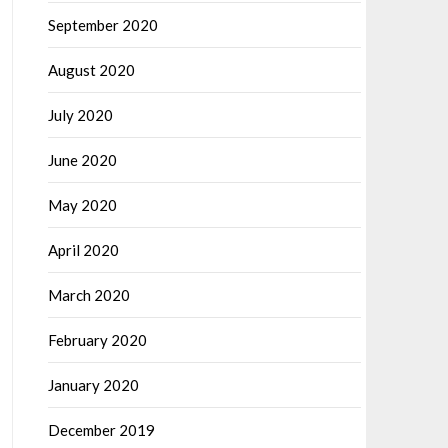
September 2020
August 2020
July 2020
June 2020
May 2020
April 2020
March 2020
February 2020
January 2020
December 2019