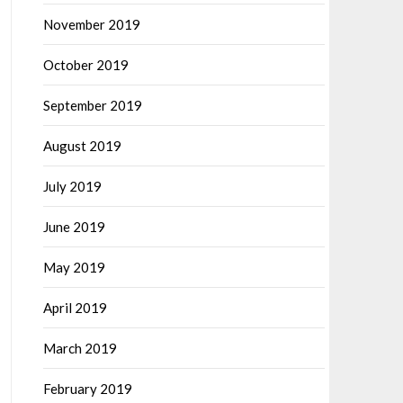
November 2019
October 2019
September 2019
August 2019
July 2019
June 2019
May 2019
April 2019
March 2019
February 2019