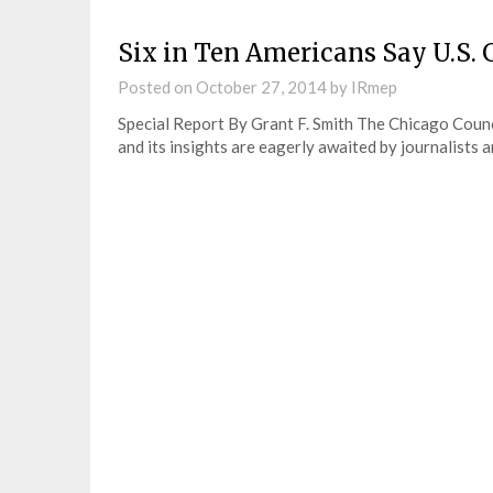
Six in Ten Americans Say U.S. 
Posted on
October 27, 2014
by
IRmep
Special Report By Grant F. Smith The Chicago Counc
and its insights are eagerly awaited by journalists a