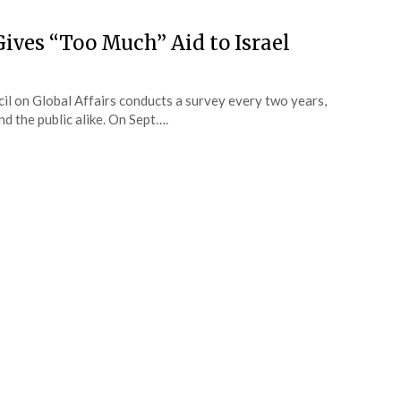
Gives “Too Much” Aid to Israel
il on Global Affairs conducts a survey every two years,
nd the public alike. On Sept….