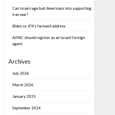
Can Israel rage bait Americans into supporting
Iran war?
Biden vs JFK’s farewell address
AIPAC should register as an Israeli foreign
agent
Archives
July 2026
March 2026
January 2025
September 2024