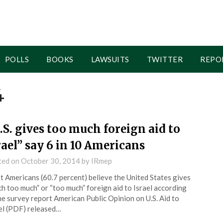
POLLS
BOOKS
LAWSUITS
TWITTER
REPO
4
.S. gives too much foreign aid to
rael” say 6 in 10 Americans
ted on
October 30, 2014
by
IRmep
 Americans (60.7 percent) believe the United States gives
h too much” or “too much” foreign aid to Israel according
he survey report American Public Opinion on U.S. Aid to
el (PDF) released…