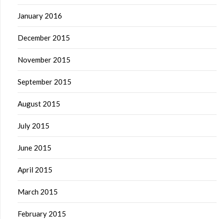
January 2016
December 2015
November 2015
September 2015
August 2015
July 2015
June 2015
April 2015
March 2015
February 2015