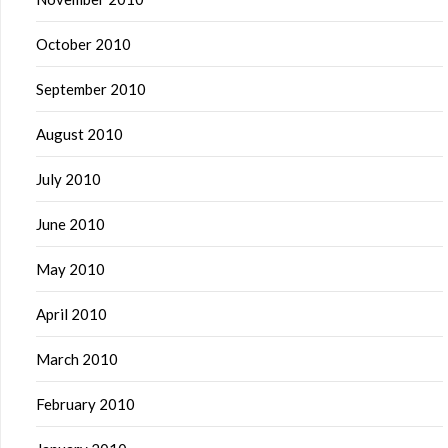
October 2010
September 2010
August 2010
July 2010
June 2010
May 2010
April 2010
March 2010
February 2010