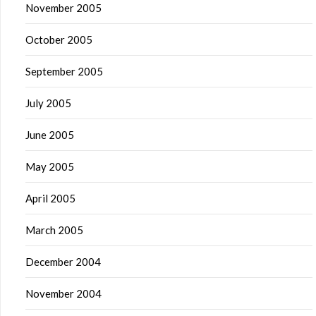
November 2005
October 2005
September 2005
July 2005
June 2005
May 2005
April 2005
March 2005
December 2004
November 2004