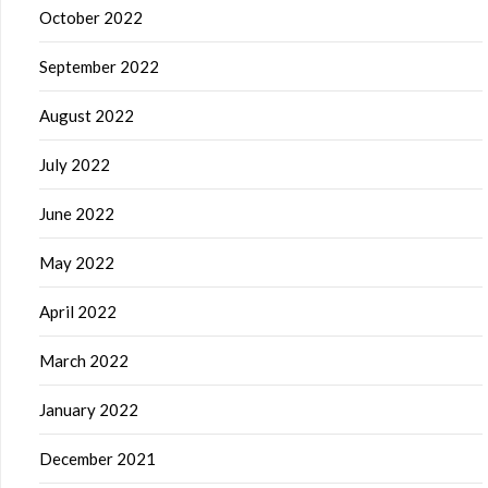
October 2022
September 2022
August 2022
July 2022
June 2022
May 2022
April 2022
March 2022
January 2022
December 2021