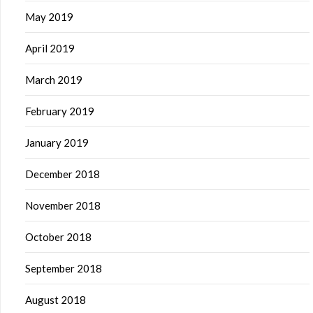
May 2019
April 2019
March 2019
February 2019
January 2019
December 2018
November 2018
October 2018
September 2018
August 2018