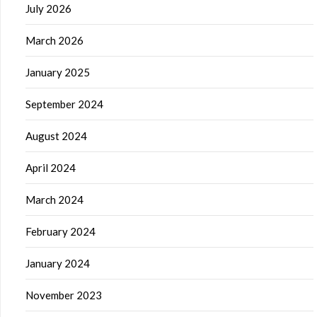
July 2026
March 2026
January 2025
September 2024
August 2024
April 2024
March 2024
February 2024
January 2024
November 2023