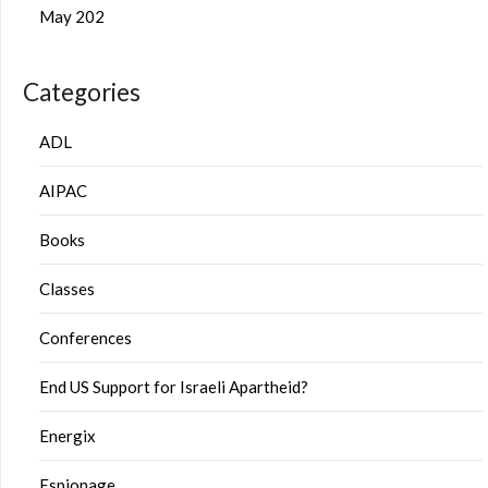
May 202
Categories
ADL
AIPAC
Books
Classes
Conferences
End US Support for Israeli Apartheid?
Energix
Espionage