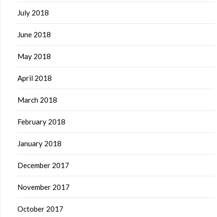
July 2018
June 2018
May 2018
April 2018
March 2018
February 2018
January 2018
December 2017
November 2017
October 2017