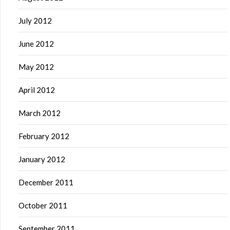
July 2012
June 2012
May 2012
April 2012
March 2012
February 2012
January 2012
December 2011
October 2011
September 2011