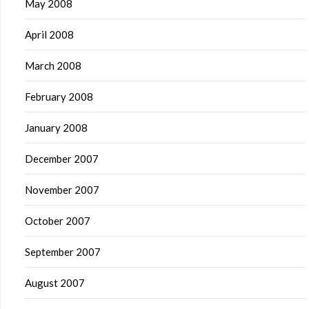
May 2008
April 2008
March 2008
February 2008
January 2008
December 2007
November 2007
October 2007
September 2007
August 2007