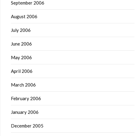
September 2006
August 2006
July 2006
June 2006
May 2006
April 2006
March 2006
February 2006
January 2006
December 2005