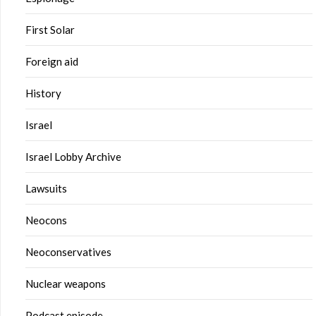
First Solar
Foreign aid
History
Israel
Israel Lobby Archive
Lawsuits
Neocons
Neoconservatives
Nuclear weapons
Podcast episode