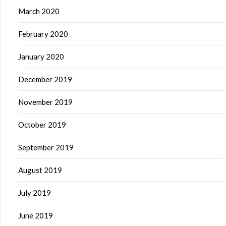
March 2020
February 2020
January 2020
December 2019
November 2019
October 2019
September 2019
August 2019
July 2019
June 2019