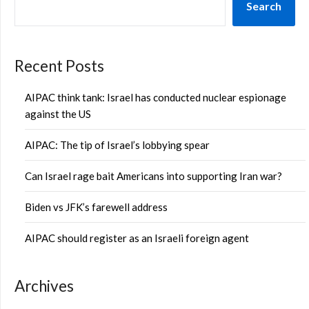
Search
Recent Posts
AIPAC think tank: Israel has conducted nuclear espionage
against the US
AIPAC: The tip of Israel’s lobbying spear
Can Israel rage bait Americans into supporting Iran war?
Biden vs JFK’s farewell address
AIPAC should register as an Israeli foreign agent
Archives