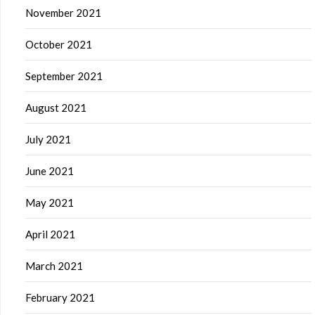
November 2021
October 2021
September 2021
August 2021
July 2021
June 2021
May 2021
April 2021
March 2021
February 2021