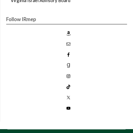
Virginia Israel Advisory Board
Follow IRmep