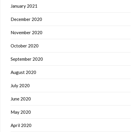
January 2021
December 2020
November 2020
October 2020
September 2020
August 2020
July 2020
June 2020
May 2020
April 2020