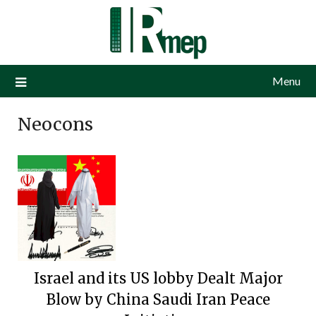
Menu
Neocons
Israel and its US lobby Dealt Major
Blow by China Saudi Iran Peace