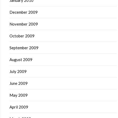
January 2010
December 2009
November 2009
October 2009
September 2009
August 2009
July 2009
June 2009
May 2009
April 2009