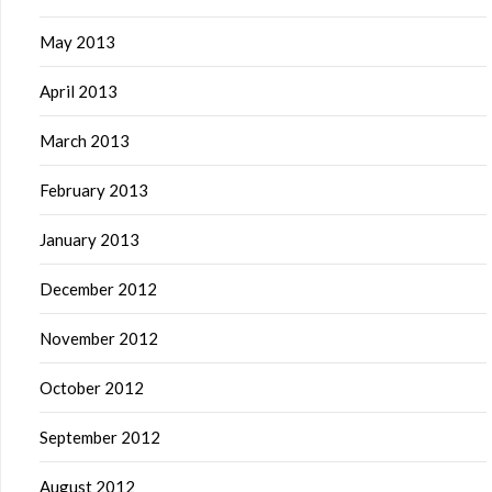
May 2013
April 2013
March 2013
February 2013
January 2013
December 2012
November 2012
October 2012
September 2012
August 2012