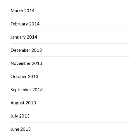
March 2014
February 2014
January 2014
December 2013
November 2013
October 2013
September 2013
August 2013
July 2013
June 2013