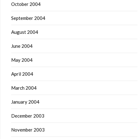
October 2004
September 2004
August 2004
June 2004
May 2004
April 2004
March 2004
January 2004
December 2003
November 2003