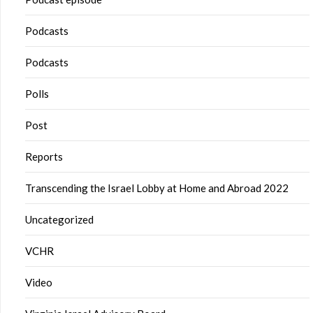
Podcasts
Podcasts
Polls
Post
Reports
Transcending the Israel Lobby at Home and Abroad 2022
Uncategorized
VCHR
Video