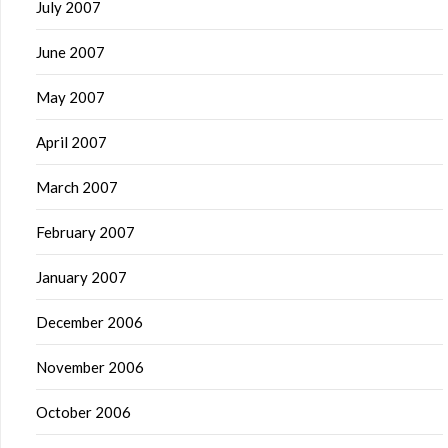
July 2007
June 2007
May 2007
April 2007
March 2007
February 2007
January 2007
December 2006
November 2006
October 2006