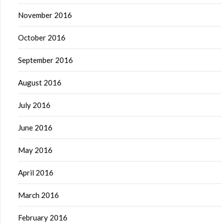
November 2016
October 2016
September 2016
August 2016
July 2016
June 2016
May 2016
April 2016
March 2016
February 2016