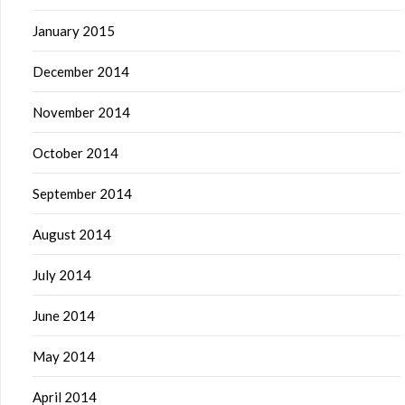
January 2015
December 2014
November 2014
October 2014
September 2014
August 2014
July 2014
June 2014
May 2014
April 2014