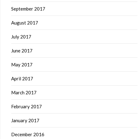
September 2017
August 2017
July 2017
June 2017
May 2017
April 2017
March 2017
February 2017
January 2017
December 2016