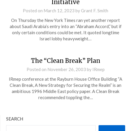
Initiative
Posted on
March 12, 2023
by
Grant F. Smith
On Thursday the New York Times ran yet another report
about Saudi Arabia’s entry into an “Abraham Accord,” but if
only certain conditions could be met. It quoted longtime
Israel lobby heavyweight…
The “Clean Break” Plan
Posted on
November 26, 2003
by
IRmep
IRmep conference at the Rayburn House Office Building “A
Clean Break, A New Strategy for Securing the Realm” is an
ambitious 1996 Middle East policy paper. A Clean Break
recommended toppling the…
SEARCH