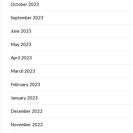
October 2023
September 2023
June 2023
May 2023
April 2023
March 2023
February 2023
January 2023
December 2022
November 2022