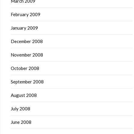
March 2009
February 2009
January 2009
December 2008
November 2008
October 2008
September 2008
August 2008
July 2008
June 2008