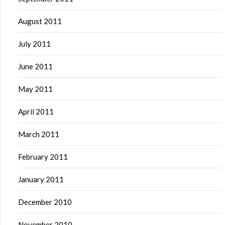
August 2011
July 2011
June 2011
May 2011
April 2011
March 2011
February 2011
January 2011
December 2010
November 2010