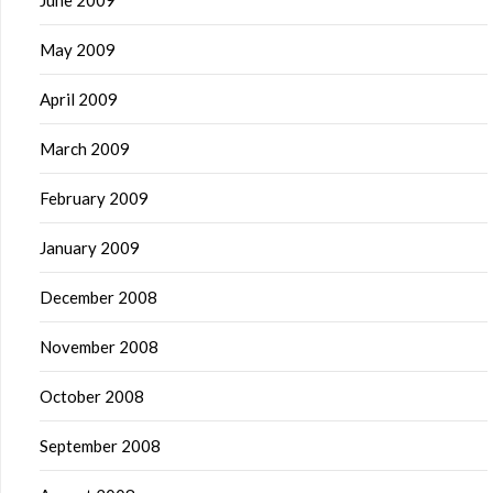
June 2009
May 2009
April 2009
March 2009
February 2009
January 2009
December 2008
November 2008
October 2008
September 2008