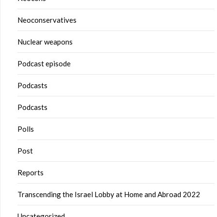
Neoconservatives
Nuclear weapons
Podcast episode
Podcasts
Podcasts
Polls
Post
Reports
Transcending the Israel Lobby at Home and Abroad 2022
Uncategorized