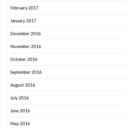
February 2017
January 2017
December 2016
November 2016
October 2016
September 2016
August 2016
July 2016
June 2016
May 2016