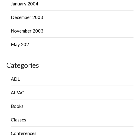
January 2004
December 2003
November 2003
May 202
Categories
ADL
AIPAC
Books
Classes
Conferences