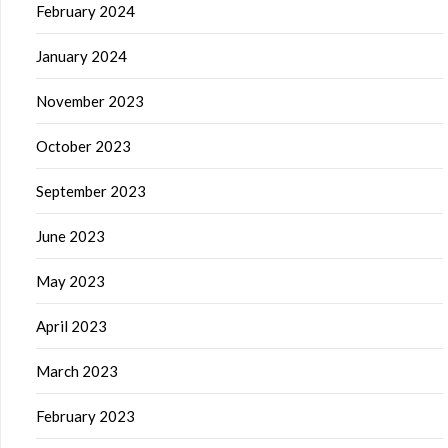
February 2024
January 2024
November 2023
October 2023
September 2023
June 2023
May 2023
April 2023
March 2023
February 2023