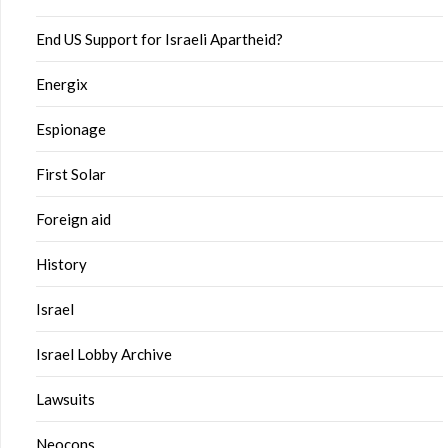
End US Support for Israeli Apartheid?
Energix
Espionage
First Solar
Foreign aid
History
Israel
Israel Lobby Archive
Lawsuits
Neocons