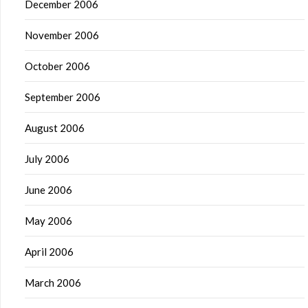
December 2006
November 2006
October 2006
September 2006
August 2006
July 2006
June 2006
May 2006
April 2006
March 2006