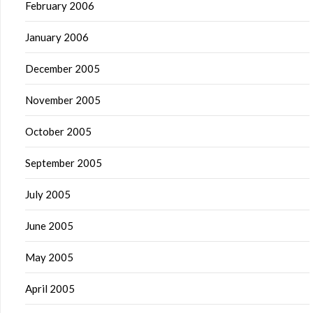
February 2006
January 2006
December 2005
November 2005
October 2005
September 2005
July 2005
June 2005
May 2005
April 2005