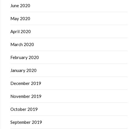
June 2020
May 2020
April 2020
March 2020
February 2020
January 2020
December 2019
November 2019
October 2019
September 2019