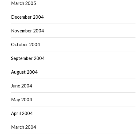
March 2005
December 2004
November 2004
October 2004
September 2004
August 2004
June 2004
May 2004
April 2004
March 2004