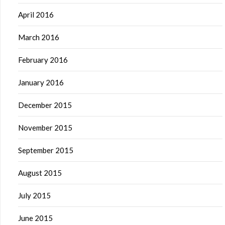
April 2016
March 2016
February 2016
January 2016
December 2015
November 2015
September 2015
August 2015
July 2015
June 2015