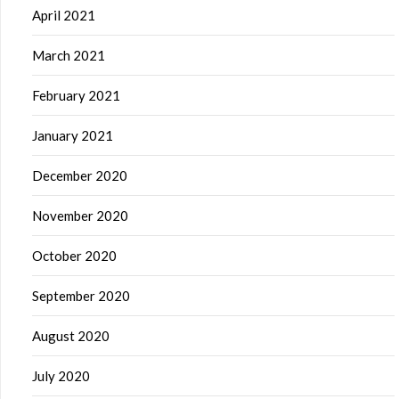
April 2021
March 2021
February 2021
January 2021
December 2020
November 2020
October 2020
September 2020
August 2020
July 2020