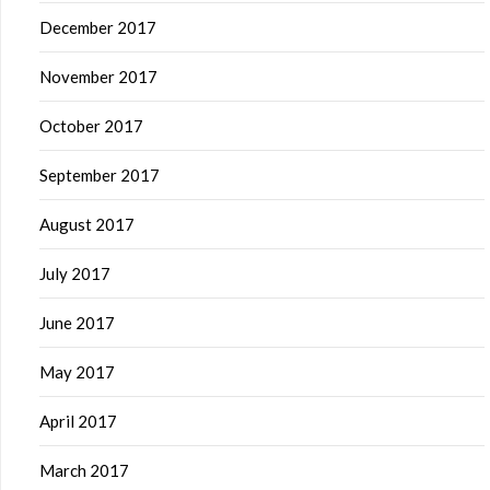
December 2017
November 2017
October 2017
September 2017
August 2017
July 2017
June 2017
May 2017
April 2017
March 2017