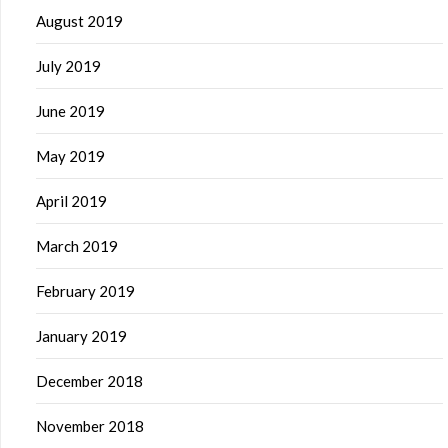
August 2019
July 2019
June 2019
May 2019
April 2019
March 2019
February 2019
January 2019
December 2018
November 2018