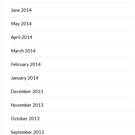
June 2014
May 2014
April 2014
March 2014
February 2014
January 2014
December 2013
November 2013
October 2013
September 2013