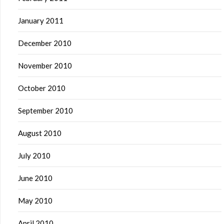
January 2011
December 2010
November 2010
October 2010
September 2010
August 2010
July 2010
June 2010
May 2010
April 2010