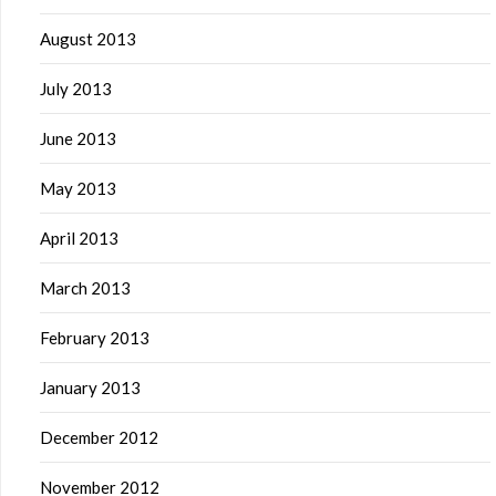
August 2013
July 2013
June 2013
May 2013
April 2013
March 2013
February 2013
January 2013
December 2012
November 2012