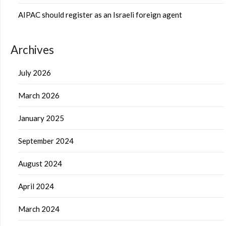
AIPAC should register as an Israeli foreign agent
Archives
July 2026
March 2026
January 2025
September 2024
August 2024
April 2024
March 2024