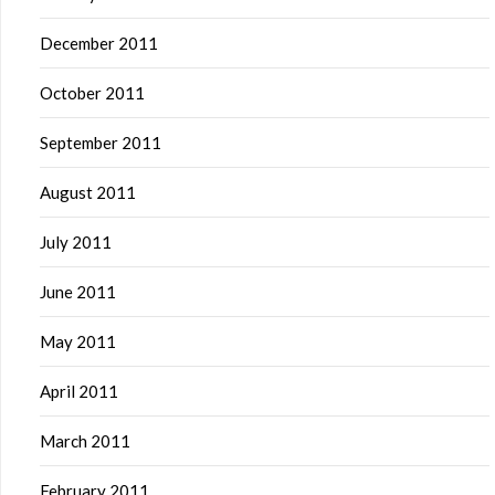
December 2011
October 2011
September 2011
August 2011
July 2011
June 2011
May 2011
April 2011
March 2011
February 2011