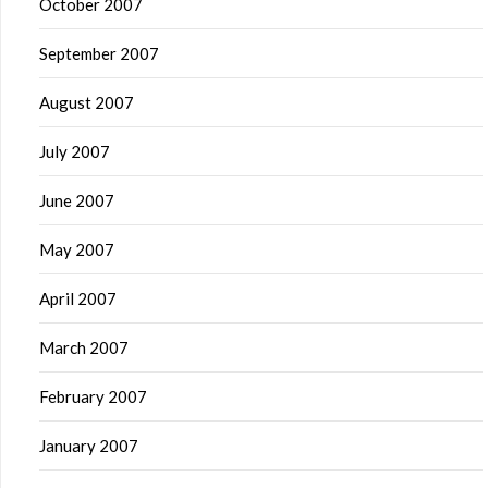
October 2007
September 2007
August 2007
July 2007
June 2007
May 2007
April 2007
March 2007
February 2007
January 2007