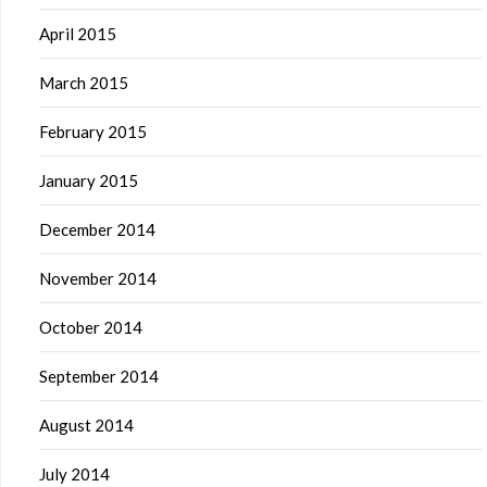
April 2015
March 2015
February 2015
January 2015
December 2014
November 2014
October 2014
September 2014
August 2014
July 2014