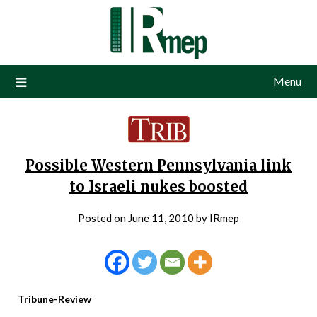
Menu
Possible Western Pennsylvania link
to Israeli nukes boosted
Posted on
June 11, 2010
by
IRmep
Tribune-Review