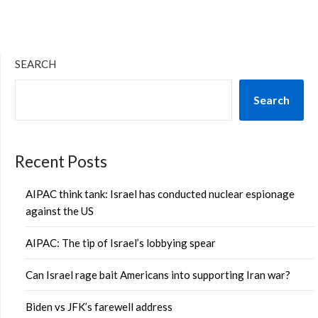
SEARCH
Search
Recent Posts
AIPAC think tank: Israel has conducted nuclear espionage
against the US
AIPAC: The tip of Israel’s lobbying spear
Can Israel rage bait Americans into supporting Iran war?
Biden vs JFK’s farewell address