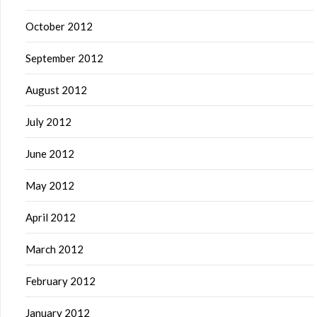
October 2012
September 2012
August 2012
July 2012
June 2012
May 2012
April 2012
March 2012
February 2012
January 2012