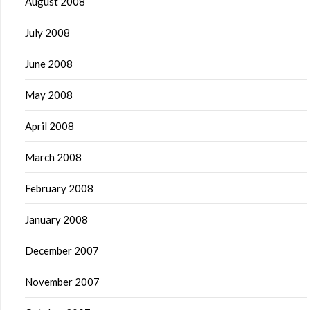
August 2008
July 2008
June 2008
May 2008
April 2008
March 2008
February 2008
January 2008
December 2007
November 2007