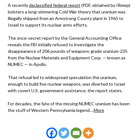
A recently
declassified federal report
(PDF, obtained by IRmep)
bolsters a long-simmering Cold War theory that uranium was
illegally shipped from an Armstrong County plant in 1965 to
Israel to support its nuclear arms efforts.
The once-secret report by the General Accounting Office
reveals the FBI initially refused to investigate the
disappearance of 206 pounds of weapons-grade uranium-235
from the Nuclear Materials and Equipment Corp. — known as
NUMEC — in Apollo.
That refusal led to widespread speculation the uranium,
enough to build five nuclear weapons, was diverted to Israel
with covert U.S. government assistance, the report states.
For decades, the fate of the missing NUMEC uranium has been
the stuff of Western Pennsylvania legend….
More