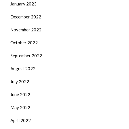
January 2023
December 2022
November 2022
October 2022
September 2022
August 2022
July 2022
June 2022
May 2022
April 2022