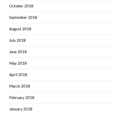
October 2018
September 2018
August 2018
July 2018
June 2018
May 2018
April 2018
March 2018
February 2018
January 2018