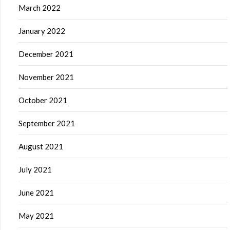
March 2022
January 2022
December 2021
November 2021
October 2021
September 2021
August 2021
July 2021
June 2021
May 2021