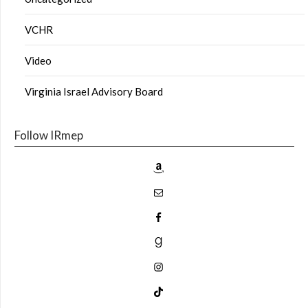
VCHR
Video
Virginia Israel Advisory Board
Follow IRmep