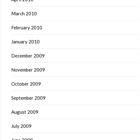
March 2010
February 2010
January 2010
December 2009
November 2009
October 2009
September 2009
August 2009
July 2009