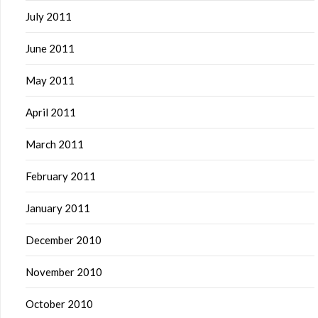
July 2011
June 2011
May 2011
April 2011
March 2011
February 2011
January 2011
December 2010
November 2010
October 2010