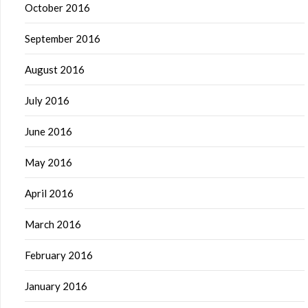
October 2016
September 2016
August 2016
July 2016
June 2016
May 2016
April 2016
March 2016
February 2016
January 2016