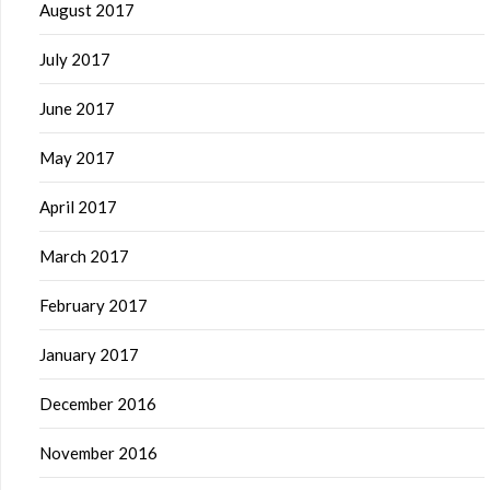
August 2017
July 2017
June 2017
May 2017
April 2017
March 2017
February 2017
January 2017
December 2016
November 2016