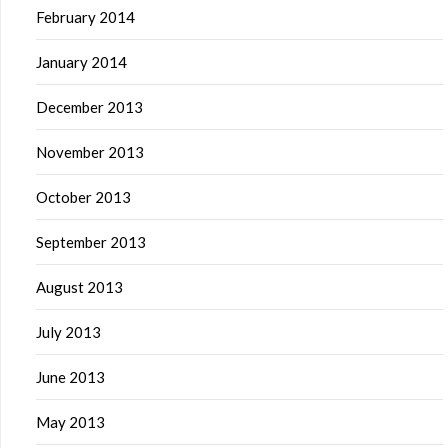
February 2014
January 2014
December 2013
November 2013
October 2013
September 2013
August 2013
July 2013
June 2013
May 2013