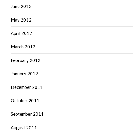
June 2012
May 2012
April 2012
March 2012
February 2012
January 2012
December 2011
October 2011
September 2011
August 2011