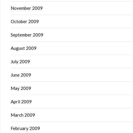
November 2009
October 2009
September 2009
August 2009
July 2009
June 2009
May 2009
April 2009
March 2009
February 2009