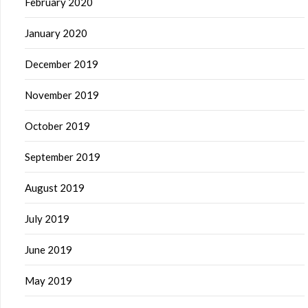
February 2020
January 2020
December 2019
November 2019
October 2019
September 2019
August 2019
July 2019
June 2019
May 2019