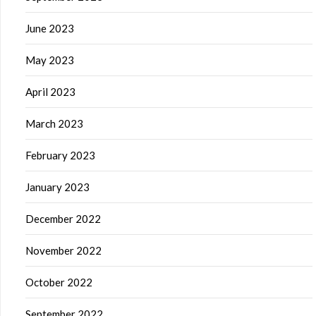
June 2023
May 2023
April 2023
March 2023
February 2023
January 2023
December 2022
November 2022
October 2022
September 2022