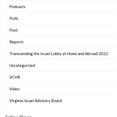
Podcasts
Polls
Post
Reports
Transcending the Israel Lobby at Home and Abroad 2022
Uncategorized
VCHR
Video
Virginia Israel Advisory Board