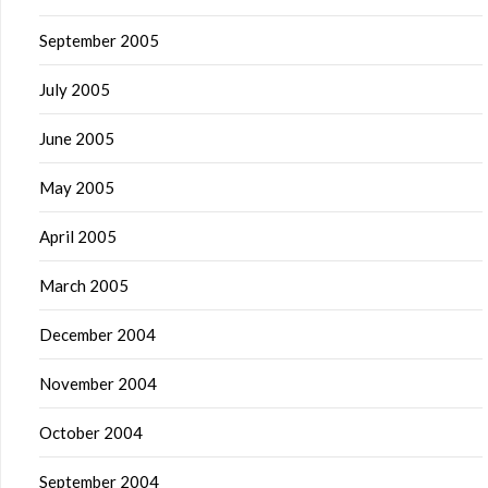
September 2005
July 2005
June 2005
May 2005
April 2005
March 2005
December 2004
November 2004
October 2004
September 2004