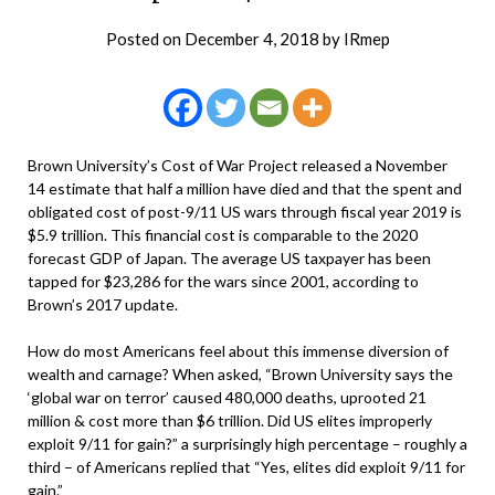
Posted on
December 4, 2018
by
IRmep
Brown University’s Cost of War Project released a November
14 estimate that half a million have died and that the spent and
obligated cost of post-9/11 US wars through fiscal year 2019 is
$5.9 trillion. This financial cost is comparable to the 2020
forecast GDP of Japan. The average US taxpayer has been
tapped for $23,286 for the wars since 2001, according to
Brown’s 2017 update.
How do most Americans feel about this immense diversion of
wealth and carnage? When asked, “Brown University says the
‘global war on terror’ caused 480,000 deaths, uprooted 21
million & cost more than $6 trillion. Did US elites improperly
exploit 9/11 for gain?” a surprisingly high percentage – roughly a
third – of Americans replied that “Yes, elites did exploit 9/11 for
gain.”