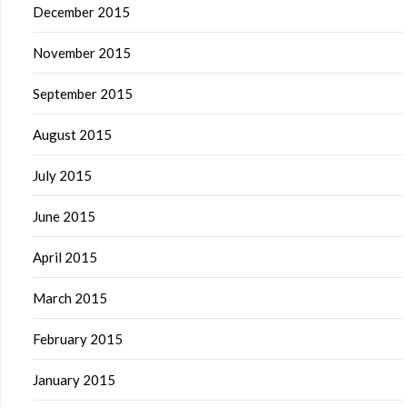
December 2015
November 2015
September 2015
August 2015
July 2015
June 2015
April 2015
March 2015
February 2015
January 2015