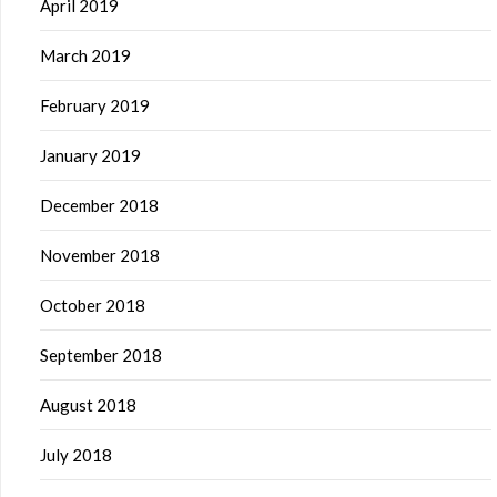
April 2019
March 2019
February 2019
January 2019
December 2018
November 2018
October 2018
September 2018
August 2018
July 2018