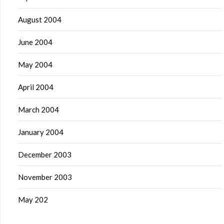
August 2004
June 2004
May 2004
April 2004
March 2004
January 2004
December 2003
November 2003
May 202