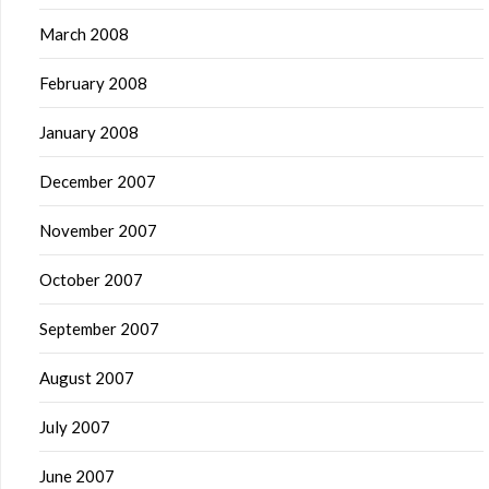
March 2008
February 2008
January 2008
December 2007
November 2007
October 2007
September 2007
August 2007
July 2007
June 2007