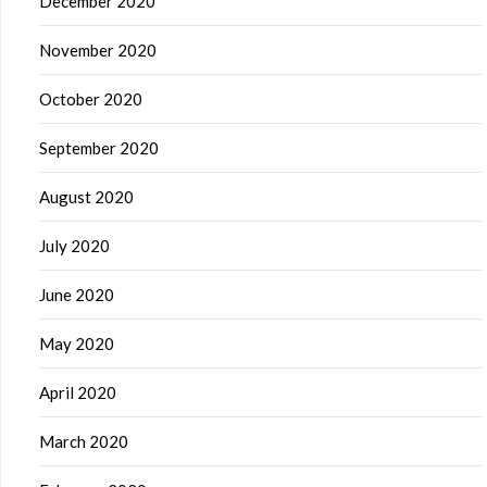
December 2020
November 2020
October 2020
September 2020
August 2020
July 2020
June 2020
May 2020
April 2020
March 2020