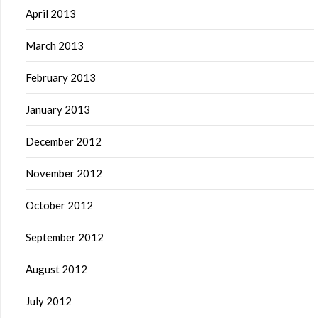
April 2013
March 2013
February 2013
January 2013
December 2012
November 2012
October 2012
September 2012
August 2012
July 2012