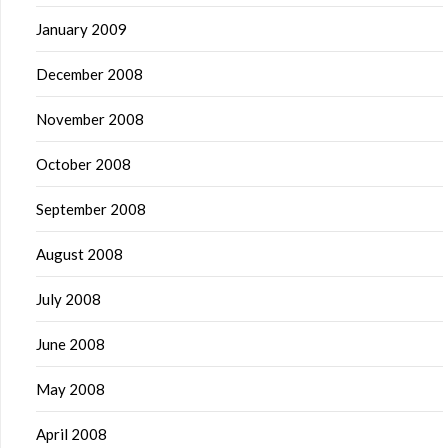
January 2009
December 2008
November 2008
October 2008
September 2008
August 2008
July 2008
June 2008
May 2008
April 2008