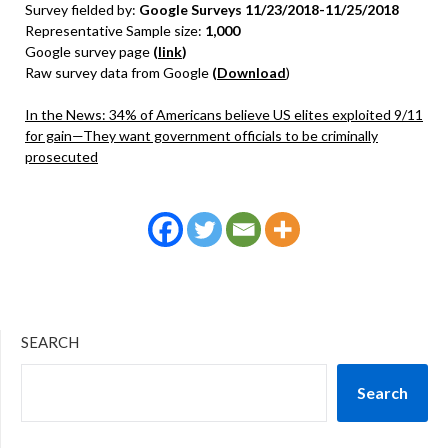
Survey fielded by:
Google Surveys 11/23/2018-11/25/2018
Representative Sample size:
1,000
Google survey page
(
link
)
Raw survey data from Google
(
Download
)
In the News: 34% of Americans believe US elites exploited 9/11
for gain—They want government officials to be criminally
prosecuted
SEARCH
Search