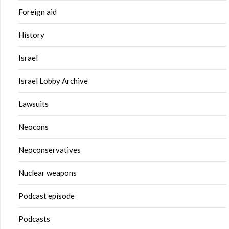
Foreign aid
History
Israel
Israel Lobby Archive
Lawsuits
Neocons
Neoconservatives
Nuclear weapons
Podcast episode
Podcasts