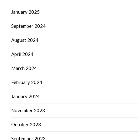
January 2025
September 2024
August 2024
April 2024
March 2024
February 2024
January 2024
November 2023
October 2023
September 2023