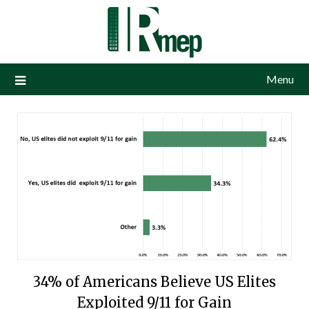
Menu
34% of Americans Believe US Elites
Exploited 9/11 for Gain