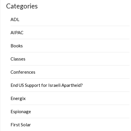
Categories
ADL
AIPAC
Books
Classes
Conferences
End US Support for Israeli Apartheid?
Energix
Espionage
First Solar