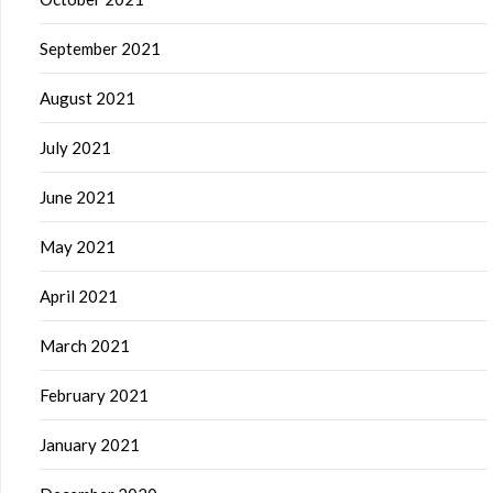
September 2021
August 2021
July 2021
June 2021
May 2021
April 2021
March 2021
February 2021
January 2021