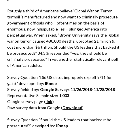
Roughly a third of Americans believe ‘Global War on Terror’
turmoil is manufactured and now want to criminally prosecute
government officials who – oftentimes on the basis of
enormous, now indisputable lies – plunged America into
perpetual war. When asked, “Brown University says the ‘global
war on terror’ caused 480,000 deaths, uprooted 21 million &
cost more than $6 trillion. Should the US leaders that backed it
be prosecuted?” 34.3% responded “yes, they should be
criminally prosecuted” in yet another statistically relevant poll
of American adults.
Survey Question “Did US elites improperly exploit 9/11 for
gain?” developed by:
IRmep
Survey fielded by:
Google Surveys 11/26/2018-11/28/2018
Representative Sample size:
1,003
Google survey page
(
link
)
Raw survey data from Google
(
Download
)
Survey Question “Should the US leaders that backed it be
prosecuted?” develped by:
IRmep