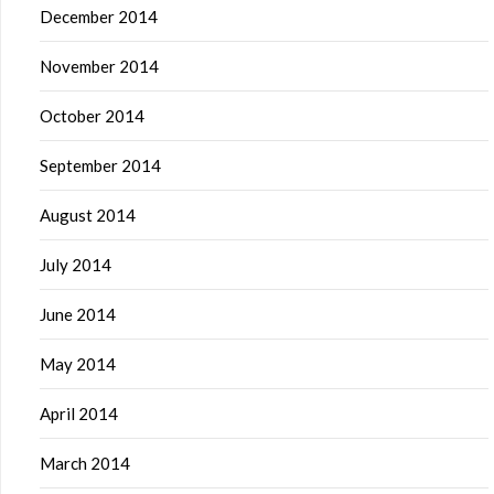
December 2014
November 2014
October 2014
September 2014
August 2014
July 2014
June 2014
May 2014
April 2014
March 2014