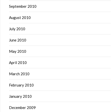
September 2010
August 2010
July 2010
June 2010
May 2010
April 2010
March 2010
February 2010
January 2010
December 2009