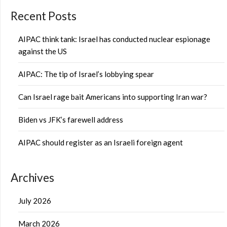
Recent Posts
AIPAC think tank: Israel has conducted nuclear espionage
against the US
AIPAC: The tip of Israel’s lobbying spear
Can Israel rage bait Americans into supporting Iran war?
Biden vs JFK’s farewell address
AIPAC should register as an Israeli foreign agent
Archives
July 2026
March 2026