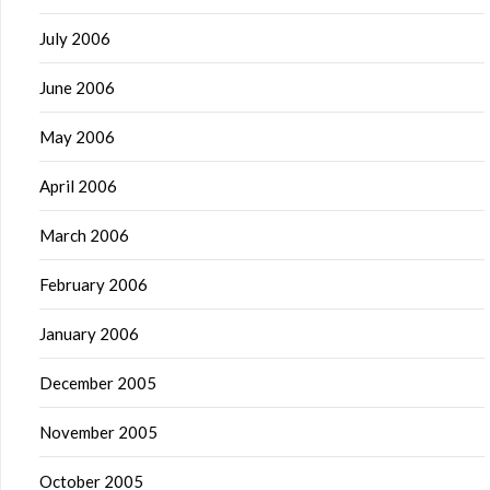
July 2006
June 2006
May 2006
April 2006
March 2006
February 2006
January 2006
December 2005
November 2005
October 2005