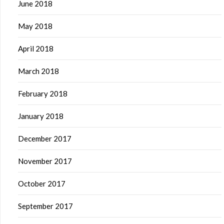
June 2018
May 2018
April 2018
March 2018
February 2018
January 2018
December 2017
November 2017
October 2017
September 2017