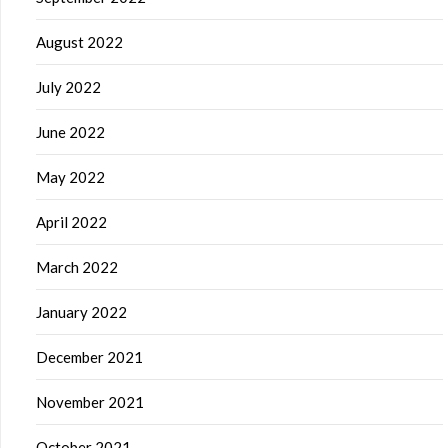
August 2022
July 2022
June 2022
May 2022
April 2022
March 2022
January 2022
December 2021
November 2021
October 2021