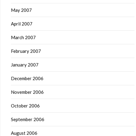
May 2007
April 2007
March 2007
February 2007
January 2007
December 2006
November 2006
October 2006
September 2006
August 2006