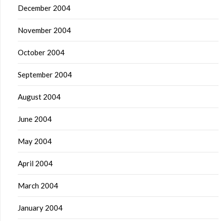
December 2004
November 2004
October 2004
September 2004
August 2004
June 2004
May 2004
April 2004
March 2004
January 2004