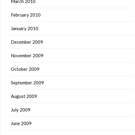
March 2010
February 2010
January 2010
December 2009
November 2009
October 2009
September 2009
August 2009
July 2009
June 2009