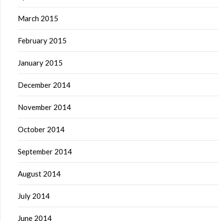
March 2015
February 2015
January 2015
December 2014
November 2014
October 2014
September 2014
August 2014
July 2014
June 2014