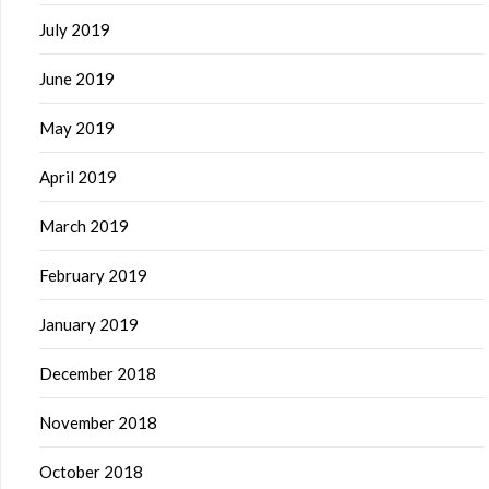
July 2019
June 2019
May 2019
April 2019
March 2019
February 2019
January 2019
December 2018
November 2018
October 2018