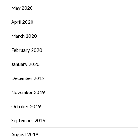
May 2020
April 2020
March 2020
February 2020
January 2020
December 2019
November 2019
October 2019
September 2019
August 2019