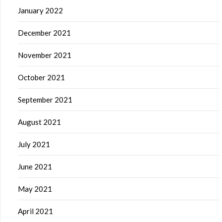
January 2022
December 2021
November 2021
October 2021
September 2021
August 2021
July 2021
June 2021
May 2021
April 2021