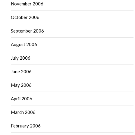
November 2006
October 2006
September 2006
August 2006
July 2006
June 2006
May 2006
April 2006
March 2006
February 2006