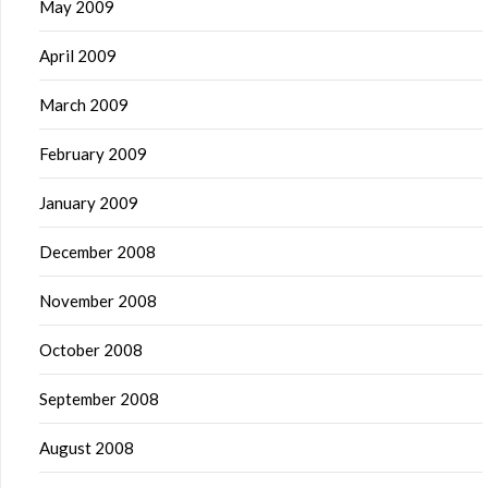
May 2009
April 2009
March 2009
February 2009
January 2009
December 2008
November 2008
October 2008
September 2008
August 2008