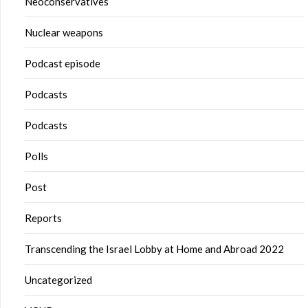
Neoconservatives
Nuclear weapons
Podcast episode
Podcasts
Podcasts
Polls
Post
Reports
Transcending the Israel Lobby at Home and Abroad 2022
Uncategorized