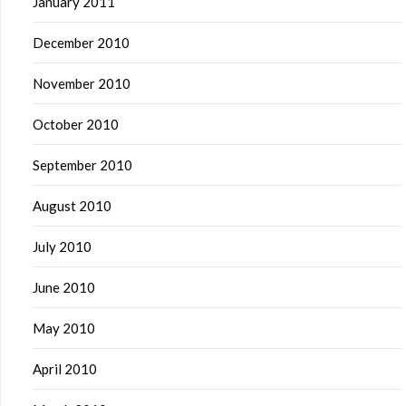
January 2011
December 2010
November 2010
October 2010
September 2010
August 2010
July 2010
June 2010
May 2010
April 2010