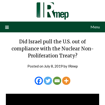
Menu
Did Israel pull the U.S. out of
compliance with the Nuclear Non-
Proliferation Treaty?
Posted on
July 8, 2019
by
IRmep