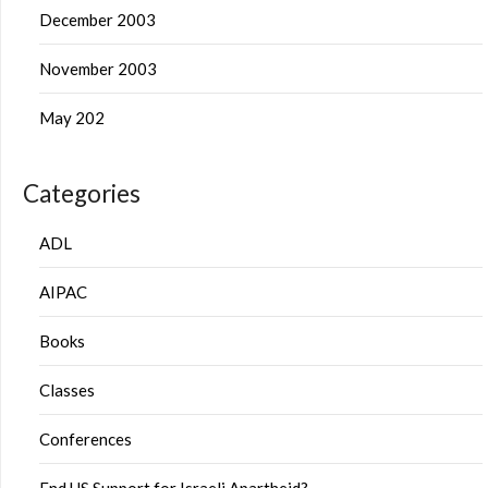
December 2003
November 2003
May 202
Categories
ADL
AIPAC
Books
Classes
Conferences