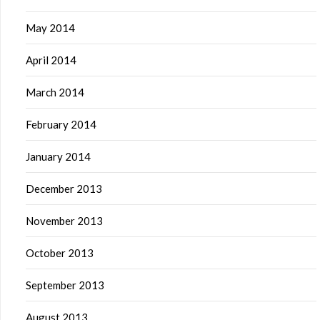
May 2014
April 2014
March 2014
February 2014
January 2014
December 2013
November 2013
October 2013
September 2013
August 2013