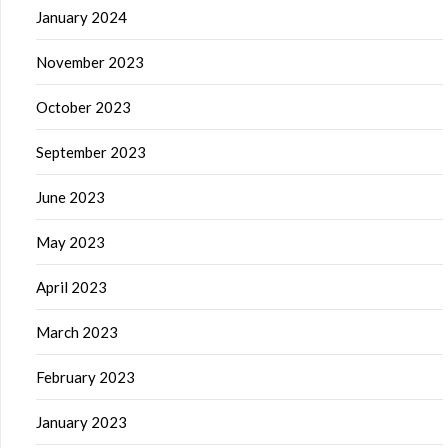
January 2024
November 2023
October 2023
September 2023
June 2023
May 2023
April 2023
March 2023
February 2023
January 2023