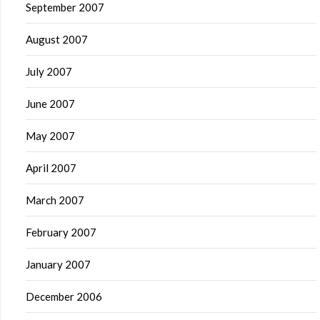
September 2007
August 2007
July 2007
June 2007
May 2007
April 2007
March 2007
February 2007
January 2007
December 2006