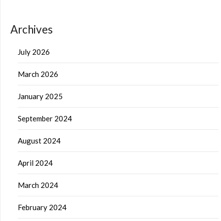
Archives
July 2026
March 2026
January 2025
September 2024
August 2024
April 2024
March 2024
February 2024