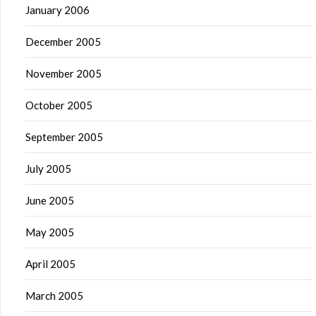
January 2006
December 2005
November 2005
October 2005
September 2005
July 2005
June 2005
May 2005
April 2005
March 2005