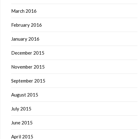
March 2016
February 2016
January 2016
December 2015
November 2015
September 2015
August 2015
July 2015
June 2015
April 2015