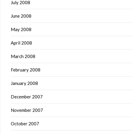
July 2008
June 2008
May 2008
April 2008
March 2008
February 2008
January 2008
December 2007
November 2007
October 2007