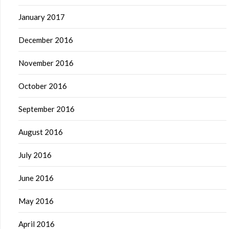
January 2017
December 2016
November 2016
October 2016
September 2016
August 2016
July 2016
June 2016
May 2016
April 2016