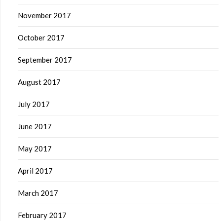
November 2017
October 2017
September 2017
August 2017
July 2017
June 2017
May 2017
April 2017
March 2017
February 2017