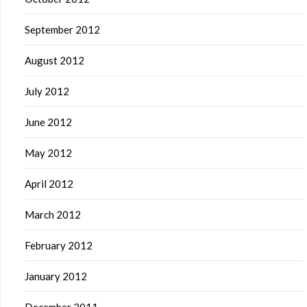
September 2012
August 2012
July 2012
June 2012
May 2012
April 2012
March 2012
February 2012
January 2012