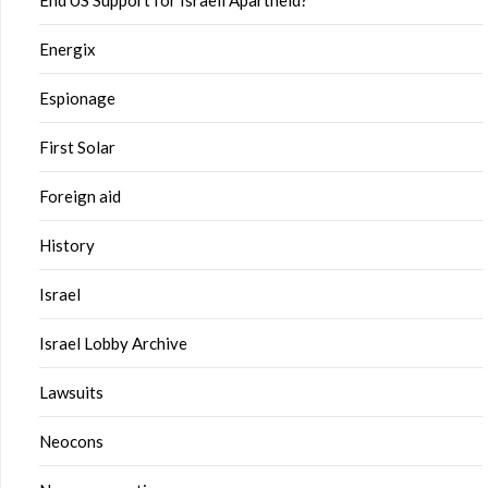
End US Support for Israeli Apartheid?
Energix
Espionage
First Solar
Foreign aid
History
Israel
Israel Lobby Archive
Lawsuits
Neocons