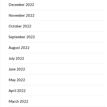
December 2022
November 2022
October 2022
September 2022
August 2022
July 2022
June 2022
May 2022
April 2022
March 2022