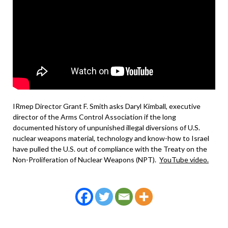
IRmep Director Grant F. Smith asks Daryl Kimball, executive
director of the Arms Control Association if the long
documented history of unpunished illegal diversions of U.S.
nuclear weapons material, technology and know-how to Israel
have pulled the U.S. out of compliance with the Treaty on the
Non-Proliferation of Nuclear Weapons (NPT).
YouTube video.