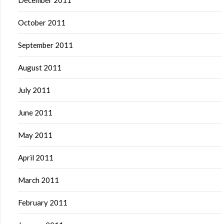
December 2011
October 2011
September 2011
August 2011
July 2011
June 2011
May 2011
April 2011
March 2011
February 2011