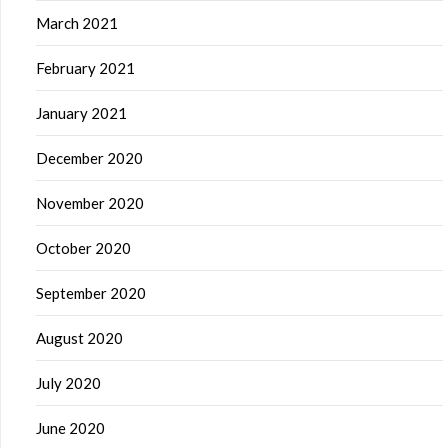
March 2021
February 2021
January 2021
December 2020
November 2020
October 2020
September 2020
August 2020
July 2020
June 2020