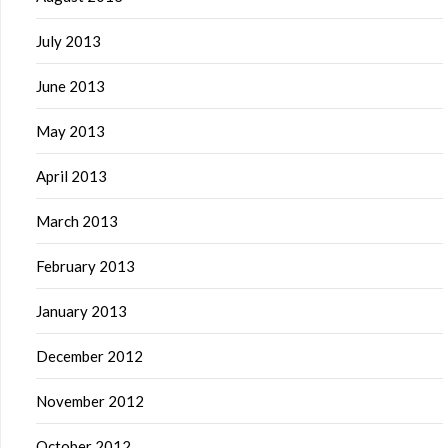
July 2013
June 2013
May 2013
April 2013
March 2013
February 2013
January 2013
December 2012
November 2012
October 2012