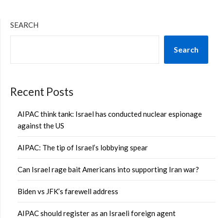
SEARCH
Search
Recent Posts
AIPAC think tank: Israel has conducted nuclear espionage
against the US
AIPAC: The tip of Israel’s lobbying spear
Can Israel rage bait Americans into supporting Iran war?
Biden vs JFK’s farewell address
AIPAC should register as an Israeli foreign agent