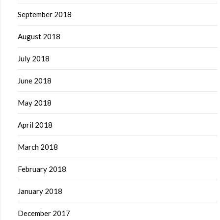
September 2018
August 2018
July 2018
June 2018
May 2018
April 2018
March 2018
February 2018
January 2018
December 2017