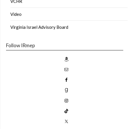
VCHR
Video
Virginia Israel Advisory Board
Follow IRmep