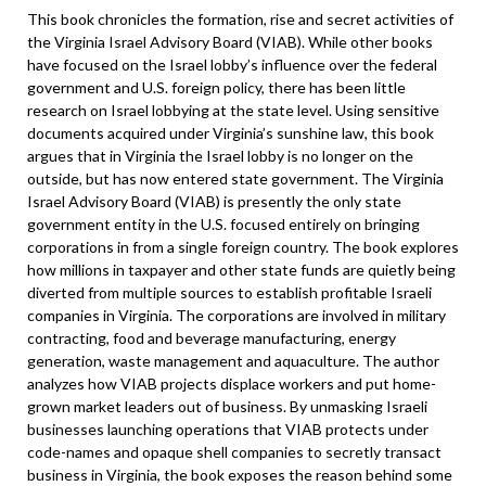
This book chronicles the formation, rise and secret activities of
the Virginia Israel Advisory Board (VIAB). While other books
have focused on the Israel lobby’s influence over the federal
government and U.S. foreign policy, there has been little
research on Israel lobbying at the state level. Using sensitive
documents acquired under Virginia’s sunshine law, this book
argues that in Virginia the Israel lobby is no longer on the
outside, but has now entered state government. The Virginia
Israel Advisory Board (VIAB) is presently the only state
government entity in the U.S. focused entirely on bringing
corporations in from a single foreign country. The book explores
how millions in taxpayer and other state funds are quietly being
diverted from multiple sources to establish profitable Israeli
companies in Virginia. The corporations are involved in military
contracting, food and beverage manufacturing, energy
generation, waste management and aquaculture. The author
analyzes how VIAB projects displace workers and put home-
grown market leaders out of business. By unmasking Israeli
businesses launching operations that VIAB protects under
code-names and opaque shell companies to secretly transact
business in Virginia, the book exposes the reason behind some