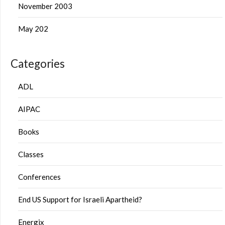
November 2003
May 202
Categories
ADL
AIPAC
Books
Classes
Conferences
End US Support for Israeli Apartheid?
Energix