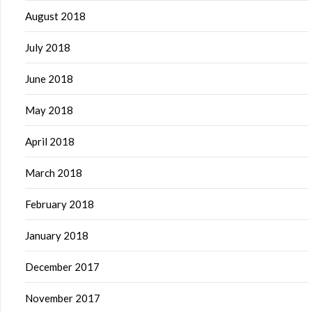
August 2018
July 2018
June 2018
May 2018
April 2018
March 2018
February 2018
January 2018
December 2017
November 2017