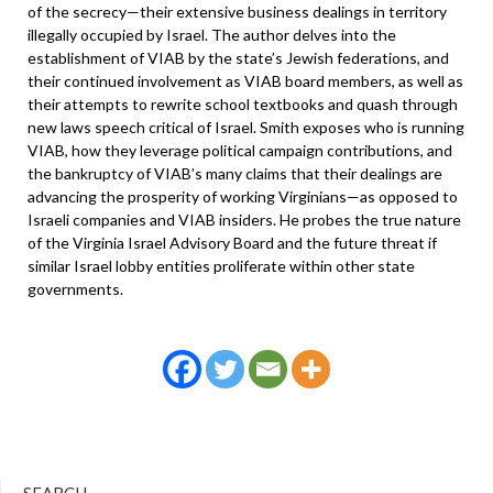
of the secrecy—their extensive business dealings in territory
illegally occupied by Israel. The author delves into the
establishment of VIAB by the state’s Jewish federations, and
their continued involvement as VIAB board members, as well as
their attempts to rewrite school textbooks and quash through
new laws speech critical of Israel. Smith exposes who is running
VIAB, how they leverage political campaign contributions, and
the bankruptcy of VIAB’s many claims that their dealings are
advancing the prosperity of working Virginians—as opposed to
Israeli companies and VIAB insiders. He probes the true nature
of the Virginia Israel Advisory Board and the future threat if
similar Israel lobby entities proliferate within other state
governments.