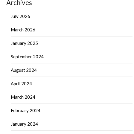
Archives
July 2026
March 2026
January 2025
September 2024
August 2024
April 2024
March 2024
February 2024
January 2024