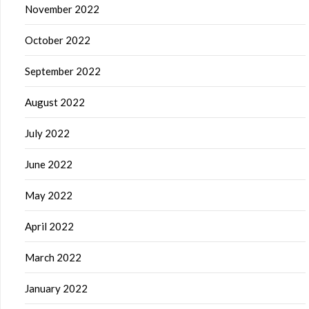
November 2022
October 2022
September 2022
August 2022
July 2022
June 2022
May 2022
April 2022
March 2022
January 2022