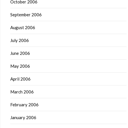
October 2006
September 2006
August 2006
July 2006
June 2006
May 2006
April 2006
March 2006
February 2006
January 2006