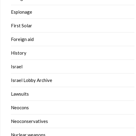
Espionage
First Solar
Foreign aid
History
Israel
Israel Lobby Archive
Lawsuits
Neocons
Neoconservatives
Nuclear weapons