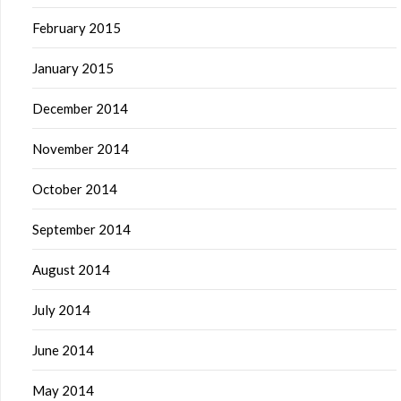
February 2015
January 2015
December 2014
November 2014
October 2014
September 2014
August 2014
July 2014
June 2014
May 2014