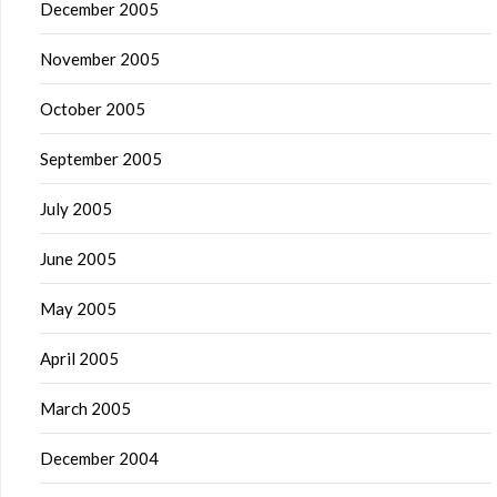
December 2005
November 2005
October 2005
September 2005
July 2005
June 2005
May 2005
April 2005
March 2005
December 2004