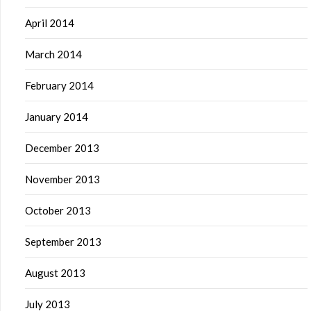
April 2014
March 2014
February 2014
January 2014
December 2013
November 2013
October 2013
September 2013
August 2013
July 2013