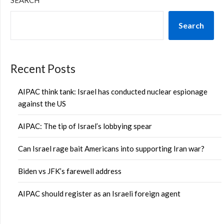
SEARCH
Search
Recent Posts
AIPAC think tank: Israel has conducted nuclear espionage
against the US
AIPAC: The tip of Israel’s lobbying spear
Can Israel rage bait Americans into supporting Iran war?
Biden vs JFK’s farewell address
AIPAC should register as an Israeli foreign agent