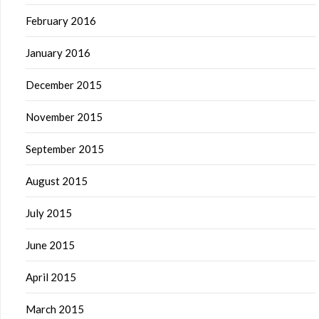
February 2016
January 2016
December 2015
November 2015
September 2015
August 2015
July 2015
June 2015
April 2015
March 2015