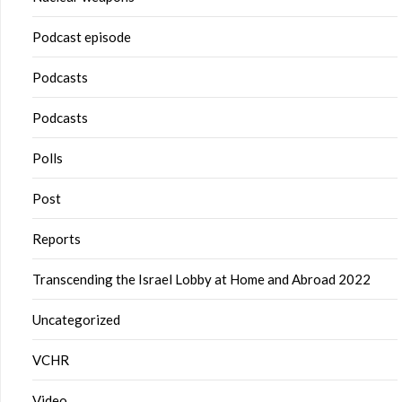
Podcast episode
Podcasts
Podcasts
Polls
Post
Reports
Transcending the Israel Lobby at Home and Abroad 2022
Uncategorized
VCHR
Video