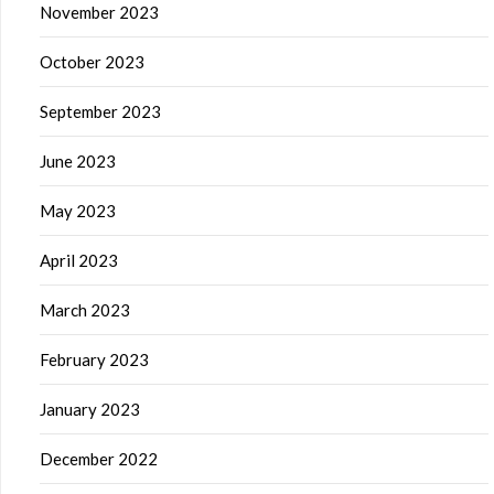
November 2023
October 2023
September 2023
June 2023
May 2023
April 2023
March 2023
February 2023
January 2023
December 2022