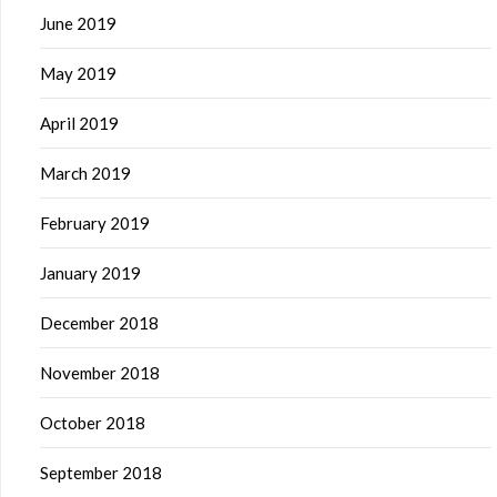
June 2019
May 2019
April 2019
March 2019
February 2019
January 2019
December 2018
November 2018
October 2018
September 2018