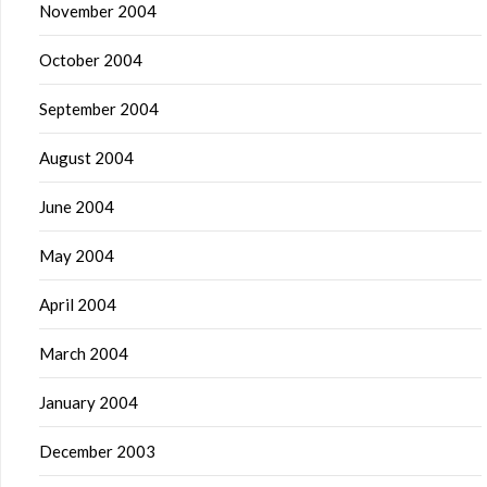
November 2004
October 2004
September 2004
August 2004
June 2004
May 2004
April 2004
March 2004
January 2004
December 2003