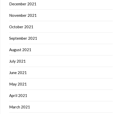
December 2021
November 2021
October 2021
September 2021
August 2021
July 2021
June 2021
May 2021
April 2021
March 2021