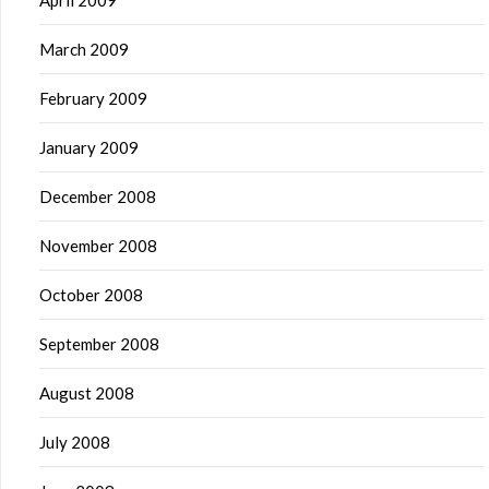
April 2009
March 2009
February 2009
January 2009
December 2008
November 2008
October 2008
September 2008
August 2008
July 2008