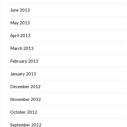
June 2013
May 2013
April 2013
March 2013
February 2013
January 2013
December 2012
November 2012
October 2012
September 2012