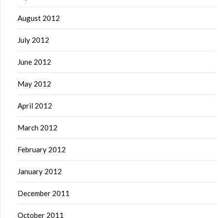
August 2012
July 2012
June 2012
May 2012
April 2012
March 2012
February 2012
January 2012
December 2011
October 2011