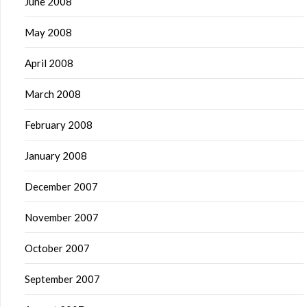
June 2008
May 2008
April 2008
March 2008
February 2008
January 2008
December 2007
November 2007
October 2007
September 2007