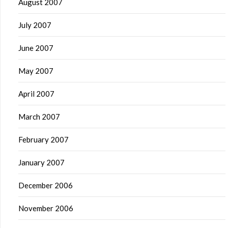
August 2007
July 2007
June 2007
May 2007
April 2007
March 2007
February 2007
January 2007
December 2006
November 2006