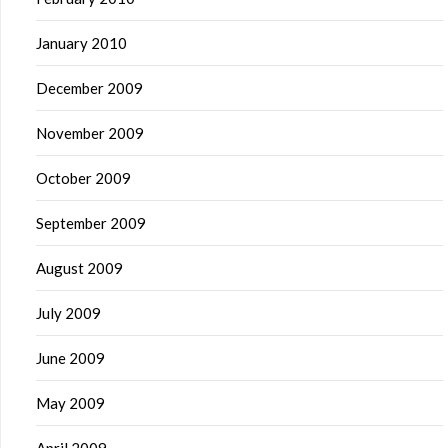
January 2010
December 2009
November 2009
October 2009
September 2009
August 2009
July 2009
June 2009
May 2009