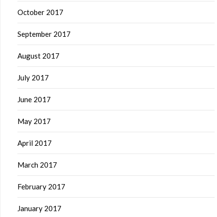
October 2017
September 2017
August 2017
July 2017
June 2017
May 2017
April 2017
March 2017
February 2017
January 2017