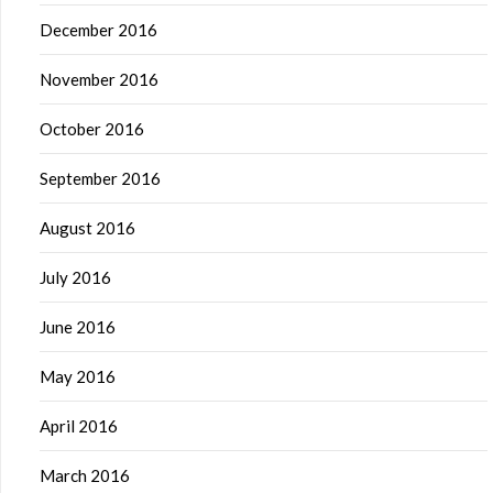
December 2016
November 2016
October 2016
September 2016
August 2016
July 2016
June 2016
May 2016
April 2016
March 2016