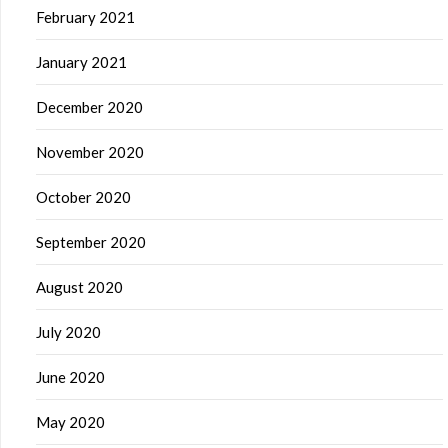
February 2021
January 2021
December 2020
November 2020
October 2020
September 2020
August 2020
July 2020
June 2020
May 2020