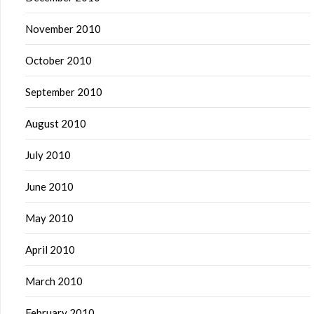
November 2010
October 2010
September 2010
August 2010
July 2010
June 2010
May 2010
April 2010
March 2010
February 2010