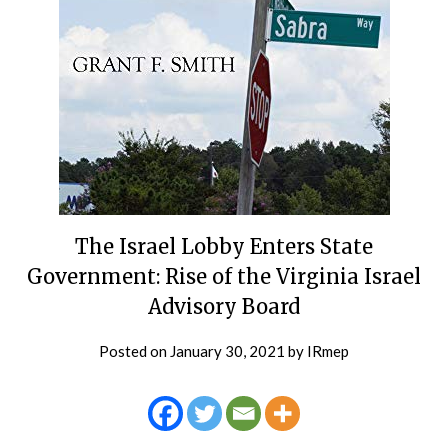
The Israel Lobby Enters State
Government: Rise of the Virginia Israel
Advisory Board
Posted on
January 30, 2021
by
IRmep