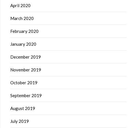
April 2020
March 2020
February 2020
January 2020
December 2019
November 2019
October 2019
September 2019
August 2019
July 2019