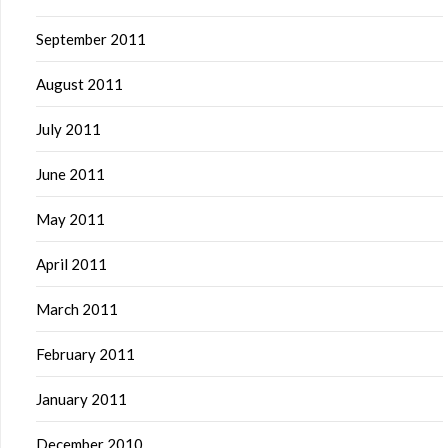
September 2011
August 2011
July 2011
June 2011
May 2011
April 2011
March 2011
February 2011
January 2011
December 2010