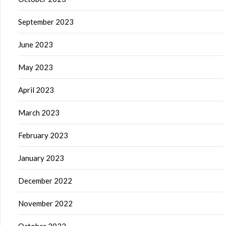
September 2023
June 2023
May 2023
April 2023
March 2023
February 2023
January 2023
December 2022
November 2022
October 2022