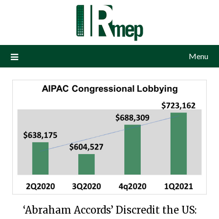
Menu
‘Abraham Accords’ Discredit the US: