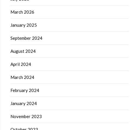
March 2026
January 2025
September 2024
August 2024
April 2024
March 2024
February 2024
January 2024
November 2023
October 2023