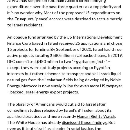
AIPAC has ramped up Abraham Accord direct lobbying
expenditures over the past three quarters as a top priority and
it is no wonder why. Most of the proposed US expenditures on
the Trump-era “peace” accords were destined to accrue mostly
to Israeli recipients.
An opaque fund arranged by the US International Development
Finance Corp based in Israel received 25 applications and
chose
15 projects for funding
. By September of 2020, Israel had three
active projects totaling $580 million in US backed loans. In 2019,
DFC committed $480 million to two “Egyptian projects” –
except they were not truly projects accruing to Egyptian
interests but rather schemes to transport and sell Israeli liquid
natural gas from the Leviathan fields being developed by Noble
Energy. Morocco is now surely in line for even more US taxpayer
– backed Israeli energy export projects.
The plurality of Americans would cut aid to Israel after
compelling studies released by Israel’s
B’Tselem
about its
apartheid practices and more recently
Human Rights Watch
.
The White House has already
dismissed those findings
. But
even as it touts itself as a leader in racial justice, the