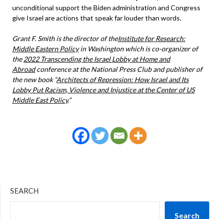
unconditional support the Biden administration and Congress
give Israel are actions that speak far louder than words.
Grant F. Smith
is the director of the
Institute for Research:
Middle Eastern Policy
in Washington which is
co-organizer of
the
2022 Transcending the Israel Lobby at Home and
Abroad
conference at the National Press Club and publisher of
the new book “
Architects of Repression: How Israel and Its
Lobby Put Racism, Violence and Injustice at the Center of US
Middle East Policy
.”
SEARCH
Search