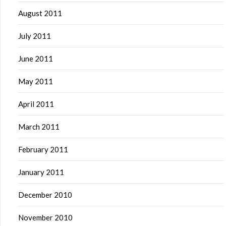
August 2011
July 2011
June 2011
May 2011
April 2011
March 2011
February 2011
January 2011
December 2010
November 2010