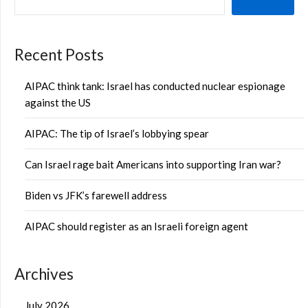
Recent Posts
AIPAC think tank: Israel has conducted nuclear espionage
against the US
AIPAC: The tip of Israel’s lobbying spear
Can Israel rage bait Americans into supporting Iran war?
Biden vs JFK’s farewell address
AIPAC should register as an Israeli foreign agent
Archives
July 2026