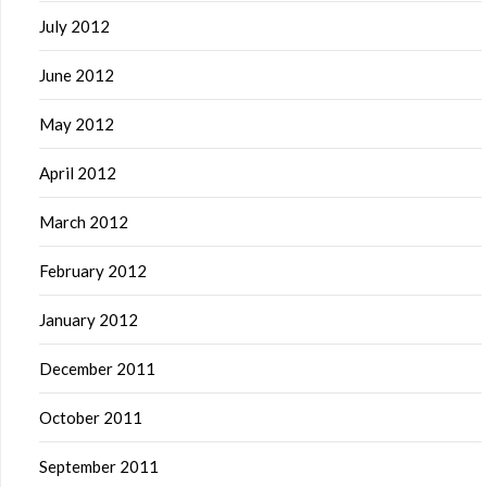
July 2012
June 2012
May 2012
April 2012
March 2012
February 2012
January 2012
December 2011
October 2011
September 2011