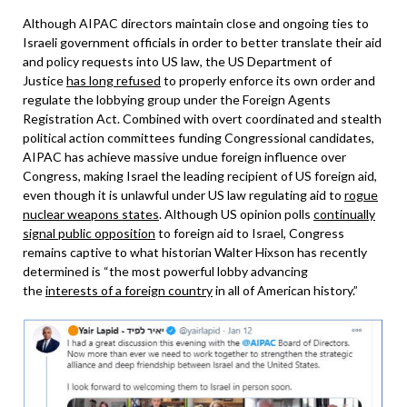
Although AIPAC directors maintain close and ongoing ties to
Israeli government officials in order to better translate their aid
and policy requests into US law, the US Department of
Justice
has long refused
to properly enforce its own order and
regulate the lobbying group under the Foreign Agents
Registration Act. Combined with overt coordinated and stealth
political action committees funding Congressional candidates,
AIPAC has achieve massive undue foreign influence over
Congress, making Israel the leading recipient of US foreign aid,
even though it is unlawful under US law regulating aid to
rogue
nuclear weapons states
. Although US opinion polls
continually
signal public opposition
to foreign aid to Israel, Congress
remains captive to what historian Walter Hixson has recently
determined is “the most powerful lobby advancing
the
interests of a foreign country
in all of American history.”