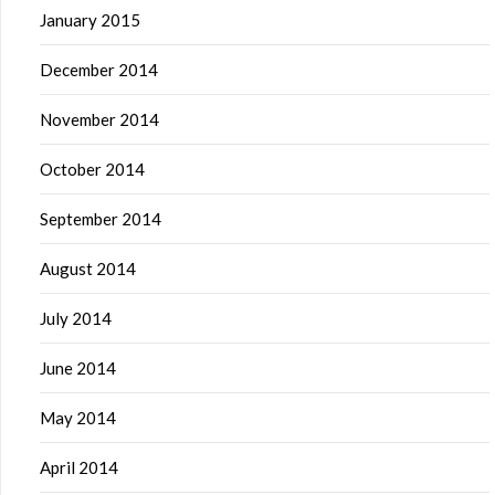
January 2015
December 2014
November 2014
October 2014
September 2014
August 2014
July 2014
June 2014
May 2014
April 2014