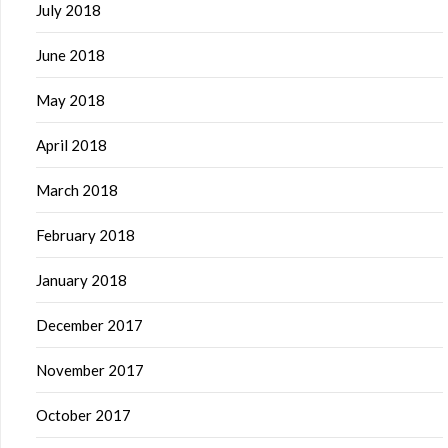
July 2018
June 2018
May 2018
April 2018
March 2018
February 2018
January 2018
December 2017
November 2017
October 2017