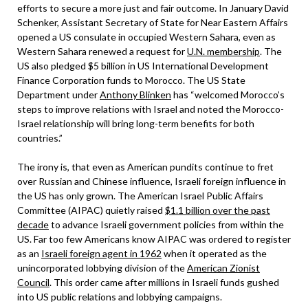
efforts to secure a more just and fair outcome. In January David
Schenker, Assistant Secretary of State for Near Eastern Affairs
opened a US consulate in occupied Western Sahara, even as
Western Sahara renewed a request for
U.N. membership
. The
US also pledged $5 billion in US International Development
Finance Corporation funds to Morocco. The US State
Department under
Anthony Blinken
has “welcomed Morocco’s
steps to improve relations with Israel and noted the Morocco-
Israel relationship will bring long-term benefits for both
countries.”
The irony is, that even as American pundits continue to fret
over Russian and Chinese influence, Israeli foreign influence in
the US has only grown. The American Israel Public Affairs
Committee (AIPAC) quietly raised
$1.1 billion over the past
decade
to advance Israeli government policies from within the
US. Far too few Americans know AIPAC was ordered to register
as an
Israeli foreign agent in 1962
when it operated as the
unincorporated lobbying division of the
American Zionist
Council
. This order came after millions in Israeli funds gushed
into US public relations and lobbying campaigns.