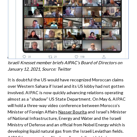
Israeli Knesset member briefs AIPAC’s Board of Directors on
January 12, 2021, Source: Twitter
It is doubtful the US would have recognized Moroccan claims
over Western Sahara if Israel and its US lobby had not gotten
involved. AIPAC is now quickly advancing relations operating
almost as a “shadow” US State Department. On May 6, AIPAC
will hold a three-way video conference between Morocco’s
Minister of Foreign Affairs
Nasser Bourita
and Israel’s Minister
of National Infrastructure, Energy and Water and the Israeli
Ministry of Defense and an official from Nobel Energy which is
developing liquid natural gas from the Israeli Leviathan fields.