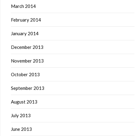
March 2014
February 2014
January 2014
December 2013
November 2013
October 2013
September 2013
August 2013
July 2013
June 2013