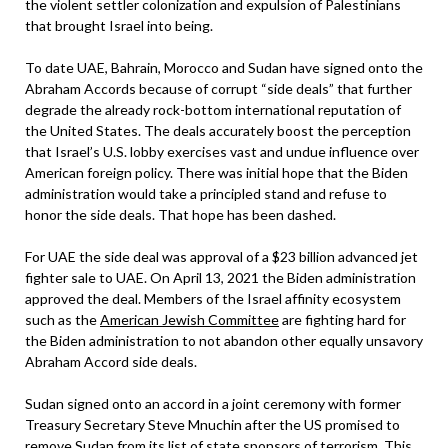
the violent settler colonization and expulsion of Palestinians
that brought Israel into being.
To date UAE, Bahrain, Morocco and Sudan have signed onto the
Abraham Accords because of corrupt “side deals” that further
degrade the already rock-bottom international reputation of
the United States. The deals accurately boost the perception
that Israel’s U.S. lobby exercises vast and undue influence over
American foreign policy. There was initial hope that the Biden
administration would take a principled stand and refuse to
honor the side deals. That hope has been dashed.
For UAE the side deal was approval of a $23 billion advanced jet
fighter sale to UAE. On April 13, 2021 the Biden administration
approved the deal. Members of the Israel affinity ecosystem
such as the
American Jewish Committee
are fighting hard for
the Biden administration to not abandon other equally unsavory
Abraham Accord side deals.
Sudan signed onto an accord in a joint ceremony with former
Treasury Secretary Steve Mnuchin after the US promised to
remove Sudan from its list of state sponsors of terrorism. This