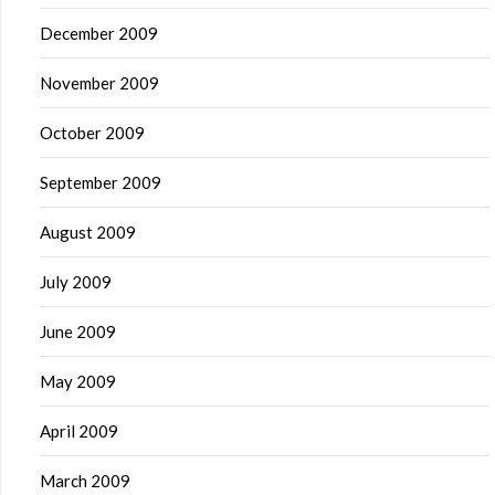
December 2009
November 2009
October 2009
September 2009
August 2009
July 2009
June 2009
May 2009
April 2009
March 2009