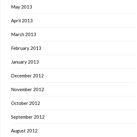
May 2013
April 2013
March 2013
February 2013
January 2013
December 2012
November 2012
October 2012
September 2012
August 2012