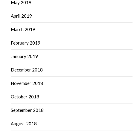
May 2019
April 2019
March 2019
February 2019
January 2019
December 2018
November 2018
October 2018
September 2018
August 2018