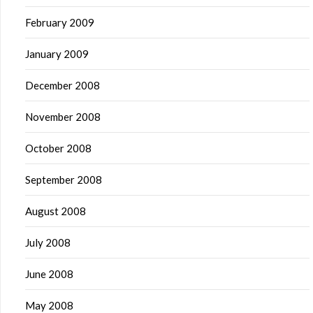
February 2009
January 2009
December 2008
November 2008
October 2008
September 2008
August 2008
July 2008
June 2008
May 2008