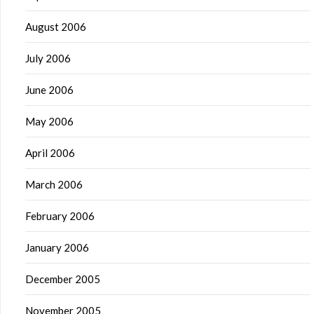
August 2006
July 2006
June 2006
May 2006
April 2006
March 2006
February 2006
January 2006
December 2005
November 2005