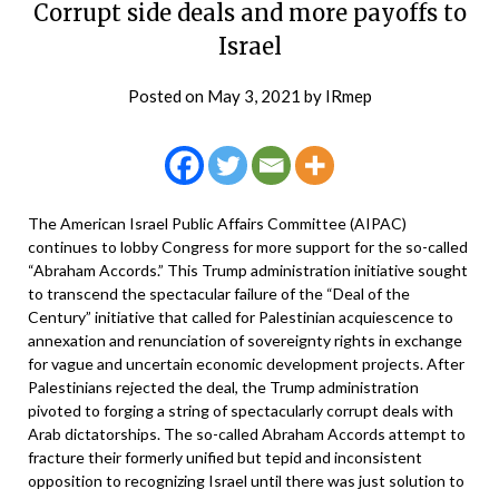
Corrupt side deals and more payoffs to
Israel
Posted on
May 3, 2021
by
IRmep
The American Israel Public Affairs Committee (AIPAC)
continues to lobby Congress for more support for the so-called
“Abraham Accords.” This Trump administration initiative sought
to transcend the spectacular failure of the “Deal of the
Century” initiative that called for Palestinian acquiescence to
annexation and renunciation of sovereignty rights in exchange
for vague and uncertain economic development projects. After
Palestinians rejected the deal, the Trump administration
pivoted to forging a string of spectacularly corrupt deals with
Arab dictatorships. The so-called Abraham Accords attempt to
fracture their formerly unified but tepid and inconsistent
opposition to recognizing Israel until there was just solution to