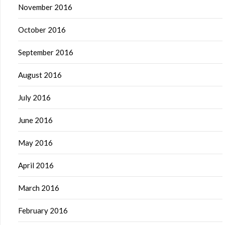
November 2016
October 2016
September 2016
August 2016
July 2016
June 2016
May 2016
April 2016
March 2016
February 2016