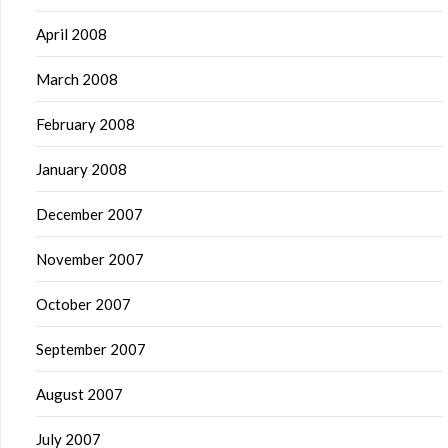
April 2008
March 2008
February 2008
January 2008
December 2007
November 2007
October 2007
September 2007
August 2007
July 2007