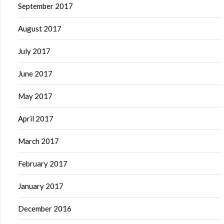
September 2017
August 2017
July 2017
June 2017
May 2017
April 2017
March 2017
February 2017
January 2017
December 2016