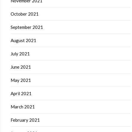
November 2021
October 2021
September 2021
August 2021
July 2021
June 2021
May 2021
April 2021
March 2021
February 2021