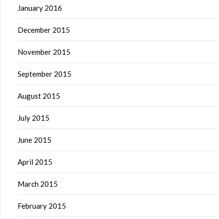
January 2016
December 2015
November 2015
September 2015
August 2015
July 2015
June 2015
April 2015
March 2015
February 2015