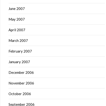
June 2007
May 2007
April 2007
March 2007
February 2007
January 2007
December 2006
November 2006
October 2006
September 2006