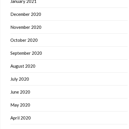
January 2021
December 2020
November 2020
October 2020
September 2020
August 2020
July 2020
June 2020
May 2020
April 2020