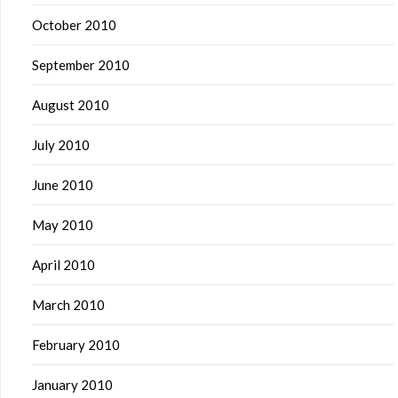
October 2010
September 2010
August 2010
July 2010
June 2010
May 2010
April 2010
March 2010
February 2010
January 2010