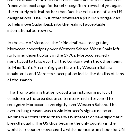
“removal in exchange for Israel recognition” revealed yet again
the
entirely political
, rather than fact-based, nature of such US
designations. The US further promised a $1 billion bridge loan
to help move Sudan back into the realm of acceptable
international borrowers.
In the case of Morocco, the “side deal” was recognizing
Moroccan sovereignty over Western Sahara. When Spain left
its former desert colony in the 1970s, Morocco secretly
negotiated to take over half the territory with the other going
to Mauritania. An ensuing guerilla war by Western Sahara
inhabitants and Morocco’s occupation led to the deaths of tens
of thousands.
The Trump administration exited a longstanding policy of
considering the area disputed territory and intervened to
recognize Moroccan sovereignty over Western Sahara. The
overarching reason was to win Morocco’s signature on an
Abraham Accord rather than any US interest or new diplomatic
breakthrough. The US thus became the only country in the
world to recognize sovereignty, while upending any hope for UN