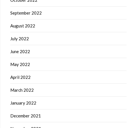
September 2022
August 2022
July 2022
June 2022
May 2022
April 2022
March 2022
January 2022
December 2021