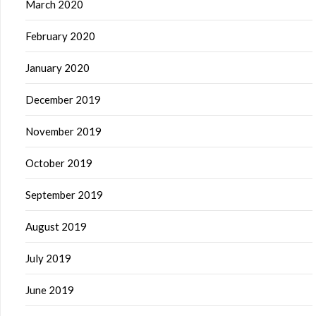
March 2020
February 2020
January 2020
December 2019
November 2019
October 2019
September 2019
August 2019
July 2019
June 2019