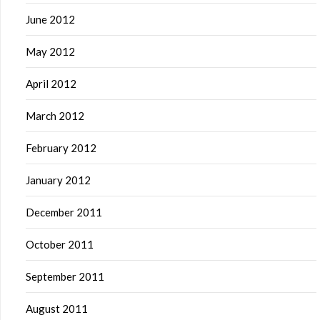
June 2012
May 2012
April 2012
March 2012
February 2012
January 2012
December 2011
October 2011
September 2011
August 2011