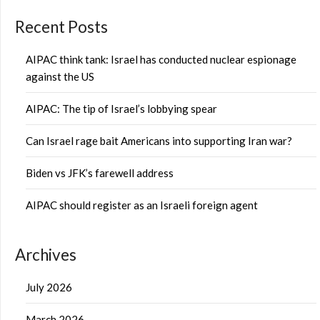
Recent Posts
AIPAC think tank: Israel has conducted nuclear espionage
against the US
AIPAC: The tip of Israel’s lobbying spear
Can Israel rage bait Americans into supporting Iran war?
Biden vs JFK’s farewell address
AIPAC should register as an Israeli foreign agent
Archives
July 2026
March 2026