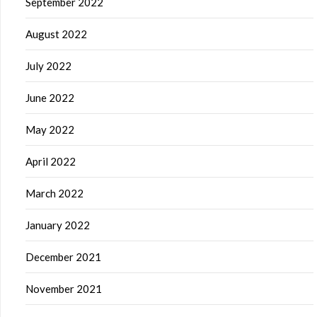
September 2022
August 2022
July 2022
June 2022
May 2022
April 2022
March 2022
January 2022
December 2021
November 2021