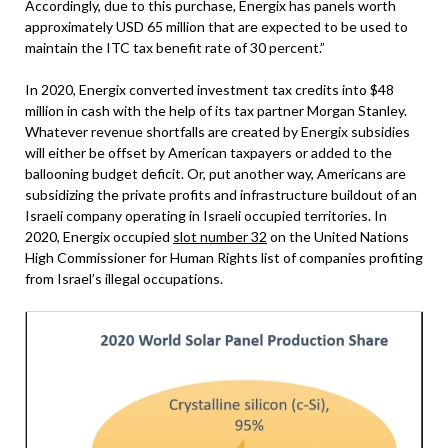
Accordingly, due to this purchase, Energix has panels worth
approximately USD 65 million that are expected to be used to
maintain the ITC tax benefit rate of 30 percent.”
In 2020, Energix converted investment tax credits into $48
million in cash with the help of its tax partner Morgan Stanley.
Whatever revenue shortfalls are created by Energix subsidies
will either be offset by American taxpayers or added to the
ballooning budget deficit. Or, put another way, Americans are
subsidizing the private profits and infrastructure buildout of an
Israeli company operating in Israeli occupied territories. In
2020, Energix occupied
slot number 32
on the United Nations
High Commissioner for Human Rights list of companies profiting
from Israel’s illegal occupations.