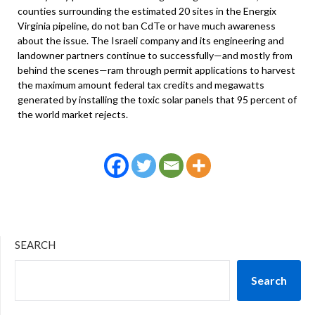
counties surrounding the estimated 20 sites in the Energix
Virginia pipeline, do not ban CdTe or have much awareness
about the issue. The Israeli company and its engineering and
landowner partners continue to successfully—and mostly from
behind the scenes—ram through permit applications to harvest
the maximum amount federal tax credits and megawatts
generated by installing the toxic solar panels that 95 percent of
the world market rejects.
SEARCH
Search