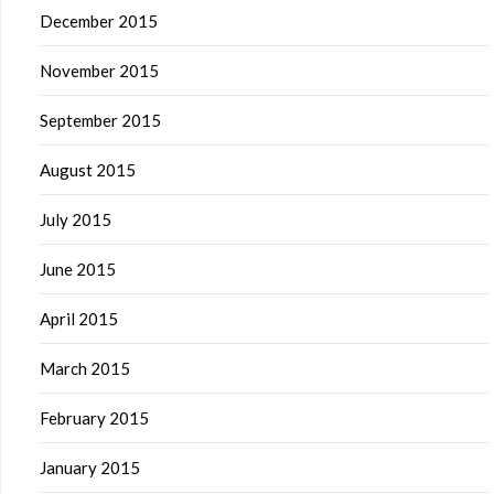
December 2015
November 2015
September 2015
August 2015
July 2015
June 2015
April 2015
March 2015
February 2015
January 2015