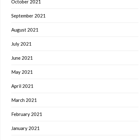
October 2021
September 2021
August 2021
July 2021
June 2021
May 2021
April 2021
March 2021
February 2021
January 2021