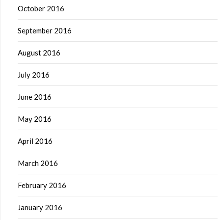
October 2016
September 2016
August 2016
July 2016
June 2016
May 2016
April 2016
March 2016
February 2016
January 2016