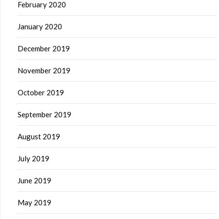
February 2020
January 2020
December 2019
November 2019
October 2019
September 2019
August 2019
July 2019
June 2019
May 2019