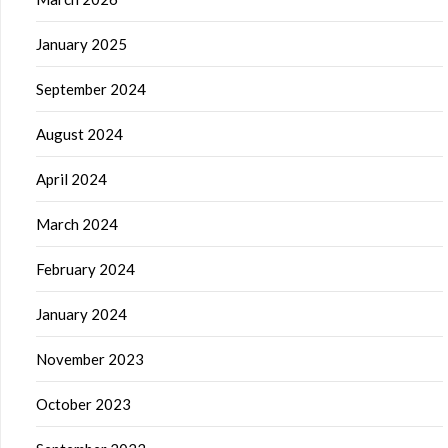
January 2025
September 2024
August 2024
April 2024
March 2024
February 2024
January 2024
November 2023
October 2023