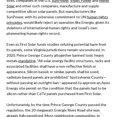
sites, companies in the U.S.
SunPower
,
Violet Power
and
Merlin
Solar
and other such companies, manufacture and supply
competitive silicon solar panels. But manufacturers like
SunPower, with its extensive commitment to UN
human rights
principles
, would likely reject an operation like Energix, given its
violations of international human rights and Israel’s own
plummeting human rights record.
Even as First Solar funds studies refuting potential harm from
its panels, some Virginia jurisdictions remain unconvinced. In
2020, Prince George County altogether banned toxic heavy
metals
mandating
, “All solar energy facility structures, racks and
associated facilities shall have a non-reflective finish or
appearance. Silicon based, or similar, panels shall be used;
cadmium-based panels are prohibited.” Spotsylvania County—
without passing an outright ban—appeared to approve an Apex
Energy site permit on the condition that the panels had to be
silicon rather than CdTe panels purchased from First Solar.
Unfortunately, by the time Prince George County passed the
regulation, the 20-megawatt Energix Rives Road site was
already fully permitted. Most neighboring communities, in