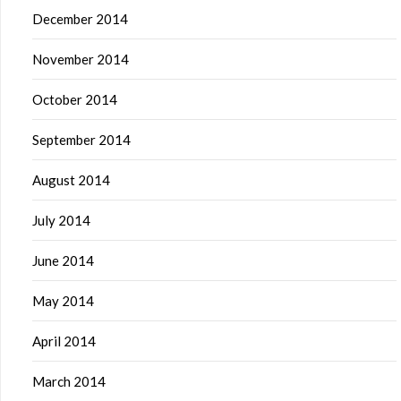
December 2014
November 2014
October 2014
September 2014
August 2014
July 2014
June 2014
May 2014
April 2014
March 2014