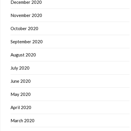
December 2020
November 2020
October 2020
September 2020
August 2020
July 2020
June 2020
May 2020
April 2020
March 2020