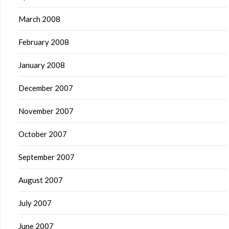
March 2008
February 2008
January 2008
December 2007
November 2007
October 2007
September 2007
August 2007
July 2007
June 2007