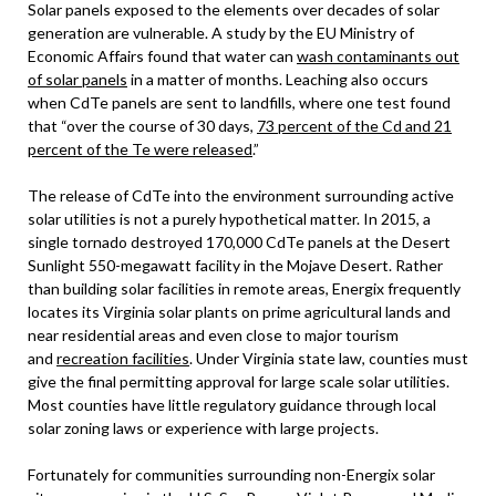
Solar panels exposed to the elements over decades of solar
generation are vulnerable. A study by the EU Ministry of
Economic Affairs found that water can
wash contaminants out
of solar panels
in a matter of months. Leaching also occurs
when CdTe panels are sent to landfills, where one test found
that “over the course of 30 days,
73 percent of the Cd and 21
percent of the Te were released
.”
The release of CdTe into the environment surrounding active
solar utilities is not a purely hypothetical matter. In 2015, a
single tornado destroyed 170,000 CdTe panels at the Desert
Sunlight 550-megawatt facility in the Mojave Desert. Rather
than building solar facilities in remote areas, Energix frequently
locates its Virginia solar plants on prime agricultural lands and
near residential areas and even close to major tourism
and
recreation facilities
. Under Virginia state law, counties must
give the final permitting approval for large scale solar utilities.
Most counties have little regulatory guidance through local
solar zoning laws or experience with large projects.
Fortunately for communities surrounding non-Energix solar