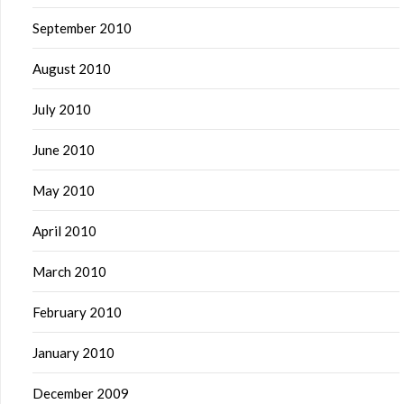
September 2010
August 2010
July 2010
June 2010
May 2010
April 2010
March 2010
February 2010
January 2010
December 2009