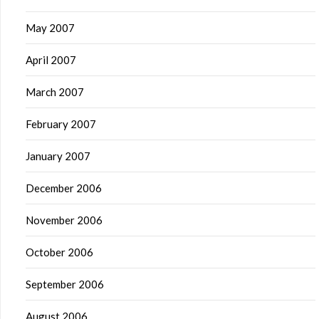
May 2007
April 2007
March 2007
February 2007
January 2007
December 2006
November 2006
October 2006
September 2006
August 2006