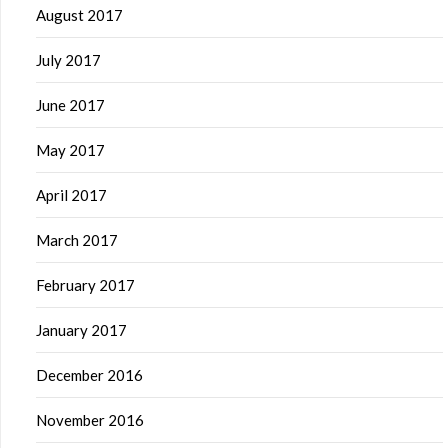
August 2017
July 2017
June 2017
May 2017
April 2017
March 2017
February 2017
January 2017
December 2016
November 2016