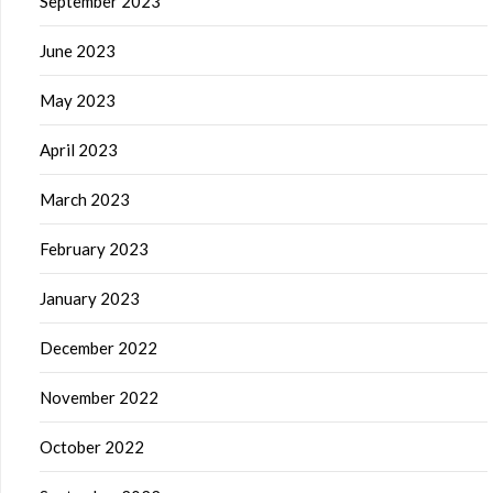
September 2023
June 2023
May 2023
April 2023
March 2023
February 2023
January 2023
December 2022
November 2022
October 2022