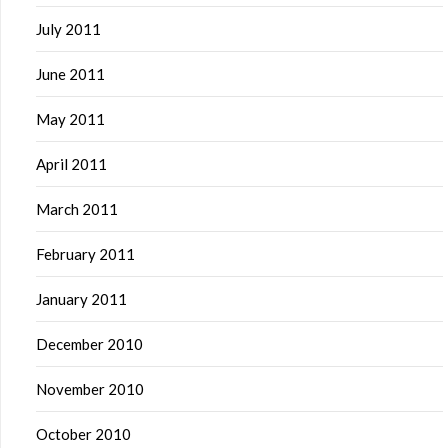
July 2011
June 2011
May 2011
April 2011
March 2011
February 2011
January 2011
December 2010
November 2010
October 2010