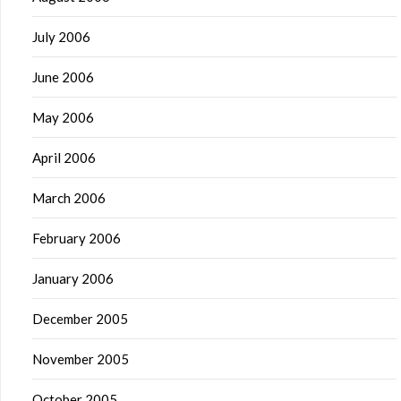
July 2006
June 2006
May 2006
April 2006
March 2006
February 2006
January 2006
December 2005
November 2005
October 2005