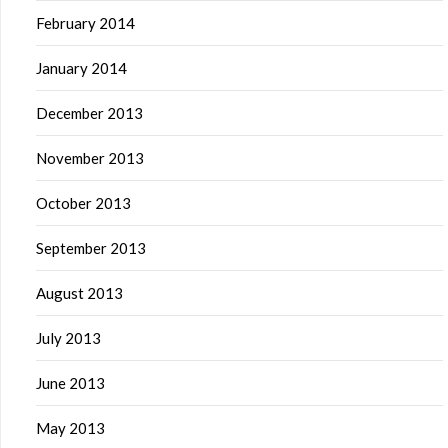
February 2014
January 2014
December 2013
November 2013
October 2013
September 2013
August 2013
July 2013
June 2013
May 2013