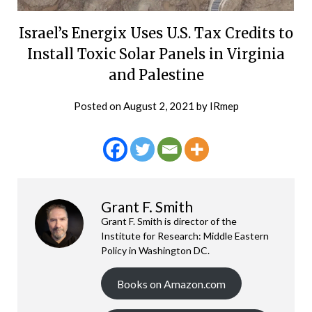
Israel’s Energix Uses U.S. Tax Credits to
Install Toxic Solar Panels in Virginia
and Palestine
Posted on
August 2, 2021
by
IRmep
Grant F. Smith
Grant F. Smith is director of the
Institute for Research: Middle Eastern
Policy in Washington DC.
Books on Amazon.com