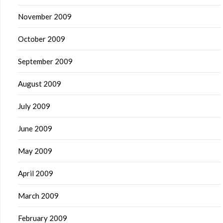
November 2009
October 2009
September 2009
August 2009
July 2009
June 2009
May 2009
April 2009
March 2009
February 2009