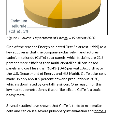
Figure 1 Source: Department of Energy, IHS Markit 2020
One of the reasons Energix selected First Solar (est. 1999) as a
key supplier is that the company exclusively manufactures
cadmium telluride (CdTe) solar panels, which it claims are 21.5
percent more efficient than multi-crystalline silicon-based
panels and cost less than $0.43-$0.46 per watt. According to
the
U.S. Department of Energy
and
HIS Markit
, CdTe solar cells
made up only about 5 percent of world production in 2020,
which is dominated by crystalline silicon. One reason for this
low market penetration is that unlike silicon, CdTe is a toxic
heavy metal.
Several studies have shown that CdTe is toxic to mammalian
cells and can cause severe pulmonary inflammation and
fibrosis
.