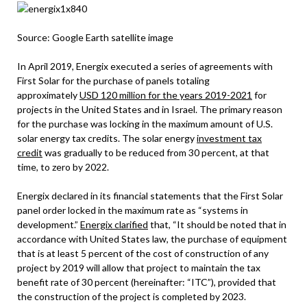
Source: Google Earth satellite image
In April 2019, Energix executed a series of agreements with
First Solar for the purchase of panels totaling
approximately
USD 120 million for the years 2019-2021
for
projects in the United States and in Israel. The primary reason
for the purchase was locking in the maximum amount of U.S.
solar energy tax credits. The solar energy
investment tax
credit
was gradually to be reduced from 30 percent, at that
time, to zero by 2022.
Energix declared in its financial statements that the First Solar
panel order locked in the maximum rate as “systems in
development.”
Energix clarified
that, “It should be noted that in
accordance with United States law, the purchase of equipment
that is at least 5 percent of the cost of construction of any
project by 2019 will allow that project to maintain the tax
benefit rate of 30 percent (hereinafter: “ITC”), provided that
the construction of the project is completed by 2023.