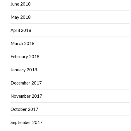
June 2018
May 2018
April 2018
March 2018
February 2018
January 2018
December 2017
November 2017
October 2017
September 2017