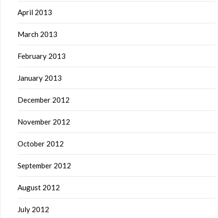
April 2013
March 2013
February 2013
January 2013
December 2012
November 2012
October 2012
September 2012
August 2012
July 2012