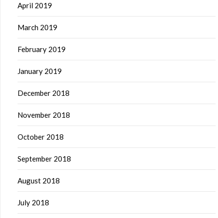
April 2019
March 2019
February 2019
January 2019
December 2018
November 2018
October 2018
September 2018
August 2018
July 2018