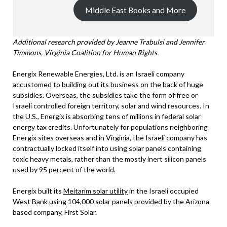
Middle East Books and More
Additional research provided by Jeanne Trabulsi and Jennifer
Timmons,
Virginia Coalition for Human Rights
.
Energix Renewable Energies, Ltd. is an Israeli company
accustomed to building out its business on the back of huge
subsidies. Overseas, the subsidies take the form of free or
Israeli controlled foreign territory, solar and wind resources. In
the U.S., Energix is absorbing tens of millions in federal solar
energy tax credits. Unfortunately for populations neighboring
Energix sites overseas and in Virginia, the Israeli company has
contractually locked itself into using solar panels containing
toxic heavy metals, rather than the mostly inert silicon panels
used by 95 percent of the world.
Energix built its
Meitarim solar utility
in the Israeli occupied
West Bank using 104,000 solar panels provided by the Arizona
based company, First Solar.