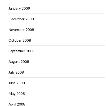
January 2009
December 2008
November 2008
October 2008
September 2008
August 2008
July 2008
June 2008
May 2008
April 2008