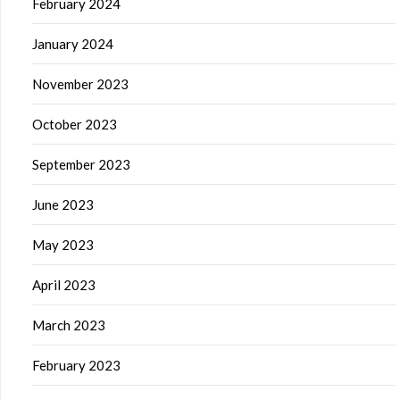
February 2024
January 2024
November 2023
October 2023
September 2023
June 2023
May 2023
April 2023
March 2023
February 2023