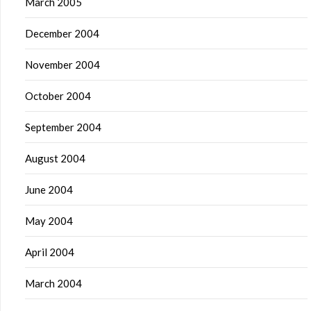
March 2005
December 2004
November 2004
October 2004
September 2004
August 2004
June 2004
May 2004
April 2004
March 2004