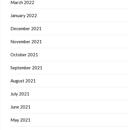
March 2022
January 2022
December 2021
November 2021
October 2021
September 2021
August 2021
July 2021
June 2021
May 2021