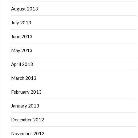
August 2013
July 2013
June 2013
May 2013
April 2013
March 2013
February 2013
January 2013
December 2012
November 2012