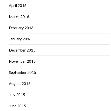
April 2016
March 2016
February 2016
January 2016
December 2015
November 2015
September 2015
August 2015
July 2015
June 2015