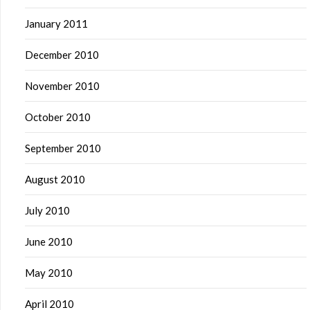
January 2011
December 2010
November 2010
October 2010
September 2010
August 2010
July 2010
June 2010
May 2010
April 2010