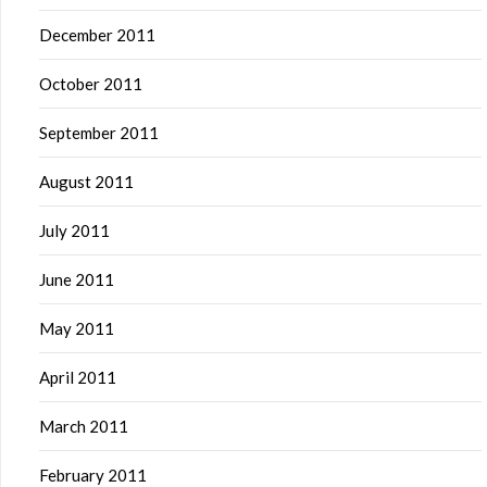
December 2011
October 2011
September 2011
August 2011
July 2011
June 2011
May 2011
April 2011
March 2011
February 2011