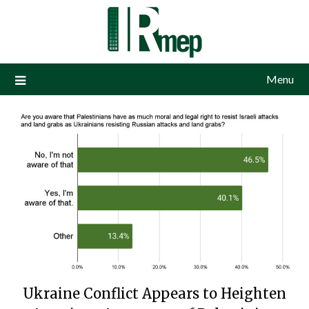
Menu
Ukraine Conflict Appears to Heighten