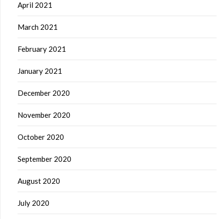
April 2021
March 2021
February 2021
January 2021
December 2020
November 2020
October 2020
September 2020
August 2020
July 2020