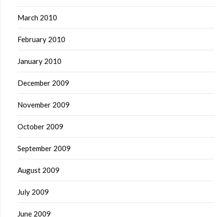
March 2010
February 2010
January 2010
December 2009
November 2009
October 2009
September 2009
August 2009
July 2009
June 2009