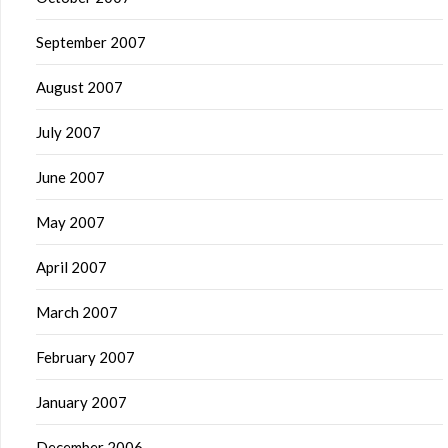
September 2007
August 2007
July 2007
June 2007
May 2007
April 2007
March 2007
February 2007
January 2007
December 2006