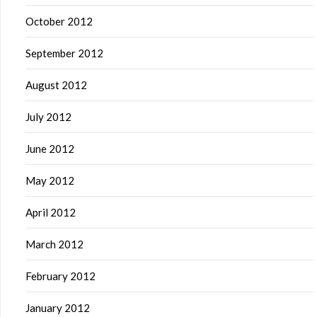
October 2012
September 2012
August 2012
July 2012
June 2012
May 2012
April 2012
March 2012
February 2012
January 2012