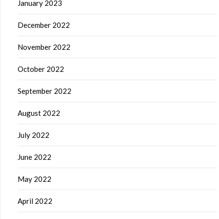
January 2023
December 2022
November 2022
October 2022
September 2022
August 2022
July 2022
June 2022
May 2022
April 2022