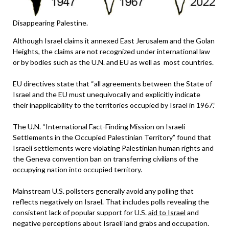
Disappearing Palestine.
Although Israel claims it annexed East Jerusalem and the Golan
Heights, the claims are not recognized under international law
or by bodies such as the U.N. and EU as well as most countries.
EU directives state that “all agreements between the State of
Israel and the EU must unequivocally and explicitly indicate
their inapplicability to the territories occupied by Israel in 1967.”
The U.N. “International Fact-Finding Mission on Israeli
Settlements in the Occupied Palestinian Territory” found that
Israeli settlements were violating Palestinian human rights and
the Geneva convention ban on transferring civilians of the
occupying nation into occupied territory.
Mainstream U.S. pollsters generally avoid any polling that
reflects negatively on Israel. That includes polls revealing the
consistent lack of popular support for U.S.
aid to Israel
and
negative perceptions about Israeli land grabs and occupation.