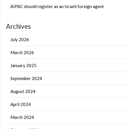
AIPAC should register as an Israeli foreign agent
Archives
July 2026
March 2026
January 2025
September 2024
August 2024
April 2024
March 2024