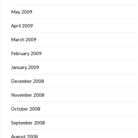
May 2009
April 2009
March 2009
February 2009
January 2009
December 2008
November 2008
October 2008
September 2008
August 2008