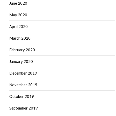
June 2020
May 2020
April 2020
March 2020
February 2020
January 2020
December 2019
November 2019
October 2019
September 2019