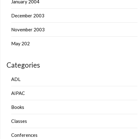
January 2004
December 2003
November 2003
May 202
Categories
ADL
AIPAC
Books
Classes
Conferences