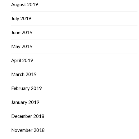
August 2019
July 2019
June 2019
May 2019
April 2019
March 2019
February 2019
January 2019
December 2018
November 2018