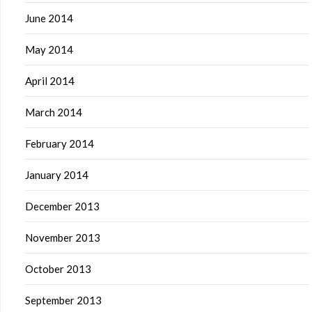
June 2014
May 2014
April 2014
March 2014
February 2014
January 2014
December 2013
November 2013
October 2013
September 2013