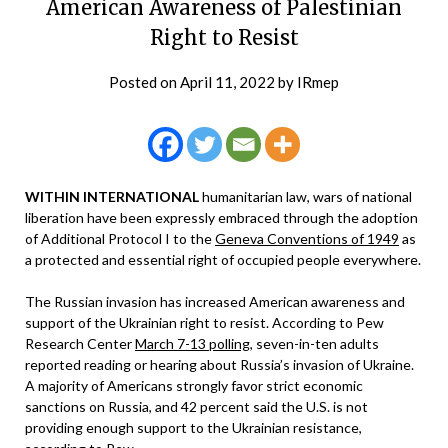
American Awareness of Palestinian
Right to Resist
Posted on
April 11, 2022
by
IRmep
WITHIN INTERNATIONAL
humanitarian law, wars of national
liberation have been expressly embraced through the adoption
of Additional Protocol I to the
Geneva Conventions of 1949
as
a protected and essential right of occupied people everywhere.
The Russian invasion has increased American awareness and
support of the Ukrainian right to resist. According to Pew
Research Center
March 7-13 polling
, seven-in-ten adults
reported reading or hearing about Russia’s invasion of Ukraine.
A majority of Americans strongly favor strict economic
sanctions on Russia, and 42 percent said the U.S. is not
providing enough support to the Ukrainian resistance,