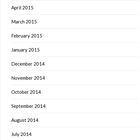
April 2015
March 2015
February 2015
January 2015
December 2014
November 2014
October 2014
September 2014
August 2014
July 2014