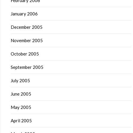
February 2006
January 2006
December 2005
November 2005
October 2005
September 2005
July 2005
June 2005
May 2005
April 2005