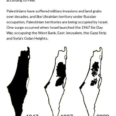
according to Pew.
Palestinians have suffered military invasions and land grabs
over decades, and like Ukrainian territory under Russian
occupation, Palestinian territories are being occupied by Israel.
One surge occurred when Israel launched the 1967 Six-Day
War, occupying the West Bank, East Jerusalem, the Gaza Strip
and Syria’s Golan Heights.