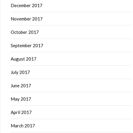
December 2017
November 2017
October 2017
September 2017
August 2017
July 2017
June 2017
May 2017
April 2017
March 2017