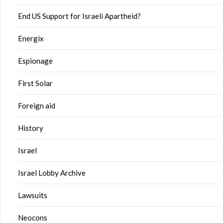
End US Support for Israeli Apartheid?
Energix
Espionage
First Solar
Foreign aid
History
Israel
Israel Lobby Archive
Lawsuits
Neocons