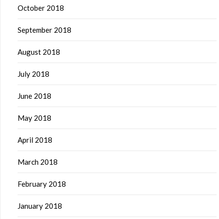
October 2018
September 2018
August 2018
July 2018
June 2018
May 2018
April 2018
March 2018
February 2018
January 2018