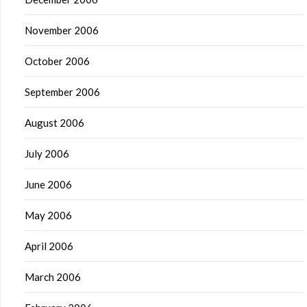
November 2006
October 2006
September 2006
August 2006
July 2006
June 2006
May 2006
April 2006
March 2006