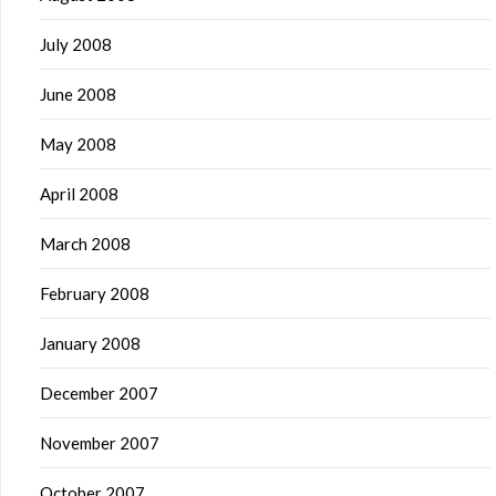
July 2008
June 2008
May 2008
April 2008
March 2008
February 2008
January 2008
December 2007
November 2007
October 2007