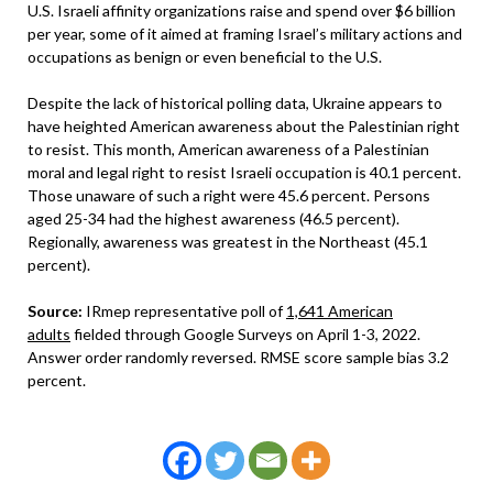
U.S. Israeli affinity organizations raise and spend over $6 billion
per year, some of it aimed at framing Israel’s military actions and
occupations as benign or even beneficial to the U.S.
Despite the lack of historical polling data, Ukraine appears to
have heighted American awareness about the Palestinian right
to resist. This month, American awareness of a Palestinian
moral and legal right to resist Israeli occupation is 40.1 percent.
Those unaware of such a right were 45.6 percent. Persons
aged 25-34 had the highest awareness (46.5 percent).
Regionally, awareness was greatest in the Northeast (45.1
percent).
Source:
IRmep representative poll of
1,641 American
adults
fielded through Google Surveys on April 1-3, 2022.
Answer order randomly reversed. RMSE score sample bias 3.2
percent.