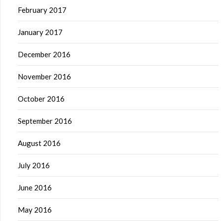
February 2017
January 2017
December 2016
November 2016
October 2016
September 2016
August 2016
July 2016
June 2016
May 2016