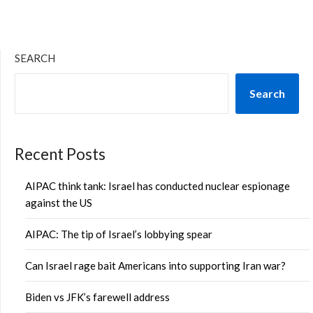
SEARCH
Search
Recent Posts
AIPAC think tank: Israel has conducted nuclear espionage
against the US
AIPAC: The tip of Israel’s lobbying spear
Can Israel rage bait Americans into supporting Iran war?
Biden vs JFK’s farewell address