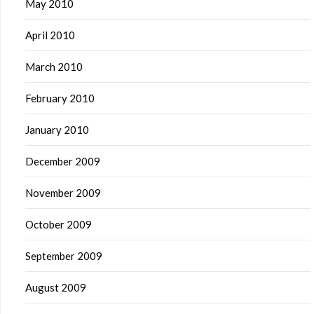
May 2010
April 2010
March 2010
February 2010
January 2010
December 2009
November 2009
October 2009
September 2009
August 2009