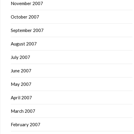
November 2007
October 2007
September 2007
August 2007
July 2007
June 2007
May 2007
April 2007
March 2007
February 2007