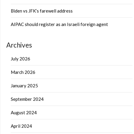
Biden vs JFK’s farewell address
AIPAC should register as an Israeli foreign agent
Archives
July 2026
March 2026
January 2025
September 2024
August 2024
April 2024