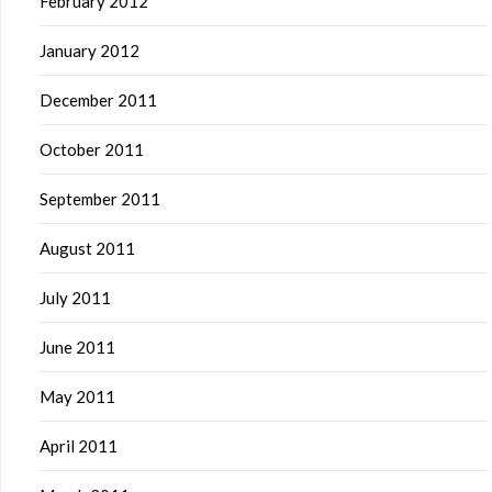
February 2012
January 2012
December 2011
October 2011
September 2011
August 2011
July 2011
June 2011
May 2011
April 2011