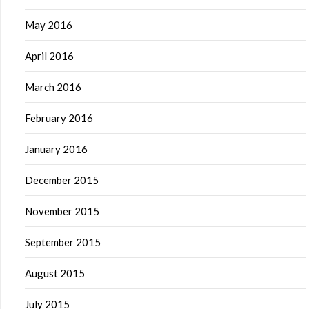
May 2016
April 2016
March 2016
February 2016
January 2016
December 2015
November 2015
September 2015
August 2015
July 2015