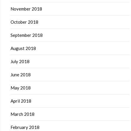
November 2018
October 2018
September 2018
August 2018
July 2018
June 2018
May 2018
April 2018
March 2018
February 2018