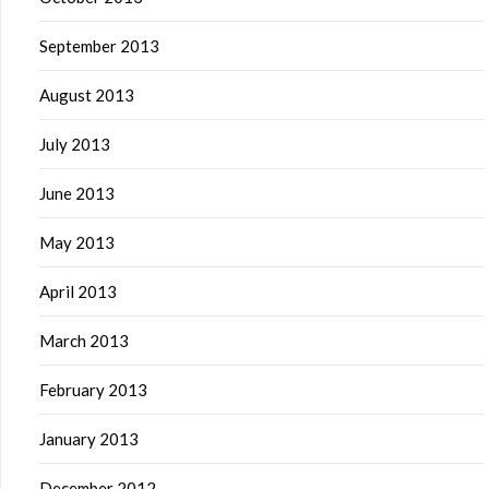
September 2013
August 2013
July 2013
June 2013
May 2013
April 2013
March 2013
February 2013
January 2013
December 2012