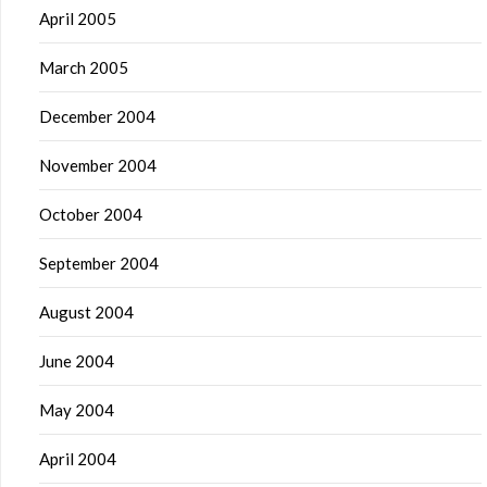
April 2005
March 2005
December 2004
November 2004
October 2004
September 2004
August 2004
June 2004
May 2004
April 2004