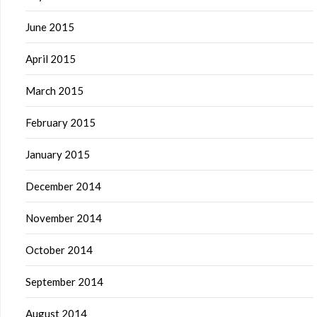
June 2015
April 2015
March 2015
February 2015
January 2015
December 2014
November 2014
October 2014
September 2014
August 2014