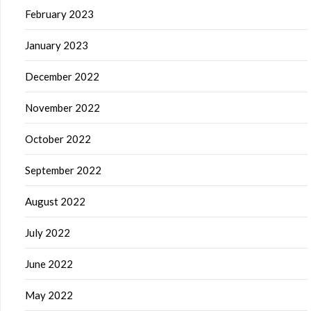
February 2023
January 2023
December 2022
November 2022
October 2022
September 2022
August 2022
July 2022
June 2022
May 2022