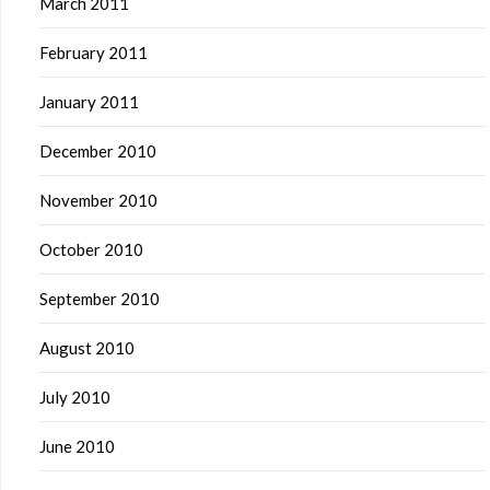
March 2011
February 2011
January 2011
December 2010
November 2010
October 2010
September 2010
August 2010
July 2010
June 2010