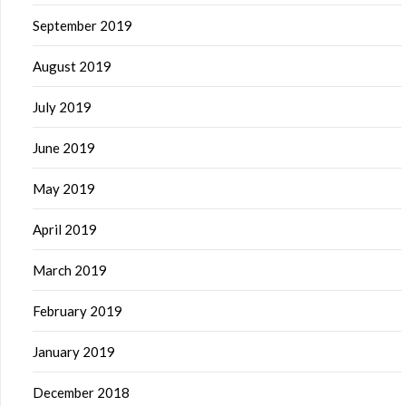
September 2019
August 2019
July 2019
June 2019
May 2019
April 2019
March 2019
February 2019
January 2019
December 2018