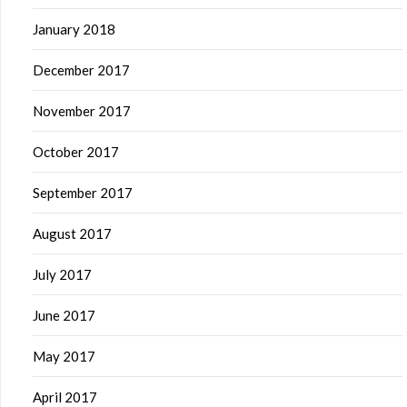
January 2018
December 2017
November 2017
October 2017
September 2017
August 2017
July 2017
June 2017
May 2017
April 2017