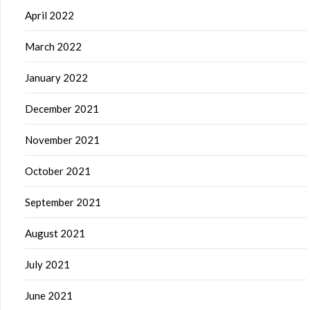
April 2022
March 2022
January 2022
December 2021
November 2021
October 2021
September 2021
August 2021
July 2021
June 2021