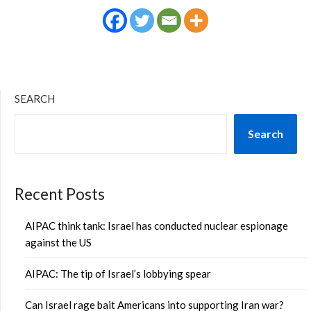
SEARCH
Search
Recent Posts
AIPAC think tank: Israel has conducted nuclear espionage
against the US
AIPAC: The tip of Israel’s lobbying spear
Can Israel rage bait Americans into supporting Iran war?