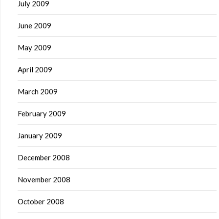
July 2009
June 2009
May 2009
April 2009
March 2009
February 2009
January 2009
December 2008
November 2008
October 2008