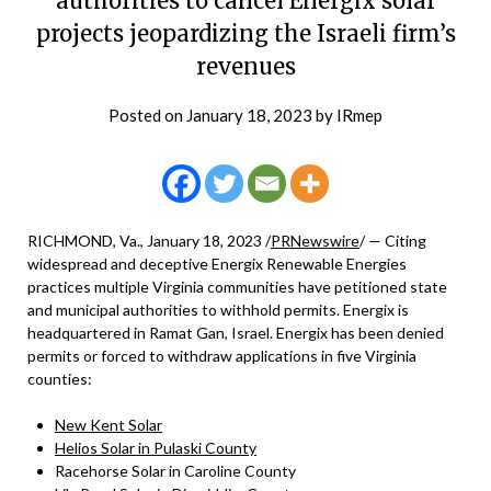
authorities to cancel Energix solar
projects jeopardizing the Israeli firm’s
revenues
Posted on
January 18, 2023
by
IRmep
RICHMOND, Va., January 18, 2023 /
PRNewswire
/ — Citing
widespread and deceptive Energix Renewable Energies
practices multiple Virginia communities have petitioned state
and municipal authorities to withhold permits. Energix is
headquartered in Ramat Gan, Israel. Energix has been denied
permits or forced to withdraw applications in five Virginia
counties:
New Kent Solar
Helios Solar in Pulaski County
Racehorse Solar in Caroline County