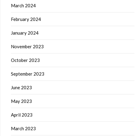
March 2024
February 2024
January 2024
November 2023
October 2023
September 2023
June 2023
May 2023
April 2023
March 2023