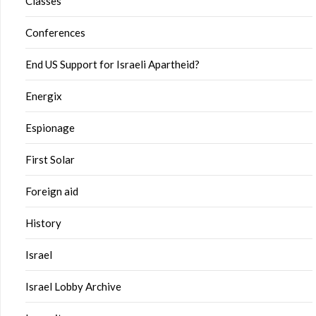
Classes
Conferences
End US Support for Israeli Apartheid?
Energix
Espionage
First Solar
Foreign aid
History
Israel
Israel Lobby Archive