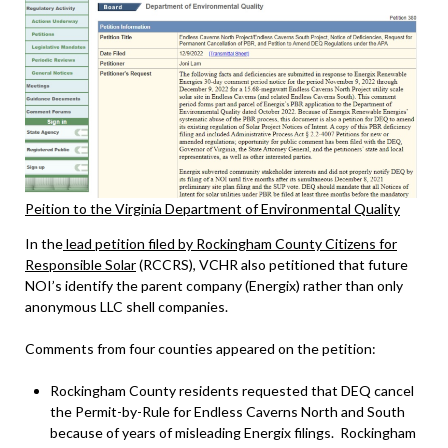
Peition to the Virginia Department of Environmental Quality
In the
lead petition filed by Rockingham County Citizens for
Responsible Solar
(RCCRS), VCHR also petitioned that future
NOI’s identify the parent company (Energix) rather than only
anonymous LLC shell companies.
Comments from four counties appeared on the petition:
Rockingham County residents requested that DEQ cancel
the Permit-by-Rule for Endless Caverns North and South
because of years of misleading Energix filings. Rockingham