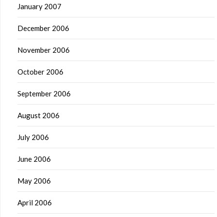
January 2007
December 2006
November 2006
October 2006
September 2006
August 2006
July 2006
June 2006
May 2006
April 2006