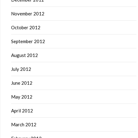
November 2012
October 2012
September 2012
August 2012
July 2012
June 2012
May 2012
April 2012
March 2012