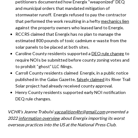
petitioners documented how Energix “weaponized” DEQ
and municipal orders that mandated mitigation of
stormwater runoff. Energix refused to pay the contractor
that performed the work resulting in a hefty
mechanics lien
against the property owners who leased land to Energix.
RCCRS claimed that Energix has no plan to manage the
estimated 800 pounds of toxic cadmium e-waste from the
solar panels to be placed at both sites.
Caroline County residents supported a
DEQ rule change
to
require NOIs be submitted before county zoning votes and
to prohibit “ghost” LLC filings.
Carroll County residents claimed Energix, in a public notice
published in the Galax Gazette,
falsely claimed
its River Trail
Solar project had already received county approval.
Henry County residents supported early NOI notification
DEQ rule changes.
VCHR’s Jeanne Trabulsi
vacoalition4hr@gmail.com
presented a
2022
information overview
about Energix importing its worst
overseas practices into the US at the National Press Club.