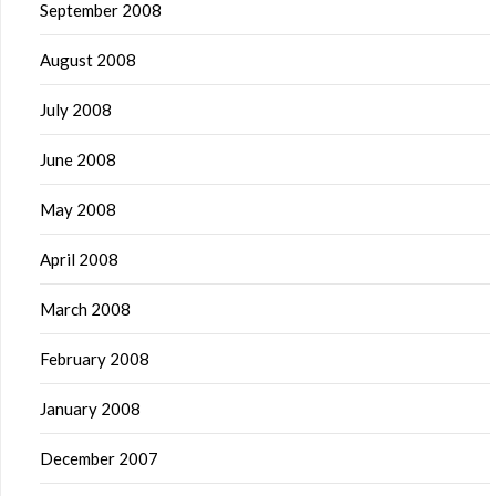
September 2008
August 2008
July 2008
June 2008
May 2008
April 2008
March 2008
February 2008
January 2008
December 2007