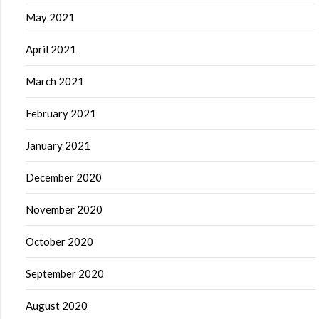
May 2021
April 2021
March 2021
February 2021
January 2021
December 2020
November 2020
October 2020
September 2020
August 2020