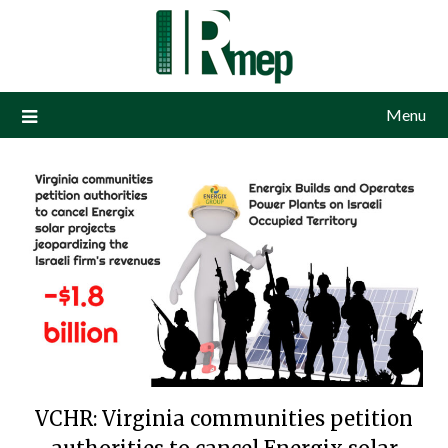
Menu
VCHR: Virginia communities petition