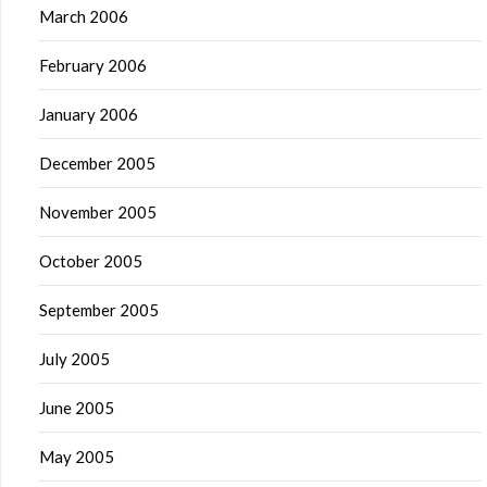
March 2006
February 2006
January 2006
December 2005
November 2005
October 2005
September 2005
July 2005
June 2005
May 2005