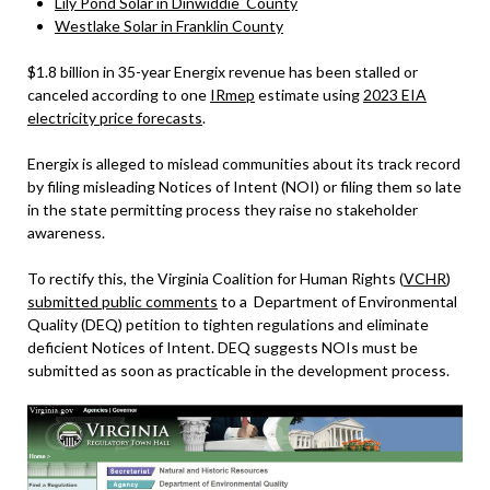
Lily Pond Solar in Dinwiddie County
Westlake Solar in Franklin County
$1.8 billion in 35-year Energix revenue has been stalled or
canceled according to one
IRmep
estimate using
2023 EIA
electricity price forecasts
.
Energix is alleged to mislead communities about its track record
by filing misleading Notices of Intent (NOI) or filing them so late
in the state permitting process they raise no stakeholder
awareness.
To rectify this, the Virginia Coalition for Human Rights (
VCHR
)
submitted public comments
to a Department of Environmental
Quality (DEQ) petition to tighten regulations and eliminate
deficient Notices of Intent. DEQ suggests NOIs must be
submitted as soon as practicable in the development process.