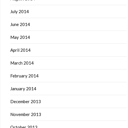
July 2014
June 2014
May 2014
April 2014
March 2014
February 2014
January 2014
December 2013
November 2013
October 2013