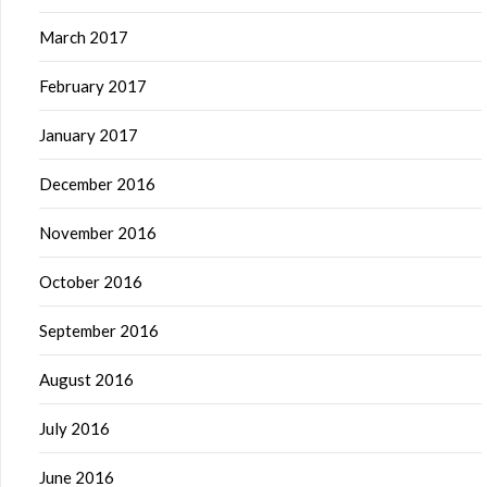
March 2017
February 2017
January 2017
December 2016
November 2016
October 2016
September 2016
August 2016
July 2016
June 2016