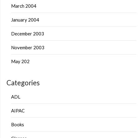
March 2004
January 2004
December 2003
November 2003
May 202
Categories
ADL
AIPAC
Books