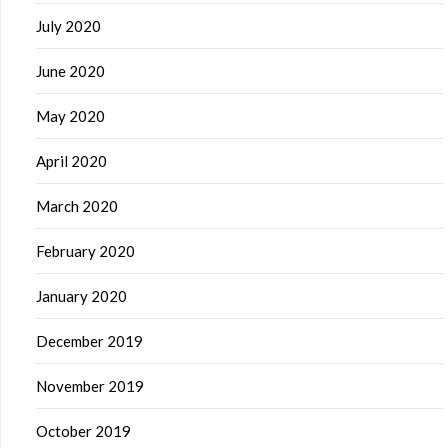
July 2020
June 2020
May 2020
April 2020
March 2020
February 2020
January 2020
December 2019
November 2019
October 2019