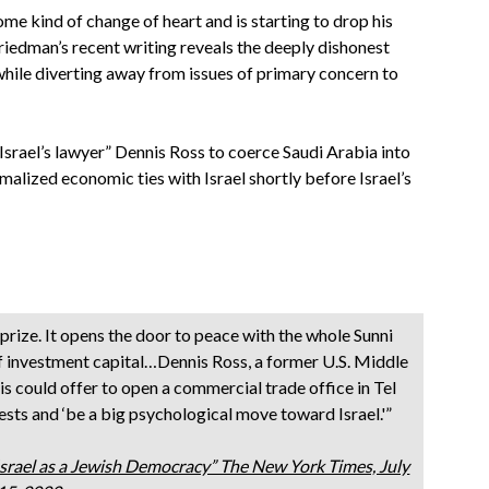
me kind of change of heart and is starting to drop his
 Friedman’s recent writing reveals the deeply dishonest
 while diverting away from issues of primary concern to
srael’s lawyer” Dennis Ross to coerce Saudi Arabia into
malized economic ties with Israel shortly before Israel’s
g prize. It opens the door to peace with the whole Sunni
 investment capital…Dennis Ross, a former U.S. Middle
dis could offer to open a commercial trade office in Tel
sts and ‘be a big psychological move toward Israel.'”
Israel as a Jewish Democracy” The New York Times, July