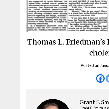
Thomas L. Friedman’s I
chole
Posted on
Janu
Grant F. Sm
Grant F. Smith is 