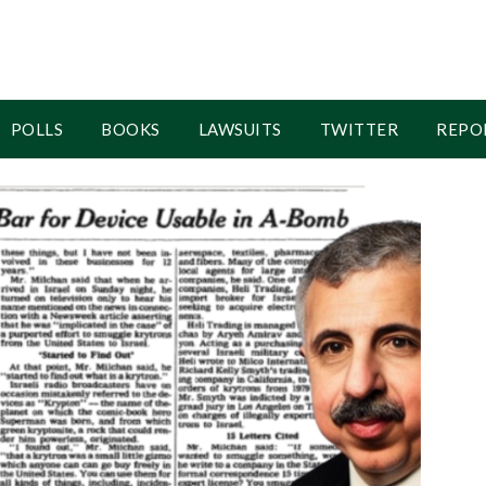
POLLS
BOOKS
LAWSUITS
TWITTER
REPO