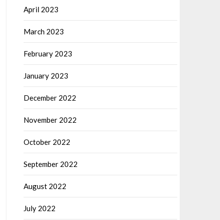
April 2023
March 2023
February 2023
January 2023
December 2022
November 2022
October 2022
September 2022
August 2022
July 2022