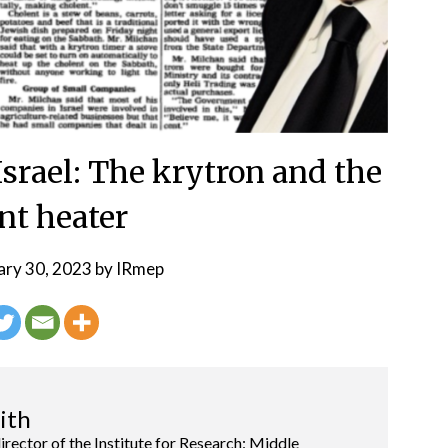
srael: The krytron and the
nt heater
ary 30, 2023
by
IRmep
ith
director of the Institute for Research: Middle