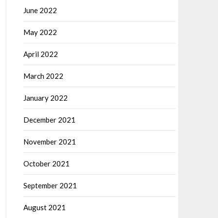
June 2022
May 2022
April 2022
March 2022
January 2022
December 2021
November 2021
October 2021
September 2021
August 2021