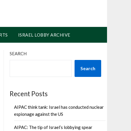
RTS
ISRAEL LOBBY ARCHIVE
SEARCH
Search
Recent Posts
AIPAC think tank: Israel has conducted nuclear
espionage against the US
AIPAC: The tip of Israel’s lobbying spear