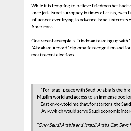
While it is tempting to believe Friedman has had so
knee jerk Israel surrogacy in times of crisis, even
influencer ever trying to advance Israeli interests
Americans.
One recent example is Friedman teaming up with “I
“
Abraham Accord
” diplomatic recognition and for
most recent elections.
“For Israel, peace with Saudi Arabia is the bi
Muslim world and access to an immense pool of
East envoy, told me that, for starters, the Sau
Aviv, which would serve Saudi economic intere
“Only Saudi Arabia and Israeli Arabs Can Save 