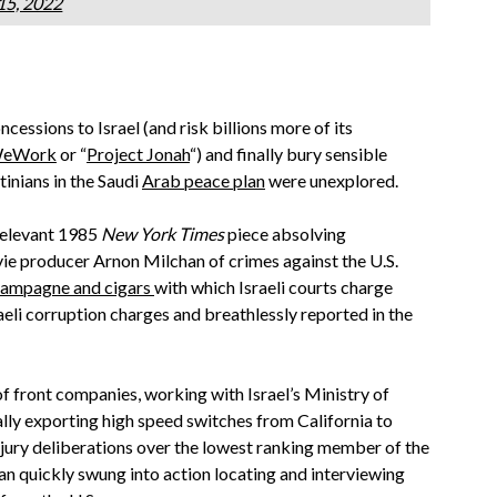
15, 2022
ssions to Israel (and risk billions more of its
 WeWork
or “
Project Jonah
“) and finally bury sensible
tinians in the Saudi
Arab peace plan
were unexplored.
 relevant 1985
New York Times
piece absolving
e producer Arnon Milchan of crimes against the U.S.
ampagne and cigars
with which Israeli courts charge
aeli corruption charges and breathlessly reported in the
 front companies, working with Israel’s Ministry of
lly exporting high speed switches from California to
jury deliberations over the lowest ranking member of the
n quickly swung into action locating and interviewing