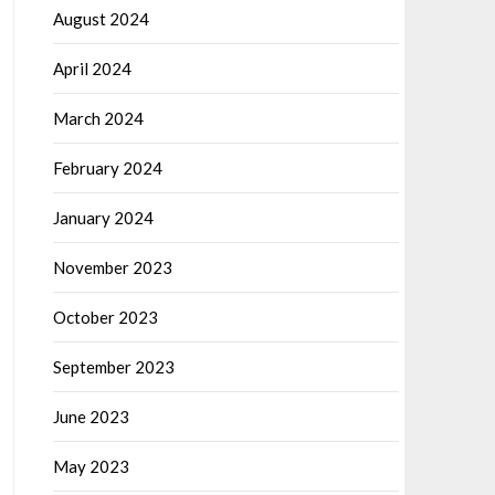
August 2024
April 2024
March 2024
February 2024
January 2024
November 2023
October 2023
September 2023
June 2023
May 2023