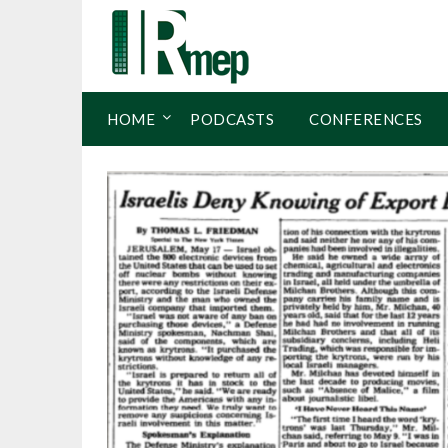
HOME
PODCASTS
CONFERENCES