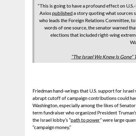
“This is going to have a profound effect on U.S.-
Axios
published
a story quoting what sources
who leads the Foreign Relations Committee, told
words of one source, the senator warned tha
elections that included right-wing extremi
Wa
“The Israel We Knew Is Gone”
Friedman hand-wrings that U.S. support for Israel 
abrupt cutoff of campaign contributions could hav
Washington, especially among the likes of Senator
term fundraiser who organized President Truman’s
the Israel lobby’s “
path to power
” were large quan
“campaign money.”