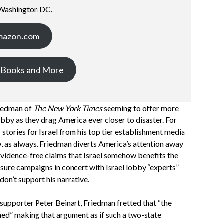
 Washington DC.
mazon.com
 Books and More
riedman of
The New York Times
seeming to offer more
lobby as they drag America ever closer to disaster. For
stories for Israel from his top tier establishment media
, as always, Friedman diverts America’s attention away
 evidence-free claims that Israel somehow benefits the
ssure campaigns in concert with Israel lobby “experts”
don’t support his narrative.
 supporter Peter Beinart, Friedman fretted that “the
shed” making that argument as if such a two-state