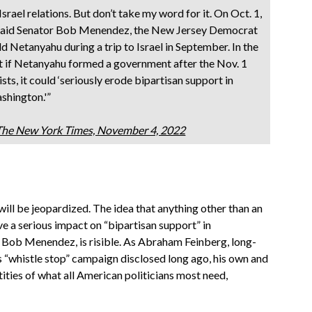
Israel relations. But don’t take my word for it. On Oct. 1,
 said Senator Bob Menendez, the New Jersey Democrat
 Netanyahu during a trip to Israel in September. In the
t if Netanyahu formed a government after the Nov. 1
sts, it could ‘seriously erode bipartisan support in
shington.'”
 The New York Times, November 4, 2022
will be jeopardized. The idea that anything other than an
e a serious impact on “bipartisan support” in
 Bob Menendez, is risible. As Abraham Feinberg, long-
 “whistle stop” campaign disclosed long ago, his own and
tities of what all American politicians most need,