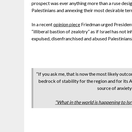
prospect was ever anything more than a ruse designe
Palestinians and annexing their most desirable terr
In a recent
opinion piece
Friedman urged President
“illiberal bastion of zealotry” as if Israel has not 
expulsed, disenfranchised and abused Palestinians
“If you ask me, that is now the most likely outco
bedrock of stability for the region and for its A
source of anxiety
“What in the world is happening to I