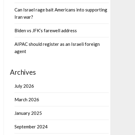
Can Israel rage bait Americans into supporting
Iran war?
Biden vs JFK’s farewell address
AIPAC should register as an Israeli foreign
agent
Archives
July 2026
March 2026
January 2025
September 2024