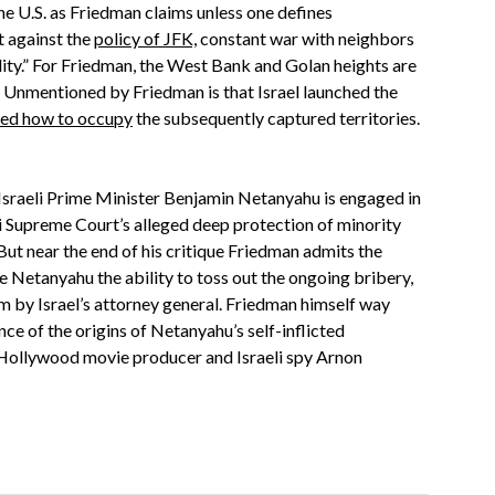
the U.S. as Friedman claims unless one defines
t against the
policy of JFK,
constant war with neighbors
ility.” For Friedman, the West Bank and Golan heights are
.” Unmentioned by Friedman is that Israel launched the
ed how to occupy
the subsequently captured territories.
t Israeli Prime Minister Benjamin Netanyahu is engaged in
li Supreme Court’s alleged deep protection of minority
ut near the end of his critique Friedman admits the
e Netanyahu the ability to toss out the ongoing bribery,
m by Israel’s attorney general. Friedman himself way
nce of the origins of Netanyahu’s self-inflicted
Hollywood movie producer and Israeli spy Arnon