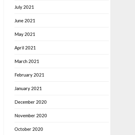
July 2021
June 2021
May 2021
April 2021
March 2021
February 2021
January 2021
December 2020
November 2020
October 2020