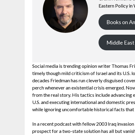
Eastern Policy in
Books on A
Middle East
Social media is trending opinion writer Thomas F
timely though mild criticism of Israel and its U.S. 
decades Friedman has run cleverly disguised cover 
perch whenever an existential crisis emerged. Now
from the real story. His tactics include advancing
U.S. and executing international and domestic pre
while ignoring uncomfortable historical facts that 
In a recent podcast with fellow 2003 Iraq invasion
prospect for a two-state solution has all but vani