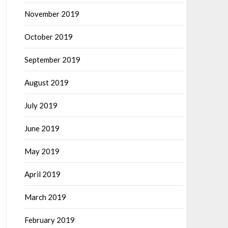
November 2019
October 2019
September 2019
August 2019
July 2019
June 2019
May 2019
April 2019
March 2019
February 2019