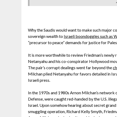
Why the Saudis would want to make such major conce
sovereign wealth to
Israeli boondoggles such as
“precursor to peace” demands for justice for Pales
It is more worthwhile to review Friedman’s newly
Netanyahu and his co-conspirator Hollywood movi
The pair’s corrupt dealings went far beyond the
ch
Milchan plied Netanyahu for favors detailed in Isr
Israeli press.
In the 1970s and 1980s Arnon Milchan’s network of
Defense, were caught red-handed by the U.S. illega
Israel. Upon somehow hearing about secret grand 
smuggling operation, Richard Kelly Smyth, Friedma