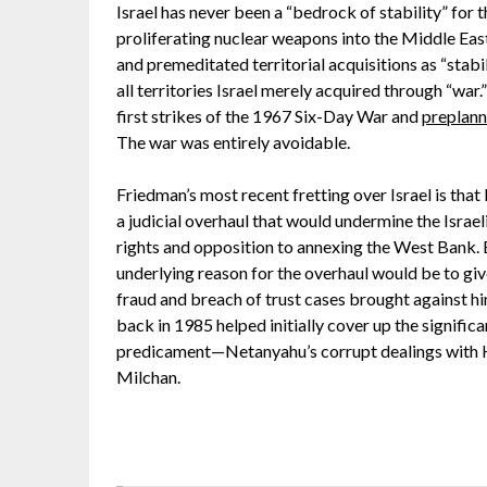
Israel has never been a “bedrock of stability” for 
proliferating nuclear weapons into the Middle Eas
and premeditated territorial acquisitions as “stab
all territories Israel merely acquired through “war
first strikes of the 1967 Six-Day War and
preplann
The war was entirely avoidable.
Friedman’s most recent fretting over Israel is tha
a judicial overhaul that would undermine the Israe
rights and opposition to annexing the West Bank. B
underlying reason for the overhaul would be to giv
fraud and breach of trust cases brought against hi
back in 1985 helped initially cover up the significa
predicament—Netanyahu’s corrupt dealings with 
Milchan.