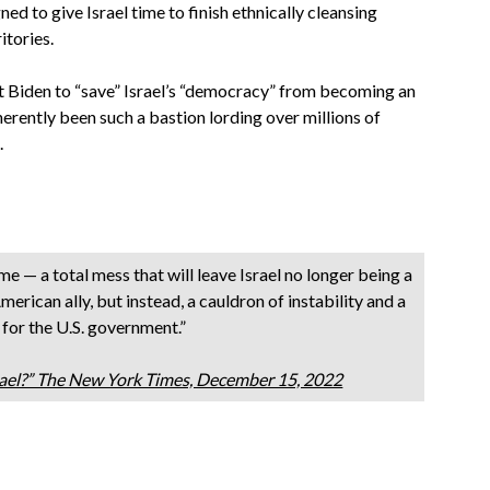
d to give Israel time to finish ethnically cleansing
itories.
 Biden to “save” Israel’s “democracy” from becoming an
inherently been such a bastion lording over millions of
.
me — a total mess that will leave Israel no longer being a
merican ally, but instead, a cauldron of instability and a
 for the U.S. government.”
srael?” The New York Times, December 15, 2022