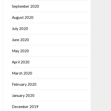
September 2020
August 2020
July 2020
June 2020
May 2020
April 2020
March 2020
February 2020
January 2020
December 2019