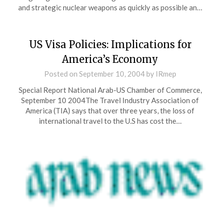
and strategic nuclear weapons as quickly as possible an…
US Visa Policies: Implications for
America’s Economy
Posted on
September 10, 2004
by
IRmep
Special Report National Arab-US Chamber of Commerce,
September 10 2004The Travel Industry Association of
America (TIA) says that over three years, the loss of
international travel to the U.S has cost the…