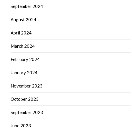
September 2024
August 2024
April 2024
March 2024
February 2024
January 2024
November 2023
October 2023
September 2023
June 2023