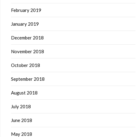
February 2019
January 2019
December 2018
November 2018
October 2018
September 2018
August 2018
July 2018
June 2018
May 2018