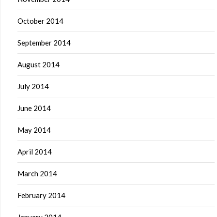
October 2014
September 2014
August 2014
July 2014
June 2014
May 2014
April 2014
March 2014
February 2014