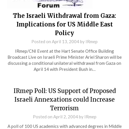
The Israeli Withdrawal from Gaza:
Implications for US Middle East
Policy
Posted on
April 13, 2004
by
IRmep
IRmep/CNI Event at the Hart Senate Office Building
Broadcast Live on Israeli Prime Minister Ariel Sharon will be
discussing a conditional unilateral withdrawal from Gaza on
April 14 with President Bush in…
IRmep Poll: US Support of Proposed
Israeli Annexations could Increase
Terrorism
Posted on
April 2, 2004
by
IRmep
A poll of 100 US academics with advanced degrees in Middle