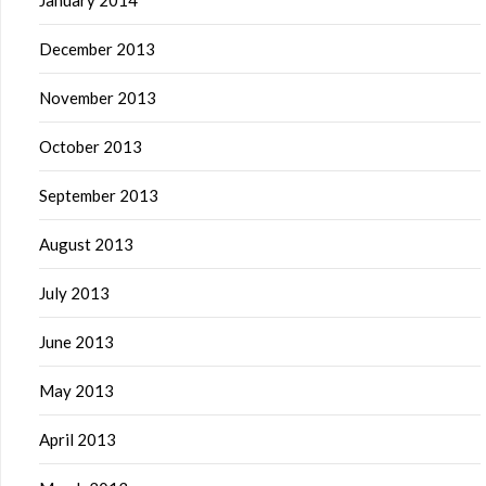
January 2014
December 2013
November 2013
October 2013
September 2013
August 2013
July 2013
June 2013
May 2013
April 2013