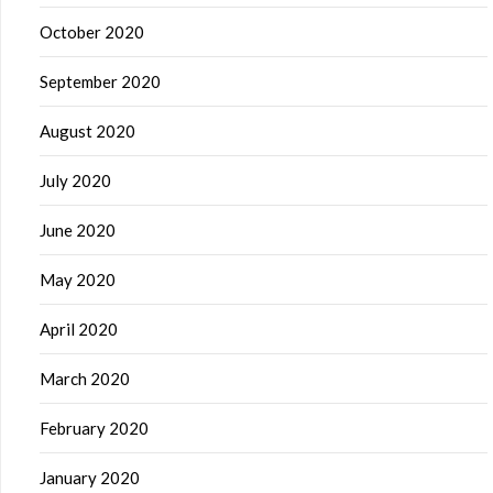
October 2020
September 2020
August 2020
July 2020
June 2020
May 2020
April 2020
March 2020
February 2020
January 2020