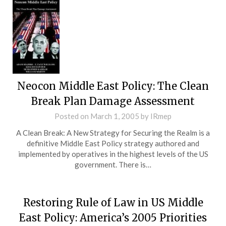
Neocon Middle East Policy: The Clean
Break Plan Damage Assessment
Posted on
March 1, 2005
by
IRmep
A Clean Break: A New Strategy for Securing the Realm is a
definitive Middle East Policy strategy authored and
implemented by operatives in the highest levels of the US
government. There is…
Restoring Rule of Law in US Middle
East Policy: America’s 2005 Priorities