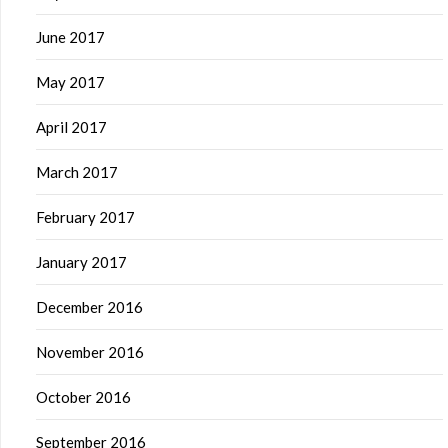
June 2017
May 2017
April 2017
March 2017
February 2017
January 2017
December 2016
November 2016
October 2016
September 2016