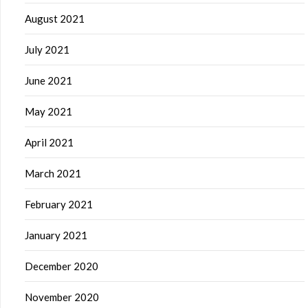
August 2021
July 2021
June 2021
May 2021
April 2021
March 2021
February 2021
January 2021
December 2020
November 2020