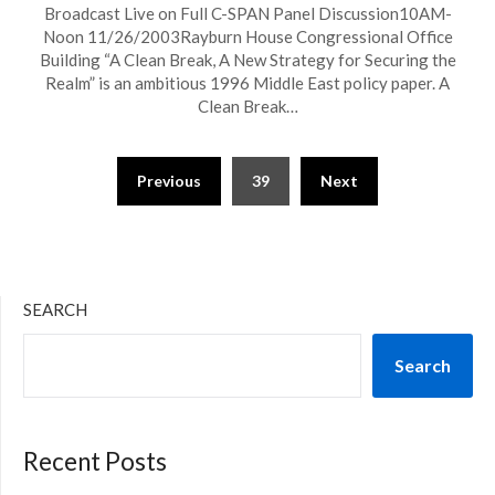
Broadcast Live on Full C-SPAN Panel Discussion10AM-
Noon 11/26/2003Rayburn House Congressional Office
Building “A Clean Break, A New Strategy for Securing the
Realm” is an ambitious 1996 Middle East policy paper. A
Clean Break…
Previous
39
Next
SEARCH
Search
Recent Posts