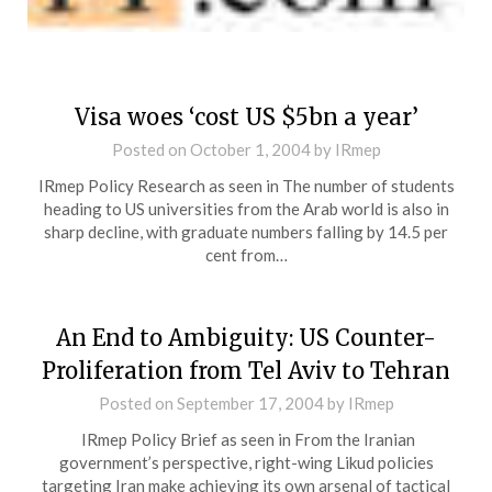
Visa woes ‘cost US $5bn a year’
Posted on
October 1, 2004
by
IRmep
IRmep Policy Research as seen in The number of students
heading to US universities from the Arab world is also in
sharp decline, with graduate numbers falling by 14.5 per
cent from…
An End to Ambiguity: US Counter-
Proliferation from Tel Aviv to Tehran
Posted on
September 17, 2004
by
IRmep
IRmep Policy Brief as seen in From the Iranian
government’s perspective, right-wing Likud policies
targeting Iran make achieving its own arsenal of tactical