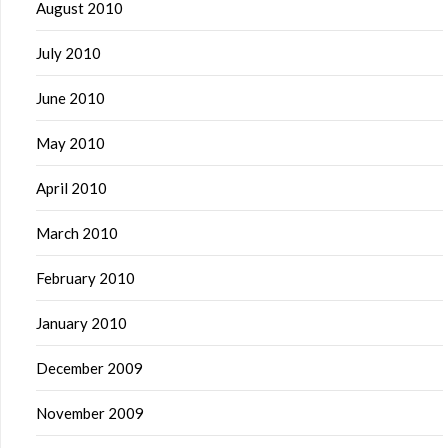
August 2010
July 2010
June 2010
May 2010
April 2010
March 2010
February 2010
January 2010
December 2009
November 2009