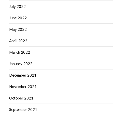
July 2022
June 2022
May 2022
April 2022
March 2022
January 2022
December 2021
November 2021
October 2021
September 2021