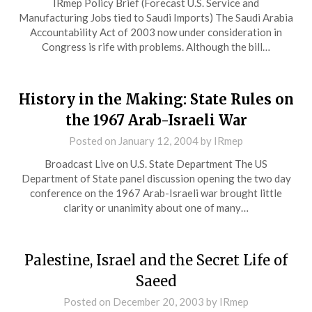
IRmep Policy Brief (Forecast U.S. Service and
Manufacturing Jobs tied to Saudi Imports) The Saudi Arabia
Accountability Act of 2003 now under consideration in
Congress is rife with problems. Although the bill…
History in the Making: State Rules on
the 1967 Arab-Israeli War
Posted on
January 12, 2004
by
IRmep
Broadcast Live on U.S. State Department The US
Department of State panel discussion opening the two day
conference on the 1967 Arab-Israeli war brought little
clarity or unanimity about one of many…
Palestine, Israel and the Secret Life of
Saeed
Posted on
December 20, 2003
by
IRmep