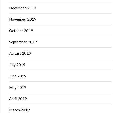
December 2019
November 2019
October 2019
September 2019
August 2019
July 2019
June 2019
May 2019
April 2019
March 2019