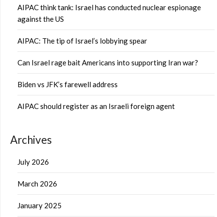
AIPAC think tank: Israel has conducted nuclear espionage
against the US
AIPAC: The tip of Israel’s lobbying spear
Can Israel rage bait Americans into supporting Iran war?
Biden vs JFK’s farewell address
AIPAC should register as an Israeli foreign agent
Archives
July 2026
March 2026
January 2025