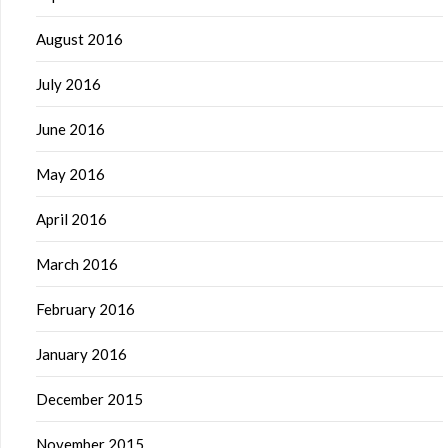
August 2016
July 2016
June 2016
May 2016
April 2016
March 2016
February 2016
January 2016
December 2015
November 2015