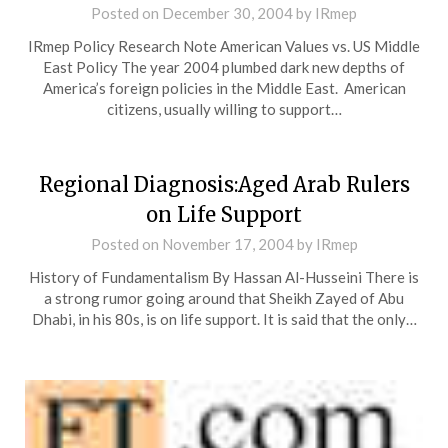
Posted on
December 30, 2004
by
IRmep
IRmep Policy Research Note American Values vs. US Middle
East Policy The year 2004 plumbed dark new depths of
America’s foreign policies in the Middle East. American
citizens, usually willing to support…
Regional Diagnosis:Aged Arab Rulers
on Life Support
Posted on
November 17, 2004
by
IRmep
History of Fundamentalism By Hassan Al-Husseini There is
a strong rumor going around that Sheikh Zayed of Abu
Dhabi, in his 80s, is on life support. It is said that the only…