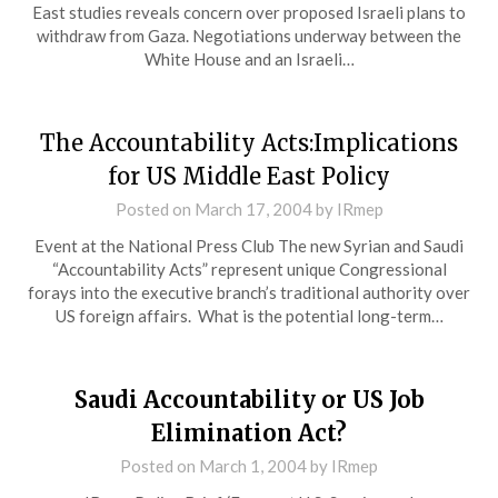
East studies reveals concern over proposed Israeli plans to
withdraw from Gaza. Negotiations underway between the
White House and an Israeli…
The Accountability Acts:Implications
for US Middle East Policy
Posted on
March 17, 2004
by
IRmep
Event at the National Press Club The new Syrian and Saudi
“Accountability Acts” represent unique Congressional
forays into the executive branch’s traditional authority over
US foreign affairs. What is the potential long-term…
Saudi Accountability or US Job
Elimination Act?
Posted on
March 1, 2004
by
IRmep