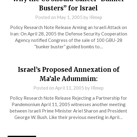
Busters” for Israel
Posted on
May 1, 2005
by
IRmep
Policy Research Note Release Arming an Israeli Attack on
Iran: On April 28, 2005 the Defense Security Cooperation
Agency notified Congress of the sale of 100 GBU-28
“bunker buster” guided bombs to…
Israel’s Proposed Annexation of
Ma’ale Adummim:
Posted on
April 11, 2005
by
IRmep
Policy Research Note Release Rejecting a Partnership for
Pandemonium April 11, 2005 witnesses another meeting
between Israeli Prime Minister Ariel Sharon and President
George W. Bush. Like their previous meeting in April…