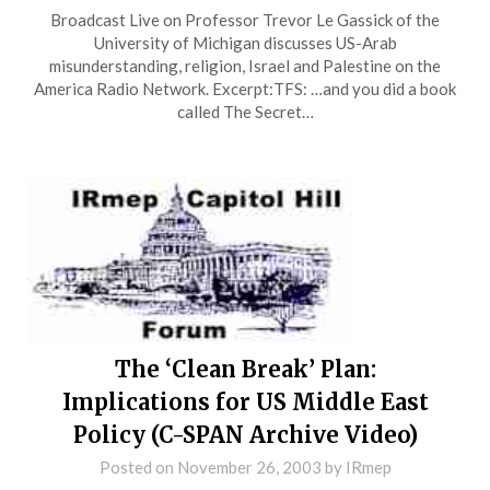
Broadcast Live on Professor Trevor Le Gassick of the
University of Michigan discusses US-Arab
misunderstanding, religion, Israel and Palestine on the
America Radio Network. Excerpt:TFS: …and you did a book
called The Secret…
The ‘Clean Break’ Plan:
Implications for US Middle East
Policy (C-SPAN Archive Video)
Posted on
November 26, 2003
by
IRmep