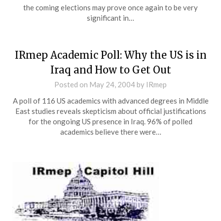
the coming elections may prove once again to be very
significant in…
IRmep Academic Poll: Why the US is in
Iraq and How to Get Out
Posted on
May 24, 2004
by
IRmep
A poll of 116 US academics with advanced degrees in Middle
East studies reveals skepticism about official justifications
for the ongoing US presence in Iraq. 96% of polled
academics believe there were…