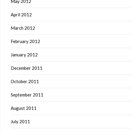
May 2012
April 2012
March 2012
February 2012
January 2012
December 2011
October 2011
September 2011
August 2011
July 2011