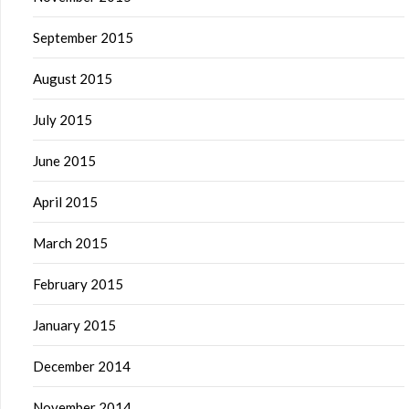
September 2015
August 2015
July 2015
June 2015
April 2015
March 2015
February 2015
January 2015
December 2014
November 2014