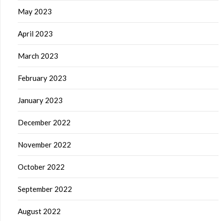
May 2023
April 2023
March 2023
February 2023
January 2023
December 2022
November 2022
October 2022
September 2022
August 2022