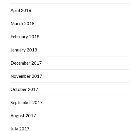
April 2018
March 2018
February 2018
January 2018
December 2017
November 2017
October 2017
September 2017
August 2017
July 2017