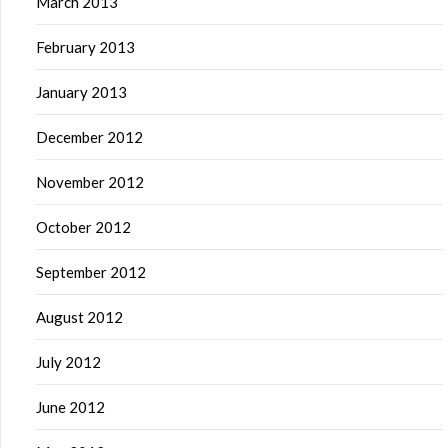
March 2013
February 2013
January 2013
December 2012
November 2012
October 2012
September 2012
August 2012
July 2012
June 2012