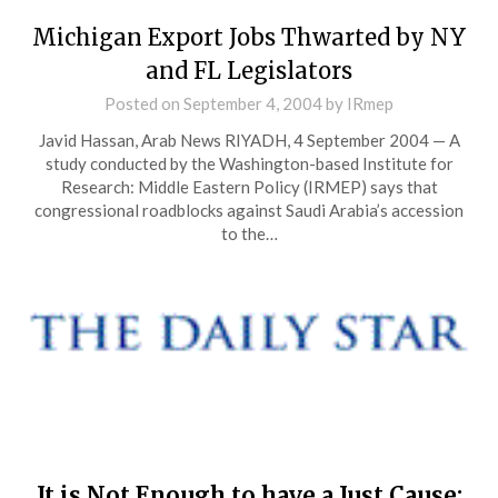
Michigan Export Jobs Thwarted by NY
and FL Legislators
Posted on
September 4, 2004
by
IRmep
Javid Hassan, Arab News RIYADH, 4 September 2004 — A
study conducted by the Washington-based Institute for
Research: Middle Eastern Policy (IRMEP) says that
congressional roadblocks against Saudi Arabia’s accession
to the…
It is Not Enough to have a Just Cause: