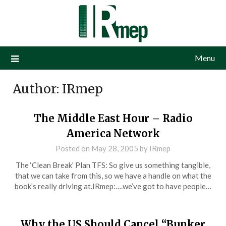
Menu
Author:
IRmep
The Middle East Hour – Radio
America Network
Posted on
May 28, 2005
by
IRmep
The ‘Clean Break’ Plan TFS: So give us something tangible,
that we can take from this, so we have a handle on what the
book’s really driving at.IRmep:….we’ve got to have people…
Why the US Should Cancel “Bunker