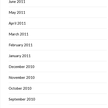
June 2011
May 2011
April 2011
March 2011
February 2011
January 2011
December 2010
November 2010
October 2010
September 2010