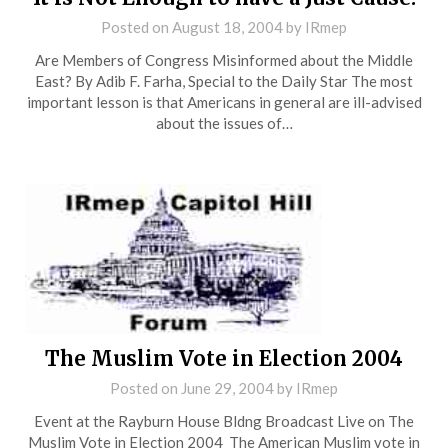
Posted on
August 18, 2004
by
IRmep
Are Members of Congress Misinformed about the Middle
East? By Adib F. Farha, Special to the Daily Star The most
important lesson is that Americans in general are ill-advised
about the issues of…
The Muslim Vote in Election 2004
Posted on
June 29, 2004
by
IRmep
Event at the Rayburn House Bldng Broadcast Live on The
Muslim Vote in Election 2004 The American Muslim vote in